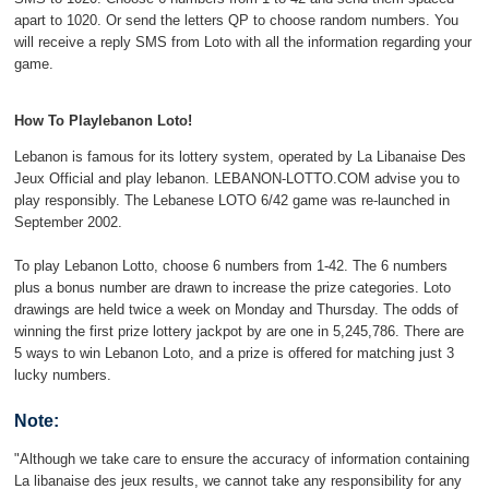
apart to 1020. Or send the letters QP to choose random numbers. You
will receive a reply SMS from Loto with all the information regarding your
game.
How To Playlebanon Loto!
Lebanon is famous for its lottery system, operated by La Libanaise Des
Jeux Official and play lebanon. LEBANON-LOTTO.COM advise you to
play responsibly. The Lebanese LOTO 6/42 game was re-launched in
September 2002.
To play Lebanon Lotto, choose 6 numbers from 1-42. The 6 numbers
plus a bonus number are drawn to increase the prize categories. Loto
drawings are held twice a week on Monday and Thursday. The odds of
winning the first prize lottery jackpot by are one in 5,245,786. There are
5 ways to win Lebanon Loto, and a prize is offered for matching just 3
lucky numbers.
Note:
"Although we take care to ensure the accuracy of information containing
La libanaise des jeux results, we cannot take any responsibility for any