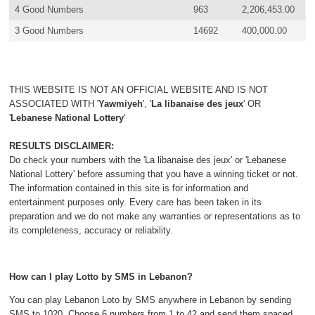
4 Good Numbers
963
2,206,453.00
3 Good Numbers
14692
400,000.00
THIS WEBSITE IS NOT AN OFFICIAL WEBSITE AND IS NOT
ASSOCIATED WITH '
Yawmiyeh
', '
La libanaise des jeux
' OR
'
Lebanese National Lottery
'
RESULTS DISCLAIMER:
Do check your numbers with the 'La libanaise des jeux' or 'Lebanese
National Lottery' before assuming that you have a winning ticket or not.
The information contained in this site is for information and
entertainment purposes only. Every care has been taken in its
preparation and we do not make any warranties or representations as to
its completeness, accuracy or reliability.
How can I play Lotto by SMS in Lebanon?
You can play Lebanon Loto by SMS anywhere in Lebanon by sending
SMS to 1020. Choose 6 numbers from 1 to 42 and send them spaced