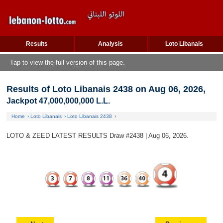
Results
Analysis
Loto Libanais
Tap to view the full version of this page.
Results of Loto Libanais 2438 on Aug 06, 2026
,
Jackpot 47,000,000,000 L.L.
Home
Loto Libanais
Loto Libanais 2438
LOTO & ZEED LATEST RESULTS Draw #2438 | Aug 06, 2026.