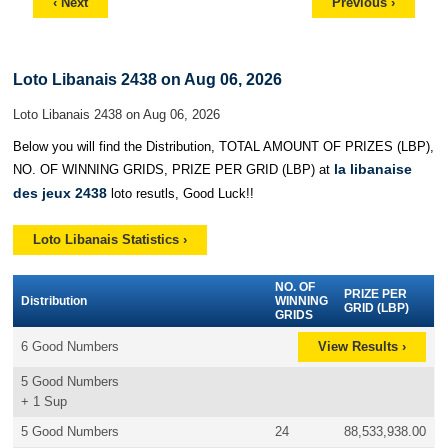
‹ Next
Previous ›
Loto Libanais 2438 on Aug 06, 2026
Loto Libanais 2438 on Aug 06, 2026
Below you will find the Distribution, TOTAL AMOUNT OF PRIZES (LBP),
la libanaise
NO. OF WINNING GRIDS, PRIZE PER GRID (LBP) at
des jeux 2438
loto resutls, Good Luck!!
Loto Libanais Statistics ›
NO. OF
PRIZE PER
Distribution
WINNING
GRID (LBP)
GRIDS
6 Good Numbers
View Results ›
5 Good Numbers
+ 1 Sup
5 Good Numbers
24
88,533,938.00