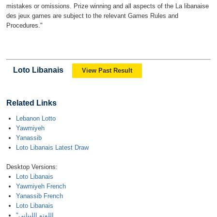
mistakes or omissions. Prize winning and all aspects of the La libanaise
des jeux games are subject to the relevant Games Rules and
Procedures."
Loto Libanais
View Past Result
Related Links
Lebanon Lotto
Yawmiyeh
Yanassib
Loto Libanais Latest Draw
Desktop Versions:
Loto Libanais
Yawmiyeh French
Yanassib French
Loto Libanais
"اللوتو اللبناني