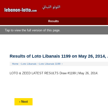
Results
Tap to view the full version of this page.
Results of Loto Libanais 1199 on May 26, 2014
,
Home
Loto Libanais
Loto Libanais 1199
LOTO & ZEED LATEST RESULTS Draw #1199 | May 26, 2014.
‹ Next