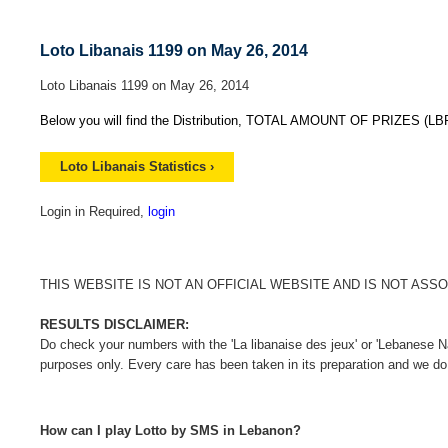
Loto Libanais 1199 on May 26, 2014
Loto Libanais 1199 on May 26, 2014
Below you will find the Distribution, TOTAL AMOUNT OF PRIZES 
Loto Libanais Statistics ›
Login in Required,
login
THIS WEBSITE IS NOT AN OFFICIAL WEBSITE AND IS NOT ASSO
RESULTS DISCLAIMER:
Do check your numbers with the 'La libanaise des jeux' or 'Lebanese Nat
purposes only. Every care has been taken in its preparation and we do 
How can I play Lotto by SMS in Lebanon?