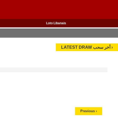
Loto Libanais
LATEST DRAW أخر سحب ›
Previous ›