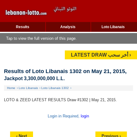
Results
Analysis
Loto Libanais
Tap to view the full version of this page.
LATEST DRAW أخر سحب ›
Results of Loto Libanais 1302 on May 21, 2015
,
Jackpot 3,300,000,000 L.L.
Home
Loto Libanais
Loto Libanais 1302
LOTO & ZEED LATEST RESULTS Draw #1302 | May 21, 2015.
Login in Required,
login
‹ Next
Previous ›