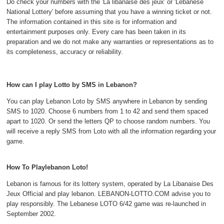
Do check your numbers with the 'La libanaise des jeux' or 'Lebanese
National Lottery' before assuming that you have a winning ticket or not.
The information contained in this site is for information and
entertainment purposes only. Every care has been taken in its
preparation and we do not make any warranties or representations as to
its completeness, accuracy or reliability.
How can I play Lotto by SMS in Lebanon?
You can play Lebanon Loto by SMS anywhere in Lebanon by sending
SMS to 1020. Choose 6 numbers from 1 to 42 and send them spaced
apart to 1020. Or send the letters QP to choose random numbers. You
will receive a reply SMS from Loto with all the information regarding your
game.
How To Playlebanon Loto!
Lebanon is famous for its lottery system, operated by La Libanaise Des
Jeux Official and play lebanon. LEBANON-LOTTO.COM advise you to
play responsibly. The Lebanese LOTO 6/42 game was re-launched in
September 2002.