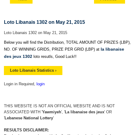
Loto Libanais 1302 on May 21, 2015
Loto Libanais 1302 on May 21, 2015
Below you will find the Distribution, TOTAL AMOUNT OF PRIZES (LBP),
la libanaise
NO. OF WINNING GRIDS, PRIZE PER GRID (LBP) at
des jeux 1302
loto resutls, Good Luck!!
Loto Libanais Statistics ›
Login in Required,
login
THIS WEBSITE IS NOT AN OFFICIAL WEBSITE AND IS NOT
ASSOCIATED WITH '
Yawmiyeh
', '
La libanaise des jeux
' OR
'
Lebanese National Lottery
'
RESULTS DISCLAIMER: