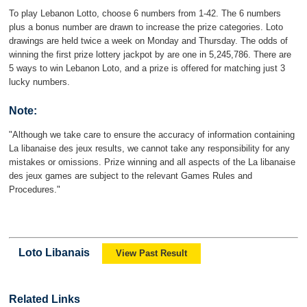
To play Lebanon Lotto, choose 6 numbers from 1-42. The 6 numbers
plus a bonus number are drawn to increase the prize categories. Loto
drawings are held twice a week on Monday and Thursday. The odds of
winning the first prize lottery jackpot by are one in 5,245,786. There are
5 ways to win Lebanon Loto, and a prize is offered for matching just 3
lucky numbers.
Note:
"Although we take care to ensure the accuracy of information containing
La libanaise des jeux results, we cannot take any responsibility for any
mistakes or omissions. Prize winning and all aspects of the La libanaise
des jeux games are subject to the relevant Games Rules and
Procedures."
Loto Libanais
View Past Result
Related Links