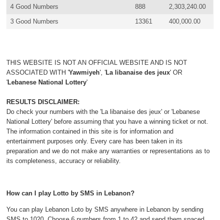
4 Good Numbers
888
2,303,240.00
3 Good Numbers
13361
400,000.00
THIS WEBSITE IS NOT AN OFFICIAL WEBSITE AND IS NOT
ASSOCIATED WITH '
Yawmiyeh
', '
La libanaise des jeux
' OR
'
Lebanese National Lottery
'
RESULTS DISCLAIMER:
Do check your numbers with the 'La libanaise des jeux' or 'Lebanese
National Lottery' before assuming that you have a winning ticket or not.
The information contained in this site is for information and
entertainment purposes only. Every care has been taken in its
preparation and we do not make any warranties or representations as to
its completeness, accuracy or reliability.
How can I play Lotto by SMS in Lebanon?
You can play Lebanon Loto by SMS anywhere in Lebanon by sending
SMS to 1020. Choose 6 numbers from 1 to 42 and send them spaced