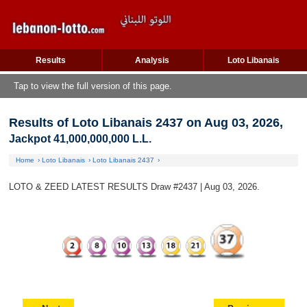
Results
Analysis
Loto Libanais
Tap to view the full version of this page.
Results of Loto Libanais 2437 on Aug 03, 2026
,
Jackpot 41,000,000,000 L.L.
Home
Loto Libanais
Loto Libanais 2437
LOTO & ZEED LATEST RESULTS Draw #2437 | Aug 03, 2026.