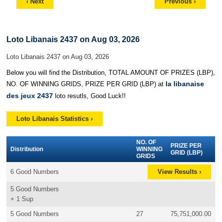
‹ Next
Previous ›
Loto Libanais 2437 on Aug 03, 2026
Loto Libanais 2437 on Aug 03, 2026
Below you will find the Distribution, TOTAL AMOUNT OF PRIZES (LBP),
la libanaise
NO. OF WINNING GRIDS, PRIZE PER GRID (LBP) at
des jeux 2437
loto resutls, Good Luck!!
Loto Libanais Statistics ›
NO. OF
PRIZE PER
Distribution
WINNING
GRID (LBP)
GRIDS
6 Good Numbers
View Results ›
5 Good Numbers
+ 1 Sup
5 Good Numbers
27
75,751,000.00