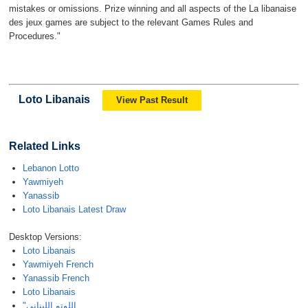
mistakes or omissions. Prize winning and all aspects of the La libanaise
des jeux games are subject to the relevant Games Rules and
Procedures."
Loto Libanais
View Past Result
Related Links
Lebanon Lotto
Yawmiyeh
Yanassib
Loto Libanais Latest Draw
Desktop Versions:
Loto Libanais
Yawmiyeh French
Yanassib French
Loto Libanais
"اللوتو اللبناني