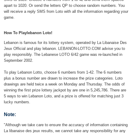
apart to 1020. Or send the letters QP to choose random numbers. You
will receive a reply SMS from Loto with all the information regarding your
game.
How To Playlebanon Loto!
Lebanon is famous for its lottery system, operated by La Libanaise Des
Jeux Official and play lebanon. LEBANON-LOTTO.COM advise you to
play responsibly. The Lebanese LOTO 6/42 game was re-launched in
September 2002.
To play Lebanon Lotto, choose 6 numbers from 1-42. The 6 numbers
plus a bonus number are drawn to increase the prize categories. Loto
drawings are held twice a week on Monday and Thursday. The odds of
winning the first prize lottery jackpot by are one in 5,245,786. There are
5 ways to win Lebanon Loto, and a prize is offered for matching just 3
lucky numbers.
Note:
"Although we take care to ensure the accuracy of information containing
La libanaise des jeux results, we cannot take any responsibility for any