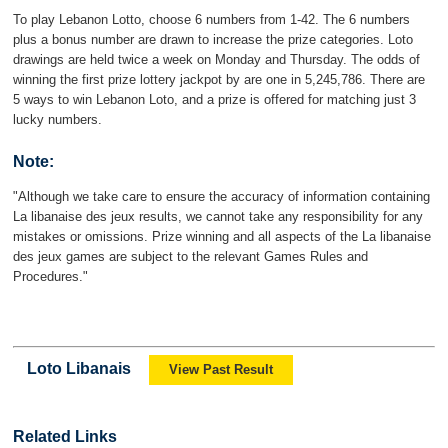
To play Lebanon Lotto, choose 6 numbers from 1-42. The 6 numbers
plus a bonus number are drawn to increase the prize categories. Loto
drawings are held twice a week on Monday and Thursday. The odds of
winning the first prize lottery jackpot by are one in 5,245,786. There are
5 ways to win Lebanon Loto, and a prize is offered for matching just 3
lucky numbers.
Note:
"Although we take care to ensure the accuracy of information containing
La libanaise des jeux results, we cannot take any responsibility for any
mistakes or omissions. Prize winning and all aspects of the La libanaise
des jeux games are subject to the relevant Games Rules and
Procedures."
Loto Libanais
View Past Result
Related Links