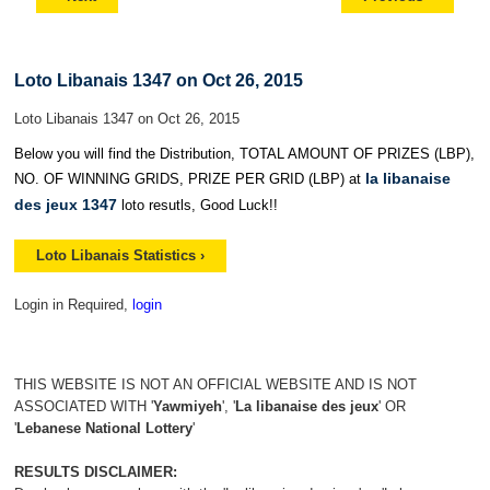
Loto Libanais 1347 on Oct 26, 2015
Loto Libanais 1347 on Oct 26, 2015
Below you will find the Distribution, TOTAL AMOUNT OF PRIZES (LBP),
la libanaise
NO. OF WINNING GRIDS, PRIZE PER GRID (LBP) at
des jeux 1347
loto resutls, Good Luck!!
Loto Libanais Statistics ›
Login in Required,
login
THIS WEBSITE IS NOT AN OFFICIAL WEBSITE AND IS NOT
ASSOCIATED WITH '
Yawmiyeh
', '
La libanaise des jeux
' OR
'
Lebanese National Lottery
'
RESULTS DISCLAIMER: