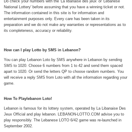
Do check your numbers with the 'La libanaise des jeux' or 'Lebanese
National Lottery' before assuming that you have a winning ticket or not.
The information contained in this site is for information and
entertainment purposes only. Every care has been taken in its
preparation and we do not make any warranties or representations as to
its completeness, accuracy or reliability.
How can I play Lotto by SMS in Lebanon?
You can play Lebanon Loto by SMS anywhere in Lebanon by sending
SMS to 1020. Choose 6 numbers from 1 to 42 and send them spaced
apart to 1020. Or send the letters QP to choose random numbers. You
will receive a reply SMS from Loto with all the information regarding your
game.
How To Playlebanon Loto!
Lebanon is famous for its lottery system, operated by La Libanaise Des
Jeux Official and play lebanon. LEBANON-LOTTO.COM advise you to
play responsibly. The Lebanese LOTO 6/42 game was re-launched in
September 2002.