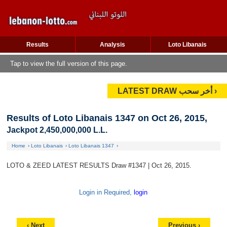
Results
Analysis
Loto Libanais
Tap to view the full version of this page.
LATEST DRAW أخر سحب ›
Results of Loto Libanais 1347 on Oct 26, 2015
,
Jackpot 2,450,000,000 L.L.
Home
Loto Libanais
Loto Libanais 1347
LOTO & ZEED LATEST RESULTS Draw #1347 | Oct 26, 2015.
Login in Required,
login
‹ Next
Previous ›