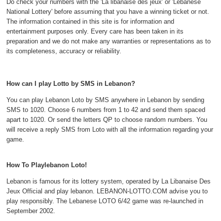
Do check your numbers with the 'La libanaise des jeux' or 'Lebanese
National Lottery' before assuming that you have a winning ticket or not.
The information contained in this site is for information and
entertainment purposes only. Every care has been taken in its
preparation and we do not make any warranties or representations as to
its completeness, accuracy or reliability.
How can I play Lotto by SMS in Lebanon?
You can play Lebanon Loto by SMS anywhere in Lebanon by sending
SMS to 1020. Choose 6 numbers from 1 to 42 and send them spaced
apart to 1020. Or send the letters QP to choose random numbers. You
will receive a reply SMS from Loto with all the information regarding your
game.
How To Playlebanon Loto!
Lebanon is famous for its lottery system, operated by La Libanaise Des
Jeux Official and play lebanon. LEBANON-LOTTO.COM advise you to
play responsibly. The Lebanese LOTO 6/42 game was re-launched in
September 2002.