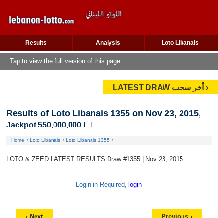
Results
Analysis
Loto Libanais
Tap to view the full version of this page.
LATEST DRAW أخر سحب ›
Results of Loto Libanais 1355 on Nov 23, 2015
,
Jackpot 550,000,000 L.L.
Home
Loto Libanais
Loto Libanais 1355
LOTO & ZEED LATEST RESULTS Draw #1355 | Nov 23, 2015.
Login in Required,
login
‹ Next
Previous ›