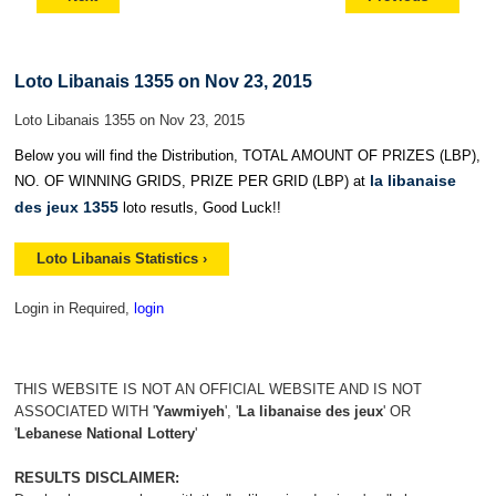
Loto Libanais 1355 on Nov 23, 2015
Loto Libanais 1355 on Nov 23, 2015
Below you will find the Distribution, TOTAL AMOUNT OF PRIZES (LBP),
la libanaise
NO. OF WINNING GRIDS, PRIZE PER GRID (LBP) at
des jeux 1355
loto resutls, Good Luck!!
Loto Libanais Statistics ›
Login in Required,
login
THIS WEBSITE IS NOT AN OFFICIAL WEBSITE AND IS NOT
ASSOCIATED WITH '
Yawmiyeh
', '
La libanaise des jeux
' OR
'
Lebanese National Lottery
'
RESULTS DISCLAIMER: