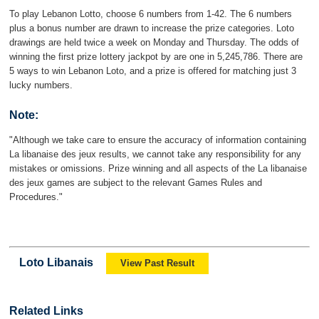
To play Lebanon Lotto, choose 6 numbers from 1-42. The 6 numbers
plus a bonus number are drawn to increase the prize categories. Loto
drawings are held twice a week on Monday and Thursday. The odds of
winning the first prize lottery jackpot by are one in 5,245,786. There are
5 ways to win Lebanon Loto, and a prize is offered for matching just 3
lucky numbers.
Note:
"Although we take care to ensure the accuracy of information containing
La libanaise des jeux results, we cannot take any responsibility for any
mistakes or omissions. Prize winning and all aspects of the La libanaise
des jeux games are subject to the relevant Games Rules and
Procedures."
Loto Libanais
View Past Result
Related Links