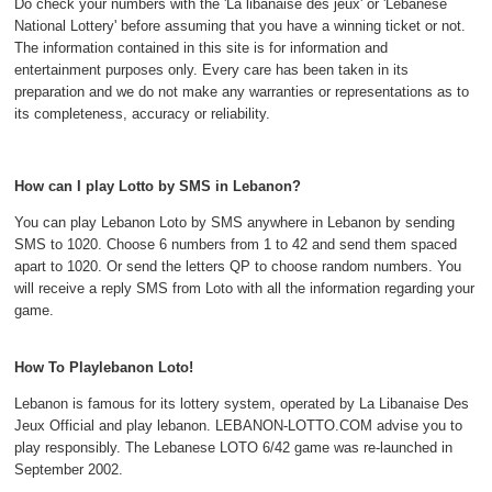
Do check your numbers with the 'La libanaise des jeux' or 'Lebanese
National Lottery' before assuming that you have a winning ticket or not.
The information contained in this site is for information and
entertainment purposes only. Every care has been taken in its
preparation and we do not make any warranties or representations as to
its completeness, accuracy or reliability.
How can I play Lotto by SMS in Lebanon?
You can play Lebanon Loto by SMS anywhere in Lebanon by sending
SMS to 1020. Choose 6 numbers from 1 to 42 and send them spaced
apart to 1020. Or send the letters QP to choose random numbers. You
will receive a reply SMS from Loto with all the information regarding your
game.
How To Playlebanon Loto!
Lebanon is famous for its lottery system, operated by La Libanaise Des
Jeux Official and play lebanon. LEBANON-LOTTO.COM advise you to
play responsibly. The Lebanese LOTO 6/42 game was re-launched in
September 2002.