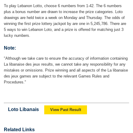
To play Lebanon Lotto, choose 6 numbers from 1-42. The 6 numbers
plus a bonus number are drawn to increase the prize categories. Loto
drawings are held twice a week on Monday and Thursday. The odds of
winning the first prize lottery jackpot by are one in 5,245,786. There are
5 ways to win Lebanon Loto, and a prize is offered for matching just 3
lucky numbers.
Note:
"Although we take care to ensure the accuracy of information containing
La libanaise des jeux results, we cannot take any responsibility for any
mistakes or omissions. Prize winning and all aspects of the La libanaise
des jeux games are subject to the relevant Games Rules and
Procedures."
Loto Libanais
View Past Result
Related Links