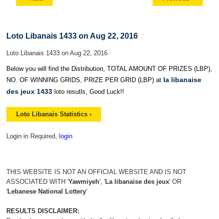
Loto Libanais 1433 on Aug 22, 2016
Loto Libanais 1433 on Aug 22, 2016
Below you will find the Distribution, TOTAL AMOUNT OF PRIZES (LBP),
la libanaise
NO. OF WINNING GRIDS, PRIZE PER GRID (LBP) at
des jeux 1433
loto resutls, Good Luck!!
Loto Libanais Statistics ›
Login in Required,
login
THIS WEBSITE IS NOT AN OFFICIAL WEBSITE AND IS NOT
ASSOCIATED WITH '
Yawmiyeh
', '
La libanaise des jeux
' OR
'
Lebanese National Lottery
'
RESULTS DISCLAIMER: