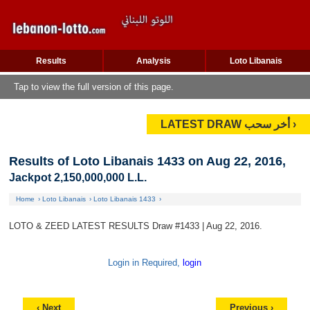
Results
Analysis
Loto Libanais
Tap to view the full version of this page.
LATEST DRAW أخر سحب ›
Results of Loto Libanais 1433 on Aug 22, 2016
,
Jackpot 2,150,000,000 L.L.
Home
Loto Libanais
Loto Libanais 1433
LOTO & ZEED LATEST RESULTS Draw #1433 | Aug 22, 2016.
Login in Required,
login
‹ Next
Previous ›