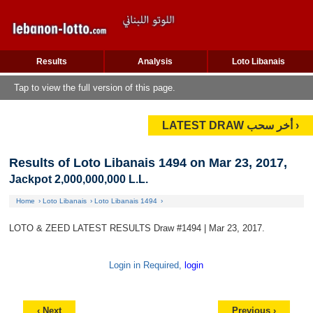
Results
Analysis
Loto Libanais
Tap to view the full version of this page.
LATEST DRAW أخر سحب ›
Results of Loto Libanais 1494 on Mar 23, 2017
,
Jackpot 2,000,000,000 L.L.
Home
Loto Libanais
Loto Libanais 1494
LOTO & ZEED LATEST RESULTS Draw #1494 | Mar 23, 2017.
Login in Required,
login
‹ Next
Previous ›