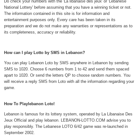
Do check your numbers with the 'La libanaise des jeux' or 'Lebanese
National Lottery' before assuming that you have a winning ticket or not.
The information contained in this site is for information and
entertainment purposes only. Every care has been taken in its
preparation and we do not make any warranties or representations as to
its completeness, accuracy or reliability.
How can I play Lotto by SMS in Lebanon?
You can play Lebanon Loto by SMS anywhere in Lebanon by sending
SMS to 1020. Choose 6 numbers from 1 to 42 and send them spaced
apart to 1020. Or send the letters QP to choose random numbers. You
will receive a reply SMS from Loto with all the information regarding your
game.
How To Playlebanon Loto!
Lebanon is famous for its lottery system, operated by La Libanaise Des
Jeux Official and play lebanon. LEBANON-LOTTO.COM advise you to
play responsibly. The Lebanese LOTO 6/42 game was re-launched in
September 2002.