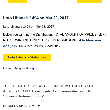
Loto Libanais 1494 on Mar 23, 2017
Loto Libanais 1494 on Mar 23, 2017
Below you will find the Distribution, TOTAL AMOUNT OF PRIZES (LBP),
la libanaise
NO. OF WINNING GRIDS, PRIZE PER GRID (LBP) at
des jeux 1494
loto resutls, Good Luck!!
Loto Libanais Statistics ›
Login in Required,
login
THIS WEBSITE IS NOT AN OFFICIAL WEBSITE AND IS NOT
ASSOCIATED WITH '
Yawmiyeh
', '
La libanaise des jeux
' OR
'
Lebanese National Lottery
'
RESULTS DISCLAIMER: