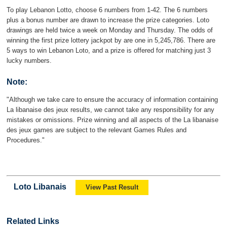
To play Lebanon Lotto, choose 6 numbers from 1-42. The 6 numbers
plus a bonus number are drawn to increase the prize categories. Loto
drawings are held twice a week on Monday and Thursday. The odds of
winning the first prize lottery jackpot by are one in 5,245,786. There are
5 ways to win Lebanon Loto, and a prize is offered for matching just 3
lucky numbers.
Note:
"Although we take care to ensure the accuracy of information containing
La libanaise des jeux results, we cannot take any responsibility for any
mistakes or omissions. Prize winning and all aspects of the La libanaise
des jeux games are subject to the relevant Games Rules and
Procedures."
Loto Libanais
View Past Result
Related Links