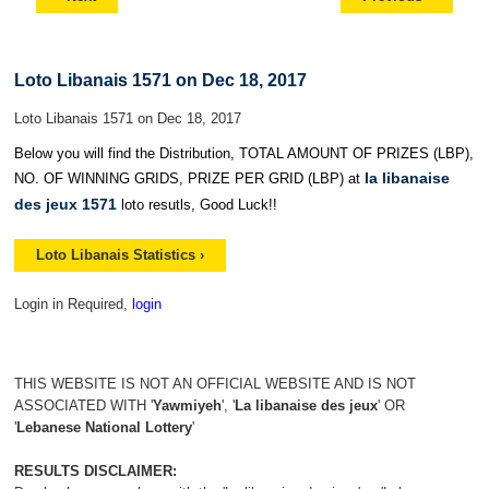
Loto Libanais 1571 on Dec 18, 2017
Loto Libanais 1571 on Dec 18, 2017
Below you will find the Distribution, TOTAL AMOUNT OF PRIZES (LBP),
la libanaise
NO. OF WINNING GRIDS, PRIZE PER GRID (LBP) at
des jeux 1571
loto resutls, Good Luck!!
Loto Libanais Statistics ›
Login in Required,
login
THIS WEBSITE IS NOT AN OFFICIAL WEBSITE AND IS NOT
ASSOCIATED WITH '
Yawmiyeh
', '
La libanaise des jeux
' OR
'
Lebanese National Lottery
'
RESULTS DISCLAIMER: