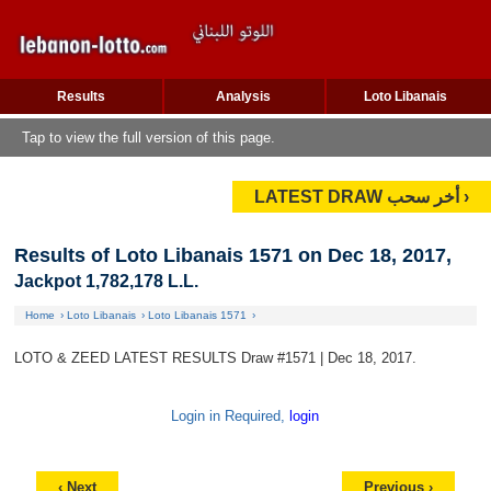
Results
Analysis
Loto Libanais
Tap to view the full version of this page.
LATEST DRAW أخر سحب ›
Results of Loto Libanais 1571 on Dec 18, 2017
,
Jackpot 1,782,178 L.L.
Home
Loto Libanais
Loto Libanais 1571
LOTO & ZEED LATEST RESULTS Draw #1571 | Dec 18, 2017.
Login in Required,
login
‹ Next
Previous ›