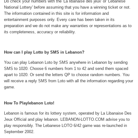
Do check your numbers with the 'La libanaise des jeux' or 'Lebanese
National Lottery' before assuming that you have a winning ticket or not.
The information contained in this site is for information and
entertainment purposes only. Every care has been taken in its
preparation and we do not make any warranties or representations as to
its completeness, accuracy or reliability.
How can I play Lotto by SMS in Lebanon?
You can play Lebanon Loto by SMS anywhere in Lebanon by sending
SMS to 1020. Choose 6 numbers from 1 to 42 and send them spaced
apart to 1020. Or send the letters QP to choose random numbers. You
will receive a reply SMS from Loto with all the information regarding your
game.
How To Playlebanon Loto!
Lebanon is famous for its lottery system, operated by La Libanaise Des
Jeux Official and play lebanon. LEBANON-LOTTO.COM advise you to
play responsibly. The Lebanese LOTO 6/42 game was re-launched in
September 2002.