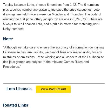
To play Lebanon Lotto, choose 6 numbers from 1-42. The 6 numbers
plus a bonus number are drawn to increase the prize categories. Loto
drawings are held twice a week on Monday and Thursday. The odds of
winning the first prize lottery jackpot by are one in 5,245,786. There are
5 ways to win Lebanon Loto, and a prize is offered for matching just 3
lucky numbers.
Note:
"Although we take care to ensure the accuracy of information containing
La libanaise des jeux results, we cannot take any responsibility for any
mistakes or omissions. Prize winning and all aspects of the La libanaise
des jeux games are subject to the relevant Games Rules and
Procedures."
Loto Libanais
View Past Result
Related Links