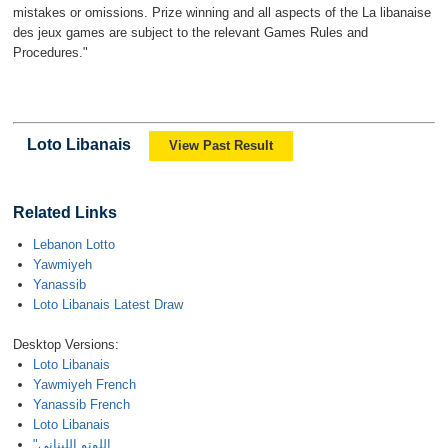
mistakes or omissions. Prize winning and all aspects of the La libanaise
des jeux games are subject to the relevant Games Rules and
Procedures."
Loto Libanais
View Past Result
Related Links
Lebanon Lotto
Yawmiyeh
Yanassib
Loto Libanais Latest Draw
Desktop Versions:
Loto Libanais
Yawmiyeh French
Yanassib French
Loto Libanais
"اللوتو اللبناني