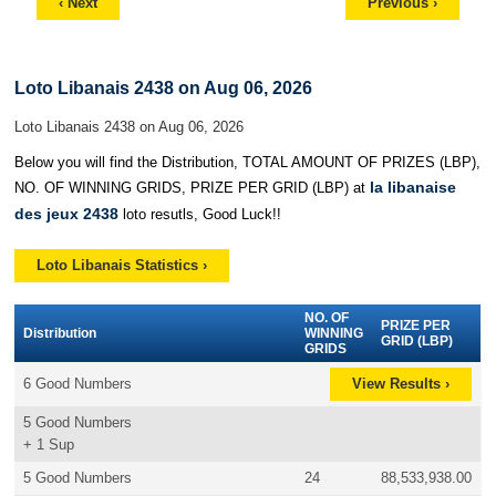
‹ Next
Previous ›
Loto Libanais 2438 on Aug 06, 2026
Loto Libanais 2438 on Aug 06, 2026
Below you will find the Distribution, TOTAL AMOUNT OF PRIZES (LBP),
la libanaise
NO. OF WINNING GRIDS, PRIZE PER GRID (LBP) at
des jeux 2438
loto resutls, Good Luck!!
Loto Libanais Statistics ›
NO. OF
PRIZE PER
Distribution
WINNING
GRID (LBP)
GRIDS
6 Good Numbers
View Results ›
5 Good Numbers
+ 1 Sup
5 Good Numbers
24
88,533,938.00