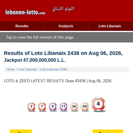
Results
Analysis
Loto Libanais
Tap to view the full version of this page.
Results of Loto Libanais 2438 on Aug 06, 2026
,
Jackpot 47,000,000,000 L.L.
Home
Loto Libanais
Loto Libanais 2438
LOTO & ZEED LATEST RESULTS Draw #2438 | Aug 06, 2026.