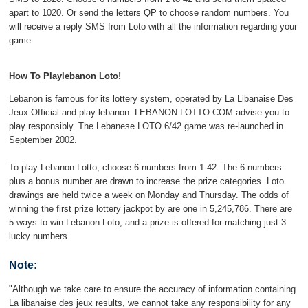
apart to 1020. Or send the letters QP to choose random numbers. You
will receive a reply SMS from Loto with all the information regarding your
game.
How To Playlebanon Loto!
Lebanon is famous for its lottery system, operated by La Libanaise Des
Jeux Official and play lebanon. LEBANON-LOTTO.COM advise you to
play responsibly. The Lebanese LOTO 6/42 game was re-launched in
September 2002.
To play Lebanon Lotto, choose 6 numbers from 1-42. The 6 numbers
plus a bonus number are drawn to increase the prize categories. Loto
drawings are held twice a week on Monday and Thursday. The odds of
winning the first prize lottery jackpot by are one in 5,245,786. There are
5 ways to win Lebanon Loto, and a prize is offered for matching just 3
lucky numbers.
Note:
"Although we take care to ensure the accuracy of information containing
La libanaise des jeux results, we cannot take any responsibility for any