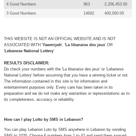
4 Good Numbers
963
2,206,453.00
3 Good Numbers
14692
400,000.00
THIS WEBSITE IS NOT AN OFFICIAL WEBSITE AND IS NOT
ASSOCIATED WITH '
Yawmiyeh
', '
La libanaise des jeux
' OR
'
Lebanese National Lottery
'
RESULTS DISCLAIMER:
Do check your numbers with the 'La libanaise des jeux' or 'Lebanese
National Lottery' before assuming that you have a winning ticket or not.
The information contained in this site is for information and
entertainment purposes only. Every care has been taken in its
preparation and we do not make any warranties or representations as to
its completeness, accuracy or reliability.
How can I play Lotto by SMS in Lebanon?
You can play Lebanon Loto by SMS anywhere in Lebanon by sending
SMS to 1020. Choose 6 numbers from 1 to 42 and send them spaced