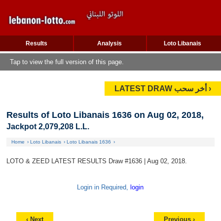
Results
Analysis
Loto Libanais
Tap to view the full version of this page.
LATEST DRAW أخر سحب ›
Results of Loto Libanais 1636 on Aug 02, 2018
,
Jackpot 2,079,208 L.L.
Home
Loto Libanais
Loto Libanais 1636
LOTO & ZEED LATEST RESULTS Draw #1636 | Aug 02, 2018.
Login in Required,
login
‹ Next
Previous ›