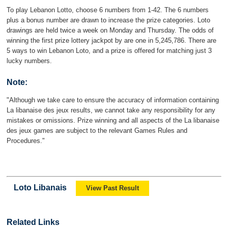
To play Lebanon Lotto, choose 6 numbers from 1-42. The 6 numbers
plus a bonus number are drawn to increase the prize categories. Loto
drawings are held twice a week on Monday and Thursday. The odds of
winning the first prize lottery jackpot by are one in 5,245,786. There are
5 ways to win Lebanon Loto, and a prize is offered for matching just 3
lucky numbers.
Note:
"Although we take care to ensure the accuracy of information containing
La libanaise des jeux results, we cannot take any responsibility for any
mistakes or omissions. Prize winning and all aspects of the La libanaise
des jeux games are subject to the relevant Games Rules and
Procedures."
Loto Libanais
View Past Result
Related Links