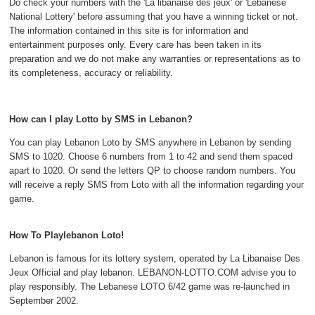
Do check your numbers with the 'La libanaise des jeux' or 'Lebanese
National Lottery' before assuming that you have a winning ticket or not.
The information contained in this site is for information and
entertainment purposes only. Every care has been taken in its
preparation and we do not make any warranties or representations as to
its completeness, accuracy or reliability.
How can I play Lotto by SMS in Lebanon?
You can play Lebanon Loto by SMS anywhere in Lebanon by sending
SMS to 1020. Choose 6 numbers from 1 to 42 and send them spaced
apart to 1020. Or send the letters QP to choose random numbers. You
will receive a reply SMS from Loto with all the information regarding your
game.
How To Playlebanon Loto!
Lebanon is famous for its lottery system, operated by La Libanaise Des
Jeux Official and play lebanon. LEBANON-LOTTO.COM advise you to
play responsibly. The Lebanese LOTO 6/42 game was re-launched in
September 2002.