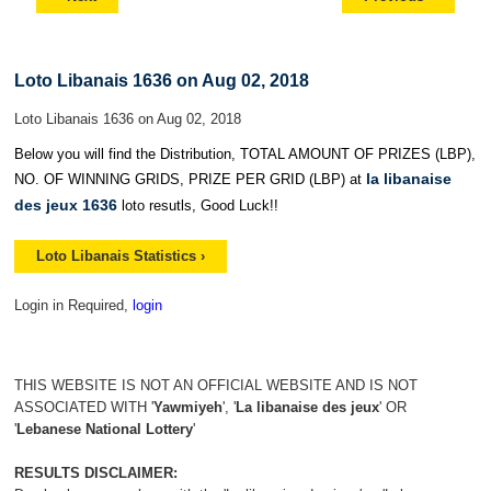
Loto Libanais 1636 on Aug 02, 2018
Loto Libanais 1636 on Aug 02, 2018
Below you will find the Distribution, TOTAL AMOUNT OF PRIZES (LBP),
la libanaise
NO. OF WINNING GRIDS, PRIZE PER GRID (LBP) at
des jeux 1636
loto resutls, Good Luck!!
Loto Libanais Statistics ›
Login in Required,
login
THIS WEBSITE IS NOT AN OFFICIAL WEBSITE AND IS NOT
ASSOCIATED WITH '
Yawmiyeh
', '
La libanaise des jeux
' OR
'
Lebanese National Lottery
'
RESULTS DISCLAIMER: