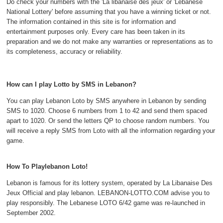
Do check your numbers with the 'La libanaise des jeux' or 'Lebanese
National Lottery' before assuming that you have a winning ticket or not.
The information contained in this site is for information and
entertainment purposes only. Every care has been taken in its
preparation and we do not make any warranties or representations as to
its completeness, accuracy or reliability.
How can I play Lotto by SMS in Lebanon?
You can play Lebanon Loto by SMS anywhere in Lebanon by sending
SMS to 1020. Choose 6 numbers from 1 to 42 and send them spaced
apart to 1020. Or send the letters QP to choose random numbers. You
will receive a reply SMS from Loto with all the information regarding your
game.
How To Playlebanon Loto!
Lebanon is famous for its lottery system, operated by La Libanaise Des
Jeux Official and play lebanon. LEBANON-LOTTO.COM advise you to
play responsibly. The Lebanese LOTO 6/42 game was re-launched in
September 2002.