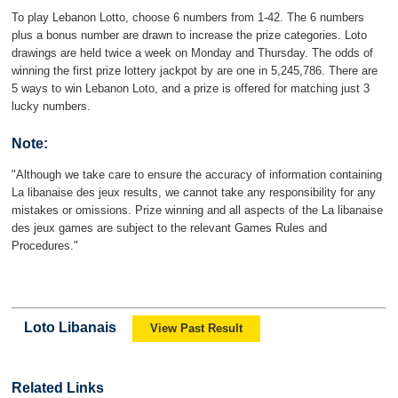
To play Lebanon Lotto, choose 6 numbers from 1-42. The 6 numbers
plus a bonus number are drawn to increase the prize categories. Loto
drawings are held twice a week on Monday and Thursday. The odds of
winning the first prize lottery jackpot by are one in 5,245,786. There are
5 ways to win Lebanon Loto, and a prize is offered for matching just 3
lucky numbers.
Note:
"Although we take care to ensure the accuracy of information containing
La libanaise des jeux results, we cannot take any responsibility for any
mistakes or omissions. Prize winning and all aspects of the La libanaise
des jeux games are subject to the relevant Games Rules and
Procedures."
Loto Libanais
View Past Result
Related Links