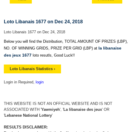
Loto Libanais 1677 on Dec 24, 2018
Loto Libanais 1677 on Dec 24, 2018
Below you will find the Distribution, TOTAL AMOUNT OF PRIZES (LBP),
la libanaise
NO. OF WINNING GRIDS, PRIZE PER GRID (LBP) at
des jeux 1677
loto resutls, Good Luck!!
Loto Libanais Statistics ›
Login in Required,
login
THIS WEBSITE IS NOT AN OFFICIAL WEBSITE AND IS NOT
ASSOCIATED WITH '
Yawmiyeh
', '
La libanaise des jeux
' OR
'
Lebanese National Lottery
'
RESULTS DISCLAIMER: