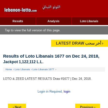
Results
Analysis
Loto Libanais
Tap to view the full version of this page.
LATEST DRAW أخر سحب ›
Results of Loto Libanais 1677 on Dec 24, 2018
,
Jackpot 1,122,112 L.L.
Home
Loto Libanais
Loto Libanais 1677
LOTO & ZEED LATEST RESULTS Draw #1677 | Dec 24, 2018.
Login in Required,
login
‹ Next
Previous ›