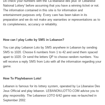
Do check your numbers with the 'La libanaise des jeux' or 'Lebanese
National Lottery' before assuming that you have a winning ticket or not.
The information contained in this site is for information and
entertainment purposes only. Every care has been taken in its
preparation and we do not make any warranties or representations as to
its completeness, accuracy or reliability.
How can I play Lotto by SMS in Lebanon?
You can play Lebanon Loto by SMS anywhere in Lebanon by sending
SMS to 1020. Choose 6 numbers from 1 to 42 and send them spaced
apart to 1020. Or send the letters QP to choose random numbers. You
will receive a reply SMS from Loto with all the information regarding your
game.
How To Playlebanon Loto!
Lebanon is famous for its lottery system, operated by La Libanaise Des
Jeux Official and play lebanon. LEBANON-LOTTO.COM advise you to
play responsibly. The Lebanese LOTO 6/42 game was re-launched in
September 2002.