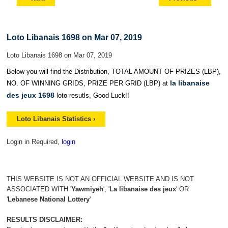
Loto Libanais 1698 on Mar 07, 2019
Loto Libanais 1698 on Mar 07, 2019
Below you will find the Distribution, TOTAL AMOUNT OF PRIZES (LBP),
la libanaise
NO. OF WINNING GRIDS, PRIZE PER GRID (LBP) at
des jeux 1698
loto resutls, Good Luck!!
Loto Libanais Statistics ›
Login in Required,
login
THIS WEBSITE IS NOT AN OFFICIAL WEBSITE AND IS NOT
ASSOCIATED WITH '
Yawmiyeh
', '
La libanaise des jeux
' OR
'
Lebanese National Lottery
'
RESULTS DISCLAIMER: