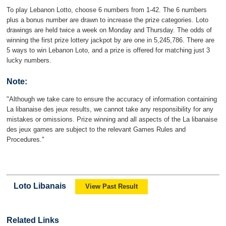
To play Lebanon Lotto, choose 6 numbers from 1-42. The 6 numbers
plus a bonus number are drawn to increase the prize categories. Loto
drawings are held twice a week on Monday and Thursday. The odds of
winning the first prize lottery jackpot by are one in 5,245,786. There are
5 ways to win Lebanon Loto, and a prize is offered for matching just 3
lucky numbers.
Note:
"Although we take care to ensure the accuracy of information containing
La libanaise des jeux results, we cannot take any responsibility for any
mistakes or omissions. Prize winning and all aspects of the La libanaise
des jeux games are subject to the relevant Games Rules and
Procedures."
Loto Libanais
View Past Result
Related Links