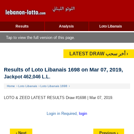
Results
Analysis
Loto Libanais
Tap to view the full version of this page.
LATEST DRAW أخر سحب ›
Results of Loto Libanais 1698 on Mar 07, 2019
,
Jackpot 462,046 L.L.
Home
Loto Libanais
Loto Libanais 1698
LOTO & ZEED LATEST RESULTS Draw #1698 | Mar 07, 2019.
Login in Required,
login
‹ Next
Previous ›