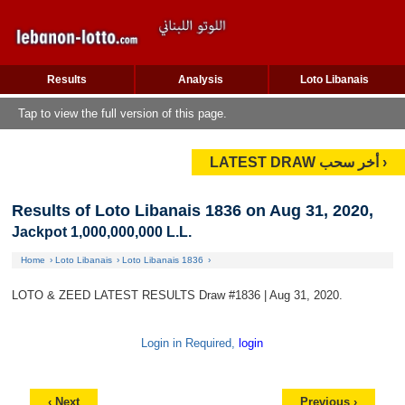
Results
Analysis
Loto Libanais
Tap to view the full version of this page.
LATEST DRAW أخر سحب ›
Results of Loto Libanais 1836 on Aug 31, 2020
,
Jackpot 1,000,000,000 L.L.
Home
Loto Libanais
Loto Libanais 1836
LOTO & ZEED LATEST RESULTS Draw #1836 | Aug 31, 2020.
Login in Required,
login
‹ Next
Previous ›