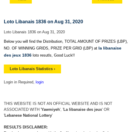
Loto Libanais 1836 on Aug 31, 2020
Loto Libanais 1836 on Aug 31, 2020
Below you will find the Distribution, TOTAL AMOUNT OF PRIZES (LBP),
la libanaise
NO. OF WINNING GRIDS, PRIZE PER GRID (LBP) at
des jeux 1836
loto resutls, Good Luck!!
Loto Libanais Statistics ›
Login in Required,
login
THIS WEBSITE IS NOT AN OFFICIAL WEBSITE AND IS NOT
ASSOCIATED WITH '
Yawmiyeh
', '
La libanaise des jeux
' OR
'
Lebanese National Lottery
'
RESULTS DISCLAIMER: