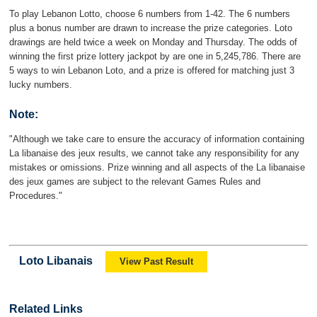
To play Lebanon Lotto, choose 6 numbers from 1-42. The 6 numbers
plus a bonus number are drawn to increase the prize categories. Loto
drawings are held twice a week on Monday and Thursday. The odds of
winning the first prize lottery jackpot by are one in 5,245,786. There are
5 ways to win Lebanon Loto, and a prize is offered for matching just 3
lucky numbers.
Note:
"Although we take care to ensure the accuracy of information containing
La libanaise des jeux results, we cannot take any responsibility for any
mistakes or omissions. Prize winning and all aspects of the La libanaise
des jeux games are subject to the relevant Games Rules and
Procedures."
Loto Libanais
View Past Result
Related Links