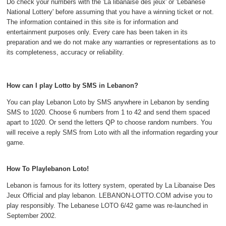
Do check your numbers with the 'La libanaise des jeux' or 'Lebanese
National Lottery' before assuming that you have a winning ticket or not.
The information contained in this site is for information and
entertainment purposes only. Every care has been taken in its
preparation and we do not make any warranties or representations as to
its completeness, accuracy or reliability.
How can I play Lotto by SMS in Lebanon?
You can play Lebanon Loto by SMS anywhere in Lebanon by sending
SMS to 1020. Choose 6 numbers from 1 to 42 and send them spaced
apart to 1020. Or send the letters QP to choose random numbers. You
will receive a reply SMS from Loto with all the information regarding your
game.
How To Playlebanon Loto!
Lebanon is famous for its lottery system, operated by La Libanaise Des
Jeux Official and play lebanon. LEBANON-LOTTO.COM advise you to
play responsibly. The Lebanese LOTO 6/42 game was re-launched in
September 2002.