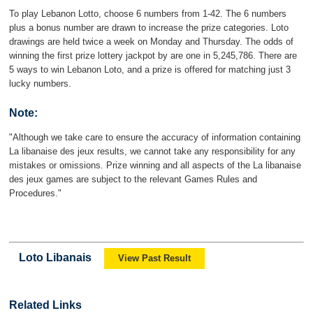
To play Lebanon Lotto, choose 6 numbers from 1-42. The 6 numbers
plus a bonus number are drawn to increase the prize categories. Loto
drawings are held twice a week on Monday and Thursday. The odds of
winning the first prize lottery jackpot by are one in 5,245,786. There are
5 ways to win Lebanon Loto, and a prize is offered for matching just 3
lucky numbers.
Note:
"Although we take care to ensure the accuracy of information containing
La libanaise des jeux results, we cannot take any responsibility for any
mistakes or omissions. Prize winning and all aspects of the La libanaise
des jeux games are subject to the relevant Games Rules and
Procedures."
Loto Libanais
View Past Result
Related Links