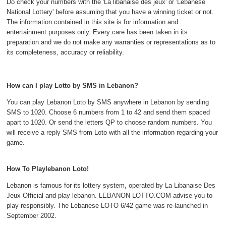
Do check your numbers with the 'La libanaise des jeux' or 'Lebanese
National Lottery' before assuming that you have a winning ticket or not.
The information contained in this site is for information and
entertainment purposes only. Every care has been taken in its
preparation and we do not make any warranties or representations as to
its completeness, accuracy or reliability.
How can I play Lotto by SMS in Lebanon?
You can play Lebanon Loto by SMS anywhere in Lebanon by sending
SMS to 1020. Choose 6 numbers from 1 to 42 and send them spaced
apart to 1020. Or send the letters QP to choose random numbers. You
will receive a reply SMS from Loto with all the information regarding your
game.
How To Playlebanon Loto!
Lebanon is famous for its lottery system, operated by La Libanaise Des
Jeux Official and play lebanon. LEBANON-LOTTO.COM advise you to
play responsibly. The Lebanese LOTO 6/42 game was re-launched in
September 2002.