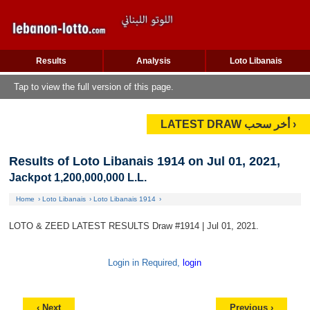
Results
Analysis
Loto Libanais
Tap to view the full version of this page.
LATEST DRAW أخر سحب ›
Results of Loto Libanais 1914 on Jul 01, 2021
,
Jackpot 1,200,000,000 L.L.
Home
Loto Libanais
Loto Libanais 1914
LOTO & ZEED LATEST RESULTS Draw #1914 | Jul 01, 2021.
Login in Required,
login
‹ Next
Previous ›