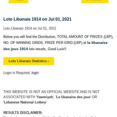
Loto Libanais 1914 on Jul 01, 2021
Loto Libanais 1914 on Jul 01, 2021
Below you will find the Distribution, TOTAL AMOUNT OF PRIZES (LBP),
la libanaise
NO. OF WINNING GRIDS, PRIZE PER GRID (LBP) at
des jeux 1914
loto resutls, Good Luck!!
Loto Libanais Statistics ›
Login in Required,
login
THIS WEBSITE IS NOT AN OFFICIAL WEBSITE AND IS NOT
ASSOCIATED WITH '
Yawmiyeh
', '
La libanaise des jeux
' OR
'
Lebanese National Lottery
'
RESULTS DISCLAIMER: