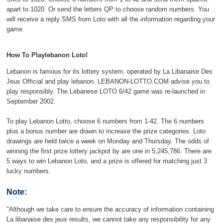
apart to 1020. Or send the letters QP to choose random numbers. You
will receive a reply SMS from Loto with all the information regarding your
game.
How To Playlebanon Loto!
Lebanon is famous for its lottery system, operated by La Libanaise Des
Jeux Official and play lebanon. LEBANON-LOTTO.COM advise you to
play responsibly. The Lebanese LOTO 6/42 game was re-launched in
September 2002.
To play Lebanon Lotto, choose 6 numbers from 1-42. The 6 numbers
plus a bonus number are drawn to increase the prize categories. Loto
drawings are held twice a week on Monday and Thursday. The odds of
winning the first prize lottery jackpot by are one in 5,245,786. There are
5 ways to win Lebanon Loto, and a prize is offered for matching just 3
lucky numbers.
Note:
"Although we take care to ensure the accuracy of information containing
La libanaise des jeux results, we cannot take any responsibility for any