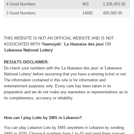
4 Good Numbers
963
2,206,453.00
3 Good Numbers
14692
400,000.00
THIS WEBSITE IS NOT AN OFFICIAL WEBSITE AND IS NOT
ASSOCIATED WITH '
Yawmiyeh
', '
La libanaise des jeux
' OR
'
Lebanese National Lottery
'
RESULTS DISCLAIMER:
Do check your numbers with the 'La libanaise des jeux' or 'Lebanese
National Lottery' before assuming that you have a winning ticket or not.
The information contained in this site is for information and
entertainment purposes only. Every care has been taken in its
preparation and we do not make any warranties or representations as to
its completeness, accuracy or reliability.
How can I play Lotto by SMS in Lebanon?
You can play Lebanon Loto by SMS anywhere in Lebanon by sending
SMS to 1020. Choose 6 numbers from 1 to 42 and send them spaced