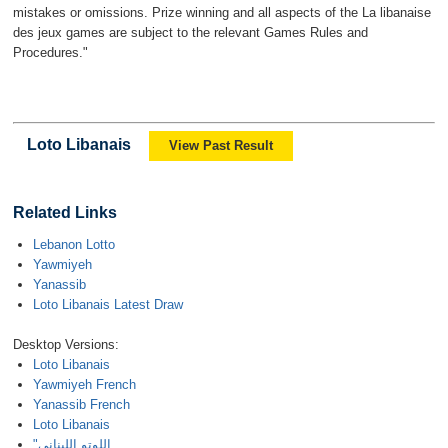
mistakes or omissions. Prize winning and all aspects of the La libanaise
des jeux games are subject to the relevant Games Rules and
Procedures."
Loto Libanais
View Past Result
Related Links
Lebanon Lotto
Yawmiyeh
Yanassib
Loto Libanais Latest Draw
Desktop Versions:
Loto Libanais
Yawmiyeh French
Yanassib French
Loto Libanais
"اللوتو اللبناني