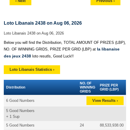
‹ Next
Previous ›
Loto Libanais 2438 on Aug 06, 2026
Loto Libanais 2438 on Aug 06, 2026
Below you will find the Distribution, TOTAL AMOUNT OF PRIZES (LBP),
la libanaise
NO. OF WINNING GRIDS, PRIZE PER GRID (LBP) at
des jeux 2438
loto resutls, Good Luck!!
Loto Libanais Statistics ›
NO. OF
PRIZE PER
Distribution
WINNING
GRID (LBP)
GRIDS
6 Good Numbers
View Results ›
5 Good Numbers
+ 1 Sup
5 Good Numbers
24
88,533,938.00