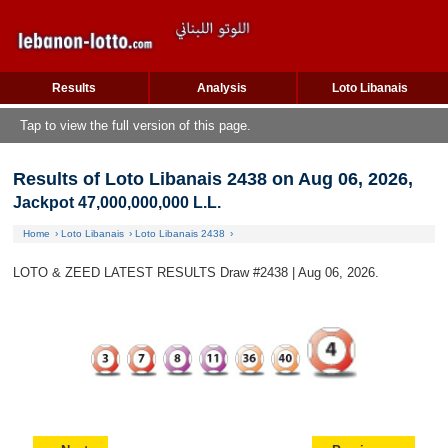
Results
Analysis
Loto Libanais
Tap to view the full version of this page.
Results of Loto Libanais 2438 on Aug 06, 2026
,
Jackpot 47,000,000,000 L.L.
Home
Loto Libanais
Loto Libanais 2438
LOTO & ZEED LATEST RESULTS Draw #2438 | Aug 06, 2026.