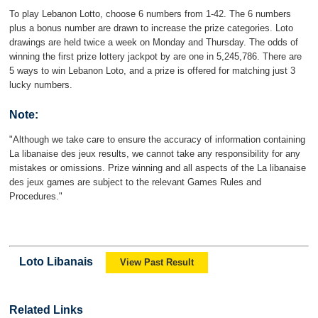
To play Lebanon Lotto, choose 6 numbers from 1-42. The 6 numbers
plus a bonus number are drawn to increase the prize categories. Loto
drawings are held twice a week on Monday and Thursday. The odds of
winning the first prize lottery jackpot by are one in 5,245,786. There are
5 ways to win Lebanon Loto, and a prize is offered for matching just 3
lucky numbers.
Note:
"Although we take care to ensure the accuracy of information containing
La libanaise des jeux results, we cannot take any responsibility for any
mistakes or omissions. Prize winning and all aspects of the La libanaise
des jeux games are subject to the relevant Games Rules and
Procedures."
Loto Libanais
View Past Result
Related Links