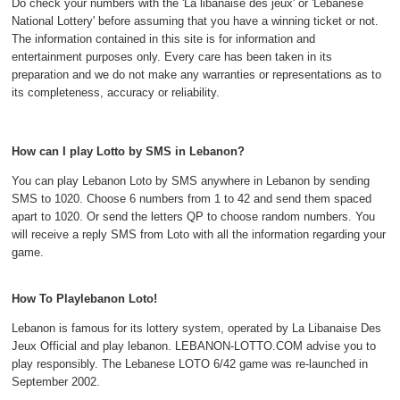
Do check your numbers with the 'La libanaise des jeux' or 'Lebanese
National Lottery' before assuming that you have a winning ticket or not.
The information contained in this site is for information and
entertainment purposes only. Every care has been taken in its
preparation and we do not make any warranties or representations as to
its completeness, accuracy or reliability.
How can I play Lotto by SMS in Lebanon?
You can play Lebanon Loto by SMS anywhere in Lebanon by sending
SMS to 1020. Choose 6 numbers from 1 to 42 and send them spaced
apart to 1020. Or send the letters QP to choose random numbers. You
will receive a reply SMS from Loto with all the information regarding your
game.
How To Playlebanon Loto!
Lebanon is famous for its lottery system, operated by La Libanaise Des
Jeux Official and play lebanon. LEBANON-LOTTO.COM advise you to
play responsibly. The Lebanese LOTO 6/42 game was re-launched in
September 2002.