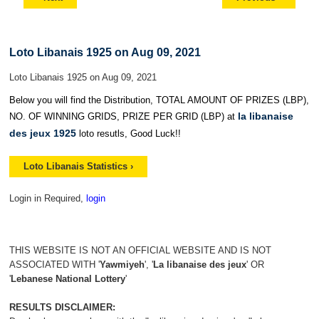
Loto Libanais 1925 on Aug 09, 2021
Loto Libanais 1925 on Aug 09, 2021
Below you will find the Distribution, TOTAL AMOUNT OF PRIZES (LBP),
la libanaise
NO. OF WINNING GRIDS, PRIZE PER GRID (LBP) at
des jeux 1925
loto resutls, Good Luck!!
Loto Libanais Statistics ›
Login in Required,
login
THIS WEBSITE IS NOT AN OFFICIAL WEBSITE AND IS NOT
ASSOCIATED WITH '
Yawmiyeh
', '
La libanaise des jeux
' OR
'
Lebanese National Lottery
'
RESULTS DISCLAIMER: