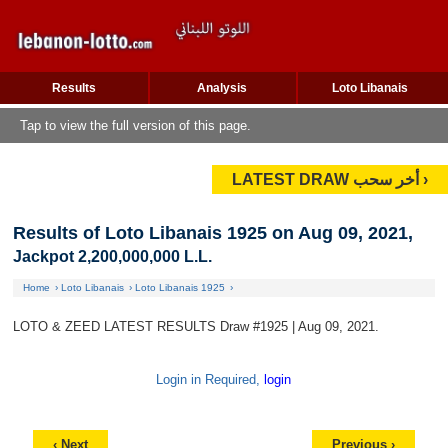
Results
Analysis
Loto Libanais
Tap to view the full version of this page.
LATEST DRAW أخر سحب ›
Results of Loto Libanais 1925 on Aug 09, 2021
,
Jackpot 2,200,000,000 L.L.
Home
Loto Libanais
Loto Libanais 1925
LOTO & ZEED LATEST RESULTS Draw #1925 | Aug 09, 2021.
Login in Required,
login
‹ Next
Previous ›