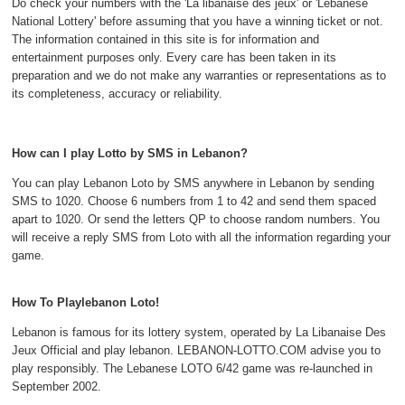
Do check your numbers with the 'La libanaise des jeux' or 'Lebanese
National Lottery' before assuming that you have a winning ticket or not.
The information contained in this site is for information and
entertainment purposes only. Every care has been taken in its
preparation and we do not make any warranties or representations as to
its completeness, accuracy or reliability.
How can I play Lotto by SMS in Lebanon?
You can play Lebanon Loto by SMS anywhere in Lebanon by sending
SMS to 1020. Choose 6 numbers from 1 to 42 and send them spaced
apart to 1020. Or send the letters QP to choose random numbers. You
will receive a reply SMS from Loto with all the information regarding your
game.
How To Playlebanon Loto!
Lebanon is famous for its lottery system, operated by La Libanaise Des
Jeux Official and play lebanon. LEBANON-LOTTO.COM advise you to
play responsibly. The Lebanese LOTO 6/42 game was re-launched in
September 2002.