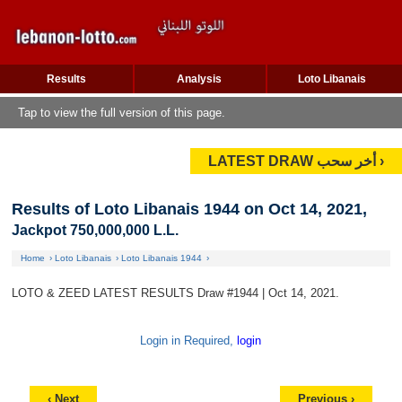
Results
Analysis
Loto Libanais
Tap to view the full version of this page.
LATEST DRAW أخر سحب ›
Results of Loto Libanais 1944 on Oct 14, 2021
,
Jackpot 750,000,000 L.L.
Home
Loto Libanais
Loto Libanais 1944
LOTO & ZEED LATEST RESULTS Draw #1944 | Oct 14, 2021.
Login in Required,
login
‹ Next
Previous ›