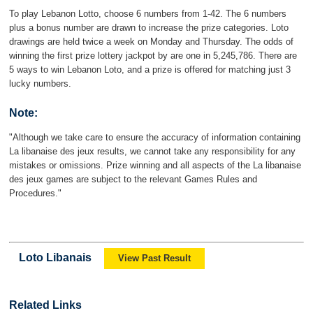
To play Lebanon Lotto, choose 6 numbers from 1-42. The 6 numbers
plus a bonus number are drawn to increase the prize categories. Loto
drawings are held twice a week on Monday and Thursday. The odds of
winning the first prize lottery jackpot by are one in 5,245,786. There are
5 ways to win Lebanon Loto, and a prize is offered for matching just 3
lucky numbers.
Note:
"Although we take care to ensure the accuracy of information containing
La libanaise des jeux results, we cannot take any responsibility for any
mistakes or omissions. Prize winning and all aspects of the La libanaise
des jeux games are subject to the relevant Games Rules and
Procedures."
Loto Libanais
View Past Result
Related Links