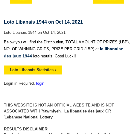
Loto Libanais 1944 on Oct 14, 2021
Loto Libanais 1944 on Oct 14, 2021
Below you will find the Distribution, TOTAL AMOUNT OF PRIZES (LBP),
la libanaise
NO. OF WINNING GRIDS, PRIZE PER GRID (LBP) at
des jeux 1944
loto resutls, Good Luck!!
Loto Libanais Statistics ›
Login in Required,
login
THIS WEBSITE IS NOT AN OFFICIAL WEBSITE AND IS NOT
ASSOCIATED WITH '
Yawmiyeh
', '
La libanaise des jeux
' OR
'
Lebanese National Lottery
'
RESULTS DISCLAIMER: