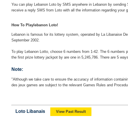
You can play Lebanon Loto by SMS anywhere in Lebanon by sending S
receive a reply SMS from Loto with all the information regarding your
How To Playlebanon Loto!
Lebanon is famous for its lottery system, operated by La Libanaise
September 2002.
To play Lebanon Lotto, choose 6 numbers from 1-42. The 6 numbers pl
the first prize lottery jackpot by are one in 5,245,786. There are 5 wa
Note:
"Although we take care to ensure the accuracy of information containin
des jeux games are subject to the relevant Games Rules and Procedu
Loto Libanais
View Past Result