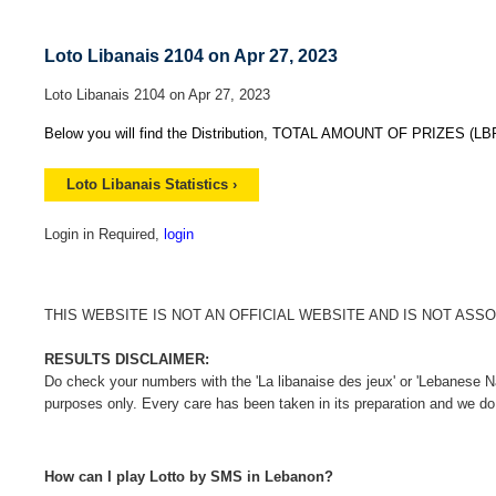
Loto Libanais 2104 on Apr 27, 2023
Loto Libanais 2104 on Apr 27, 2023
Below you will find the Distribution, TOTAL AMOUNT OF PRIZES 
Loto Libanais Statistics ›
Login in Required,
login
THIS WEBSITE IS NOT AN OFFICIAL WEBSITE AND IS NOT ASSO
RESULTS DISCLAIMER:
Do check your numbers with the 'La libanaise des jeux' or 'Lebanese Nat
purposes only. Every care has been taken in its preparation and we do 
How can I play Lotto by SMS in Lebanon?