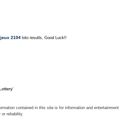
 jeux 2104
loto resutls, Good Luck!!
Lottery
'
rmation contained in this site is for information and entertainment
r reliability.