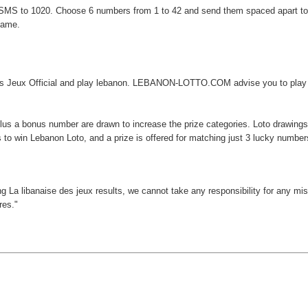
MS to 1020. Choose 6 numbers from 1 to 42 and send them spaced apart to 
 game.
 Des Jeux Official and play lebanon. LEBANON-LOTTO.COM advise you to pla
us a bonus number are drawn to increase the prize categories. Loto drawing
ys to win Lebanon Loto, and a prize is offered for matching just 3 lucky number
g La libanaise des jeux results, we cannot take any responsibility for any mis
res."