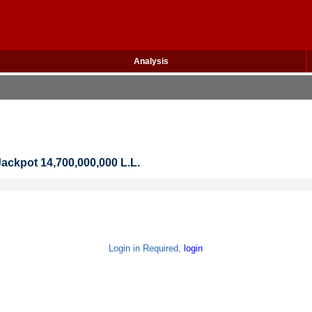
Analysis
Jackpot 14,700,000,000 L.L.
Login in Required,
login