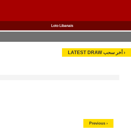
Loto Libanais
LATEST DRAW أخر سحب ›
Previous ›