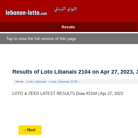
Results
Tap to view the full version of this page.
Results of Loto Libanais 2104 on Apr 27, 2023
,
Home
Loto Libanais
Loto Libanais 2104
LOTO & ZEED LATEST RESULTS Draw #2104 | Apr 27, 2023.
‹ Next