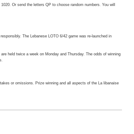
1020. Or send the letters QP to choose random numbers. You will
y responsibly. The Lebanese LOTO 6/42 game was re-launched in
s are held twice a week on Monday and Thursday. The odds of winning
s.
takes or omissions. Prize winning and all aspects of the La libanaise