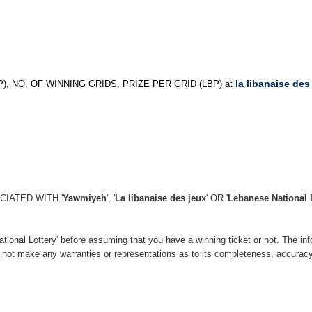
la libanaise des
(LBP), NO. OF WINNING GRIDS, PRIZE PER GRID (LBP) at
CIATED WITH '
Yawmiyeh
', '
La libanaise des jeux
' OR '
Lebanese National 
ional Lottery' before assuming that you have a winning ticket or not. The info
not make any warranties or representations as to its completeness, accuracy o