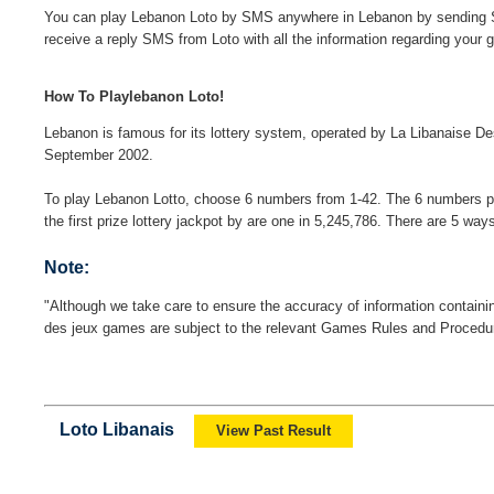
You can play Lebanon Loto by SMS anywhere in Lebanon by sending S
receive a reply SMS from Loto with all the information regarding your
How To Playlebanon Loto!
Lebanon is famous for its lottery system, operated by La Libanaise
September 2002.
To play Lebanon Lotto, choose 6 numbers from 1-42. The 6 numbers pl
the first prize lottery jackpot by are one in 5,245,786. There are 5 wa
Note:
"Although we take care to ensure the accuracy of information containin
des jeux games are subject to the relevant Games Rules and Procedu
Loto Libanais
View Past Result