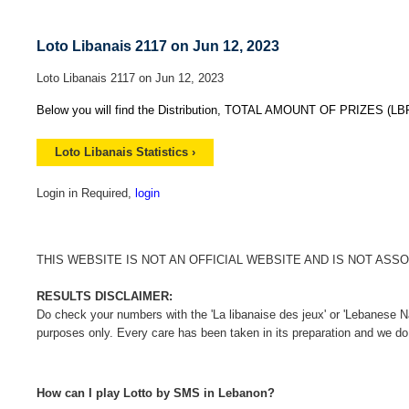
Loto Libanais 2117 on Jun 12, 2023
Loto Libanais 2117 on Jun 12, 2023
Below you will find the Distribution, TOTAL AMOUNT OF PRIZES 
Loto Libanais Statistics ›
Login in Required,
login
THIS WEBSITE IS NOT AN OFFICIAL WEBSITE AND IS NOT ASSO
RESULTS DISCLAIMER:
Do check your numbers with the 'La libanaise des jeux' or 'Lebanese Nat
purposes only. Every care has been taken in its preparation and we do 
How can I play Lotto by SMS in Lebanon?