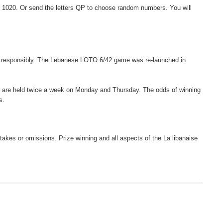
1020. Or send the letters QP to choose random numbers. You will
y responsibly. The Lebanese LOTO 6/42 game was re-launched in
s are held twice a week on Monday and Thursday. The odds of winning
s.
takes or omissions. Prize winning and all aspects of the La libanaise