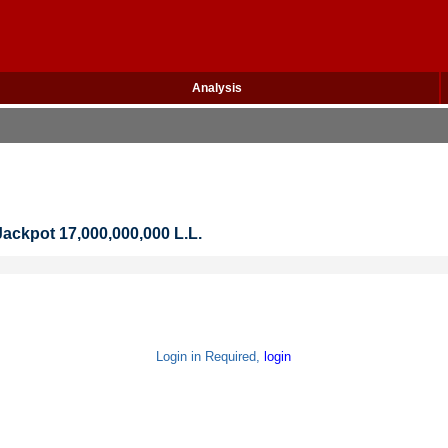
Analysis
Jackpot 17,000,000,000 L.L.
Login in Required,
login