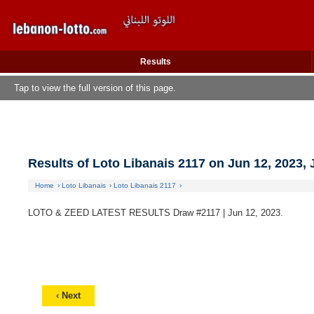
Results
Tap to view the full version of this page.
Results of Loto Libanais 2117 on Jun 12, 2023
,
Home
Loto Libanais
Loto Libanais 2117
LOTO & ZEED LATEST RESULTS Draw #2117 | Jun 12, 2023.
‹ Next