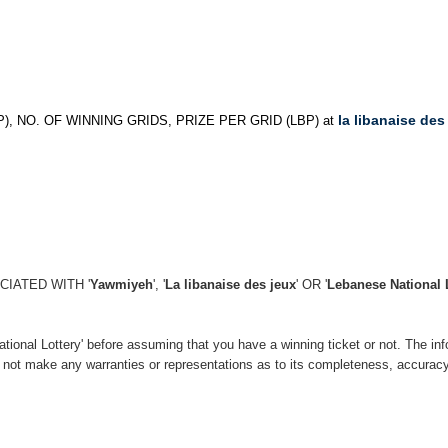
la libanaise des
(LBP), NO. OF WINNING GRIDS, PRIZE PER GRID (LBP) at
CIATED WITH '
Yawmiyeh
', '
La libanaise des jeux
' OR '
Lebanese National 
ional Lottery' before assuming that you have a winning ticket or not. The info
not make any warranties or representations as to its completeness, accuracy o