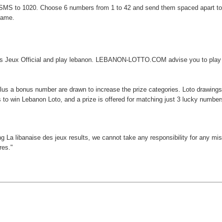
MS to 1020. Choose 6 numbers from 1 to 42 and send them spaced apart to 
 game.
 Des Jeux Official and play lebanon. LEBANON-LOTTO.COM advise you to pla
us a bonus number are drawn to increase the prize categories. Loto drawing
ys to win Lebanon Loto, and a prize is offered for matching just 3 lucky number
g La libanaise des jeux results, we cannot take any responsibility for any mis
res."