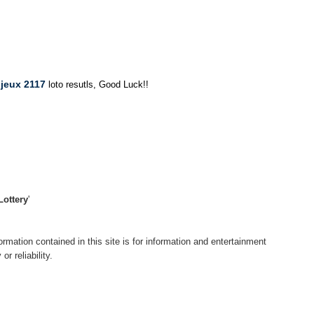
 jeux 2117
loto resutls, Good Luck!!
Lottery
'
rmation contained in this site is for information and entertainment
r reliability.