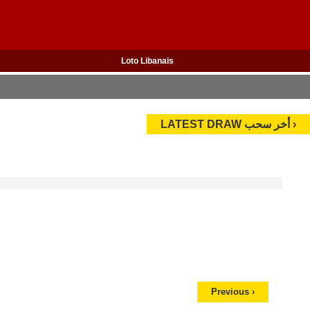
Loto Libanais
LATEST DRAW أخر سحب ›
Previous ›