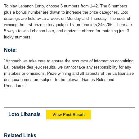
To play Lebanon Lotto, choose 6 numbers from 1-42. The 6 numbers
plus a bonus number are drawn to increase the prize categories. Loto
drawings are held twice a week on Monday and Thursday. The odds of
winning the first prize lottery jackpot by are one in 5,245,786. There are
5 ways to win Lebanon Loto, and a prize is offered for matching just 3
lucky numbers.
Note:
"Although we take care to ensure the accuracy of information containing
La libanaise des jeux results, we cannot take any responsibility for any
mistakes or omissions. Prize winning and all aspects of the La libanaise
des jeux games are subject to the relevant Games Rules and
Procedures."
Loto Libanais
View Past Result
Related Links