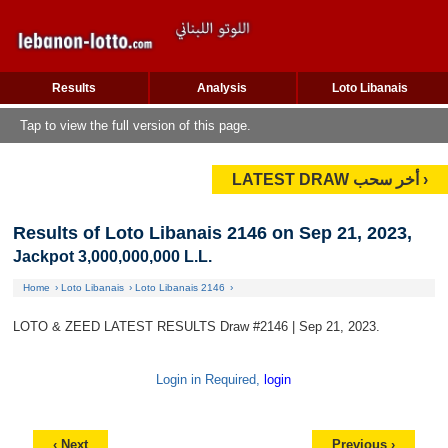
Results
Analysis
Loto Libanais
Tap to view the full version of this page.
LATEST DRAW أخر سحب ›
Results of Loto Libanais 2146 on Sep 21, 2023
,
Jackpot 3,000,000,000 L.L.
Home
Loto Libanais
Loto Libanais 2146
LOTO & ZEED LATEST RESULTS Draw #2146 | Sep 21, 2023.
Login in Required,
login
‹ Next
Previous ›