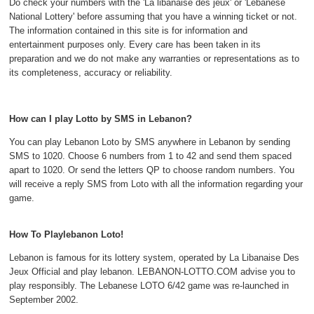
Do check your numbers with the 'La libanaise des jeux' or 'Lebanese
National Lottery' before assuming that you have a winning ticket or not.
The information contained in this site is for information and
entertainment purposes only. Every care has been taken in its
preparation and we do not make any warranties or representations as to
its completeness, accuracy or reliability.
How can I play Lotto by SMS in Lebanon?
You can play Lebanon Loto by SMS anywhere in Lebanon by sending
SMS to 1020. Choose 6 numbers from 1 to 42 and send them spaced
apart to 1020. Or send the letters QP to choose random numbers. You
will receive a reply SMS from Loto with all the information regarding your
game.
How To Playlebanon Loto!
Lebanon is famous for its lottery system, operated by La Libanaise Des
Jeux Official and play lebanon. LEBANON-LOTTO.COM advise you to
play responsibly. The Lebanese LOTO 6/42 game was re-launched in
September 2002.