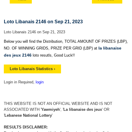
Loto Libanais 2146 on Sep 21, 2023
Loto Libanais 2146 on Sep 21, 2023
Below you will find the Distribution, TOTAL AMOUNT OF PRIZES (LBP),
la libanaise
NO. OF WINNING GRIDS, PRIZE PER GRID (LBP) at
des jeux 2146
loto resutls, Good Luck!!
Loto Libanais Statistics ›
Login in Required,
login
THIS WEBSITE IS NOT AN OFFICIAL WEBSITE AND IS NOT
ASSOCIATED WITH '
Yawmiyeh
', '
La libanaise des jeux
' OR
'
Lebanese National Lottery
'
RESULTS DISCLAIMER: