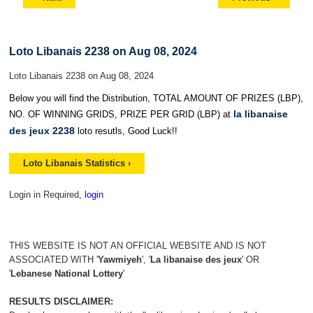
Loto Libanais 2238 on Aug 08, 2024
Loto Libanais 2238 on Aug 08, 2024
Below you will find the Distribution, TOTAL AMOUNT OF PRIZES (LBP),
la libanaise
NO. OF WINNING GRIDS, PRIZE PER GRID (LBP) at
des jeux 2238
loto resutls, Good Luck!!
Loto Libanais Statistics ›
Login in Required,
login
THIS WEBSITE IS NOT AN OFFICIAL WEBSITE AND IS NOT
ASSOCIATED WITH '
Yawmiyeh
', '
La libanaise des jeux
' OR
'
Lebanese National Lottery
'
RESULTS DISCLAIMER: