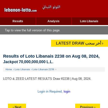
Results
Analysis
Loto Libanais
Tap to view the full version of this page.
LATEST DRAW أخر سحب ›
Results of Loto Libanais 2238 on Aug 08, 2024
,
Jackpot 70,000,000,000 L.L.
Home
Loto Libanais
Loto Libanais 2238
LOTO & ZEED LATEST RESULTS Draw #2238 | Aug 08, 2024.
Login in Required,
login
‹ Next
Previous ›