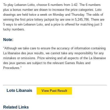
To play Lebanon Lotto, choose 6 numbers from 1-42. The 6 numbers
plus a bonus number are drawn to increase the prize categories. Loto
drawings are held twice a week on Monday and Thursday. The odds of
winning the first prize lottery jackpot by are one in 5,245,786. There are
5 ways to win Lebanon Loto, and a prize is offered for matching just 3
lucky numbers.
Note:
"Although we take care to ensure the accuracy of information containing
La libanaise des jeux results, we cannot take any responsibility for any
mistakes or omissions. Prize winning and all aspects of the La libanaise
des jeux games are subject to the relevant Games Rules and
Procedures."
Loto Libanais
View Past Result
Related Links