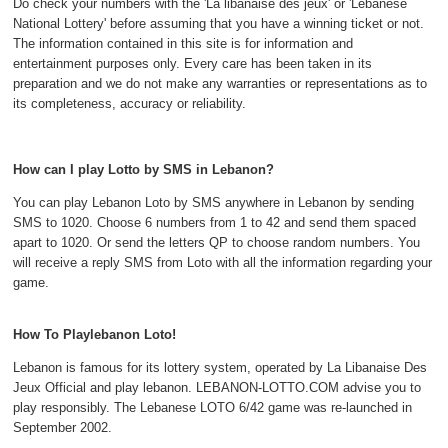
Do check your numbers with the 'La libanaise des jeux' or 'Lebanese
National Lottery' before assuming that you have a winning ticket or not.
The information contained in this site is for information and
entertainment purposes only. Every care has been taken in its
preparation and we do not make any warranties or representations as to
its completeness, accuracy or reliability.
How can I play Lotto by SMS in Lebanon?
You can play Lebanon Loto by SMS anywhere in Lebanon by sending
SMS to 1020. Choose 6 numbers from 1 to 42 and send them spaced
apart to 1020. Or send the letters QP to choose random numbers. You
will receive a reply SMS from Loto with all the information regarding your
game.
How To Playlebanon Loto!
Lebanon is famous for its lottery system, operated by La Libanaise Des
Jeux Official and play lebanon. LEBANON-LOTTO.COM advise you to
play responsibly. The Lebanese LOTO 6/42 game was re-launched in
September 2002.