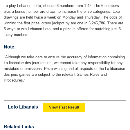
To play Lebanon Lotto, choose 6 numbers from 1-42. The 6 numbers
plus a bonus number are drawn to increase the prize categories. Loto
drawings are held twice a week on Monday and Thursday. The odds of
winning the first prize lottery jackpot by are one in 5,245,786. There are
5 ways to win Lebanon Loto, and a prize is offered for matching just 3
lucky numbers.
Note:
"Although we take care to ensure the accuracy of information containing
La libanaise des jeux results, we cannot take any responsibility for any
mistakes or omissions. Prize winning and all aspects of the La libanaise
des jeux games are subject to the relevant Games Rules and
Procedures."
Loto Libanais
View Past Result
Related Links