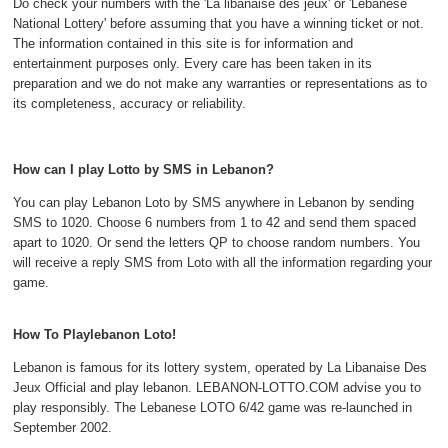
Do check your numbers with the 'La libanaise des jeux' or 'Lebanese
National Lottery' before assuming that you have a winning ticket or not.
The information contained in this site is for information and
entertainment purposes only. Every care has been taken in its
preparation and we do not make any warranties or representations as to
its completeness, accuracy or reliability.
How can I play Lotto by SMS in Lebanon?
You can play Lebanon Loto by SMS anywhere in Lebanon by sending
SMS to 1020. Choose 6 numbers from 1 to 42 and send them spaced
apart to 1020. Or send the letters QP to choose random numbers. You
will receive a reply SMS from Loto with all the information regarding your
game.
How To Playlebanon Loto!
Lebanon is famous for its lottery system, operated by La Libanaise Des
Jeux Official and play lebanon. LEBANON-LOTTO.COM advise you to
play responsibly. The Lebanese LOTO 6/42 game was re-launched in
September 2002.