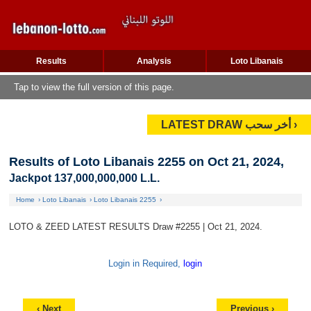
Results
Analysis
Loto Libanais
Tap to view the full version of this page.
LATEST DRAW أخر سحب ›
Results of Loto Libanais 2255 on Oct 21, 2024
,
Jackpot 137,000,000,000 L.L.
Home
Loto Libanais
Loto Libanais 2255
LOTO & ZEED LATEST RESULTS Draw #2255 | Oct 21, 2024.
Login in Required,
login
‹ Next
Previous ›