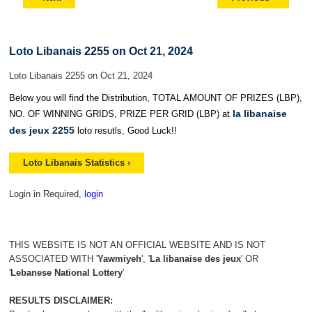
Loto Libanais 2255 on Oct 21, 2024
Loto Libanais 2255 on Oct 21, 2024
Below you will find the Distribution, TOTAL AMOUNT OF PRIZES (LBP),
la libanaise
NO. OF WINNING GRIDS, PRIZE PER GRID (LBP) at
des jeux 2255
loto resutls, Good Luck!!
Loto Libanais Statistics ›
Login in Required,
login
THIS WEBSITE IS NOT AN OFFICIAL WEBSITE AND IS NOT
ASSOCIATED WITH '
Yawmiyeh
', '
La libanaise des jeux
' OR
'
Lebanese National Lottery
'
RESULTS DISCLAIMER: