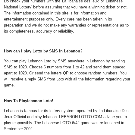
Do check your numbers with the 'La libanaise des jeux' or 'Lebanese
National Lottery' before assuming that you have a winning ticket or not.
The information contained in this site is for information and
entertainment purposes only. Every care has been taken in its
preparation and we do not make any warranties or representations as to
its completeness, accuracy or reliability.
How can I play Lotto by SMS in Lebanon?
You can play Lebanon Loto by SMS anywhere in Lebanon by sending
SMS to 1020. Choose 6 numbers from 1 to 42 and send them spaced
apart to 1020. Or send the letters QP to choose random numbers. You
will receive a reply SMS from Loto with all the information regarding your
game.
How To Playlebanon Loto!
Lebanon is famous for its lottery system, operated by La Libanaise Des
Jeux Official and play lebanon. LEBANON-LOTTO.COM advise you to
play responsibly. The Lebanese LOTO 6/42 game was re-launched in
September 2002.