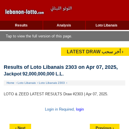
Results
Analysis
Loto Libanais
Tap to view the full version of this page.
LATEST DRAW أخر سحب ›
Results of Loto Libanais 2303 on Apr 07, 2025
,
Jackpot 92,000,000,000 L.L.
Home
Loto Libanais
Loto Libanais 2303
LOTO & ZEED LATEST RESULTS Draw #2303 | Apr 07, 2025.
Login in Required,
login
‹ Next
Previous ›