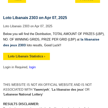
Loto Libanais 2303 on Apr 07, 2025
Loto Libanais 2303 on Apr 07, 2025
Below you will find the Distribution, TOTAL AMOUNT OF PRIZES (LBP),
la libanaise
NO. OF WINNING GRIDS, PRIZE PER GRID (LBP) at
des jeux 2303
loto resutls, Good Luck!!
Loto Libanais Statistics ›
Login in Required,
login
THIS WEBSITE IS NOT AN OFFICIAL WEBSITE AND IS NOT
ASSOCIATED WITH '
Yawmiyeh
', '
La libanaise des jeux
' OR
'
Lebanese National Lottery
'
RESULTS DISCLAIMER: