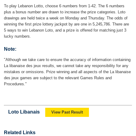
To play Lebanon Lotto, choose 6 numbers from 1-42. The 6 numbers
plus a bonus number are drawn to increase the prize categories. Loto
drawings are held twice a week on Monday and Thursday. The odds of
winning the first prize lottery jackpot by are one in 5,245,786. There are
5 ways to win Lebanon Loto, and a prize is offered for matching just 3
lucky numbers.
Note:
"Although we take care to ensure the accuracy of information containing
La libanaise des jeux results, we cannot take any responsibility for any
mistakes or omissions. Prize winning and all aspects of the La libanaise
des jeux games are subject to the relevant Games Rules and
Procedures."
Loto Libanais
View Past Result
Related Links