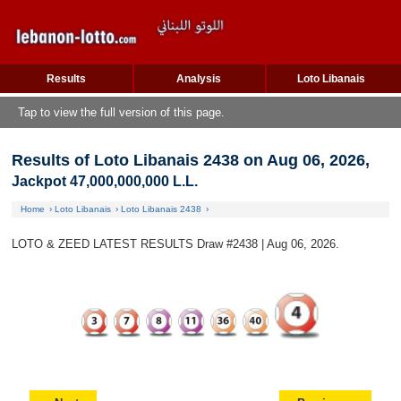
Results
Analysis
Loto Libanais
Tap to view the full version of this page.
Results of Loto Libanais 2438 on Aug 06, 2026
,
Jackpot 47,000,000,000 L.L.
Home
Loto Libanais
Loto Libanais 2438
LOTO & ZEED LATEST RESULTS Draw #2438 | Aug 06, 2026.