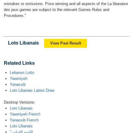
mistakes or omissions. Prize winning and all aspects of the La libanaise
des jeux games are subject to the relevant Games Rules and
Procedures."
Loto Libanais
View Past Result
Related Links
Lebanon Lotto
Yawmiyeh
Yanassib
Loto Libanais Latest Draw
Desktop Versions:
Loto Libanais
Yawmiyeh French
Yanassib French
Loto Libanais
"اللوتو اللبناني