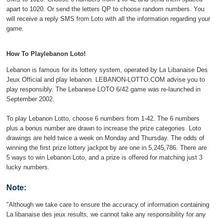
apart to 1020. Or send the letters QP to choose random numbers. You
will receive a reply SMS from Loto with all the information regarding your
game.
How To Playlebanon Loto!
Lebanon is famous for its lottery system, operated by La Libanaise Des
Jeux Official and play lebanon. LEBANON-LOTTO.COM advise you to
play responsibly. The Lebanese LOTO 6/42 game was re-launched in
September 2002.
To play Lebanon Lotto, choose 6 numbers from 1-42. The 6 numbers
plus a bonus number are drawn to increase the prize categories. Loto
drawings are held twice a week on Monday and Thursday. The odds of
winning the first prize lottery jackpot by are one in 5,245,786. There are
5 ways to win Lebanon Loto, and a prize is offered for matching just 3
lucky numbers.
Note:
"Although we take care to ensure the accuracy of information containing
La libanaise des jeux results, we cannot take any responsibility for any