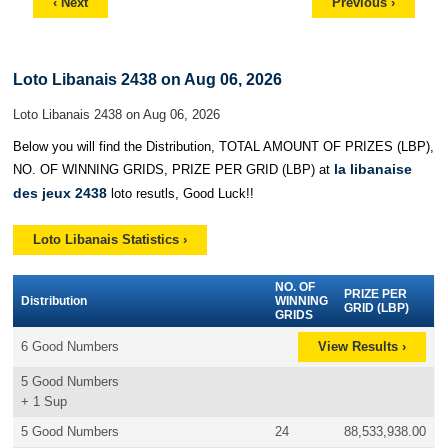
‹ Next
Previous ›
Loto Libanais 2438 on Aug 06, 2026
Loto Libanais 2438 on Aug 06, 2026
Below you will find the Distribution, TOTAL AMOUNT OF PRIZES (LBP),
la libanaise
NO. OF WINNING GRIDS, PRIZE PER GRID (LBP) at
des jeux 2438
loto resutls, Good Luck!!
Loto Libanais Statistics ›
NO. OF
PRIZE PER
Distribution
WINNING
GRID (LBP)
GRIDS
6 Good Numbers
View Results ›
5 Good Numbers
+ 1 Sup
5 Good Numbers
24
88,533,938.00