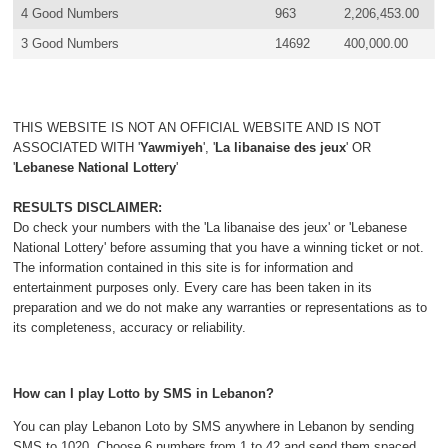
4 Good Numbers
963
2,206,453.00
3 Good Numbers
14692
400,000.00
THIS WEBSITE IS NOT AN OFFICIAL WEBSITE AND IS NOT
ASSOCIATED WITH '
Yawmiyeh
', '
La libanaise des jeux
' OR
'
Lebanese National Lottery
'
RESULTS DISCLAIMER:
Do check your numbers with the 'La libanaise des jeux' or 'Lebanese
National Lottery' before assuming that you have a winning ticket or not.
The information contained in this site is for information and
entertainment purposes only. Every care has been taken in its
preparation and we do not make any warranties or representations as to
its completeness, accuracy or reliability.
How can I play Lotto by SMS in Lebanon?
You can play Lebanon Loto by SMS anywhere in Lebanon by sending
SMS to 1020. Choose 6 numbers from 1 to 42 and send them spaced