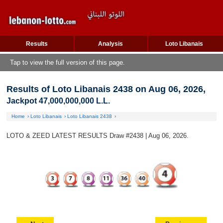
Results
Analysis
Loto Libanais
Tap to view the full version of this page.
Results of Loto Libanais 2438 on Aug 06, 2026
,
Jackpot 47,000,000,000 L.L.
Home
Loto Libanais
Loto Libanais 2438
LOTO & ZEED LATEST RESULTS Draw #2438 | Aug 06, 2026.