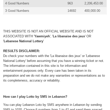
4 Good Numbers
963
2,206,453.00
3 Good Numbers
14692
400,000.00
THIS WEBSITE IS NOT AN OFFICIAL WEBSITE AND IS NOT
ASSOCIATED WITH '
Yawmiyeh
', '
La libanaise des jeux
' OR
'
Lebanese National Lottery
'
RESULTS DISCLAIMER:
Do check your numbers with the 'La libanaise des jeux' or 'Lebanese
National Lottery' before assuming that you have a winning ticket or not.
The information contained in this site is for information and
entertainment purposes only. Every care has been taken in its
preparation and we do not make any warranties or representations as to
its completeness, accuracy or reliability.
How can I play Lotto by SMS in Lebanon?
You can play Lebanon Loto by SMS anywhere in Lebanon by sending
SMS to 1020. Choose 6 numbers from 1 to 42 and send them spaced