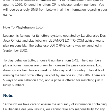
apart to 1020. Or send the letters QP to choose random numbers. You
will receive a reply SMS from Loto with all the information regarding your
game.
How To Playlebanon Loto!
Lebanon is famous for its lottery system, operated by La Libanaise Des
Jeux Official and play lebanon. LEBANON-LOTTO.COM advise you to
play responsibly. The Lebanese LOTO 6/42 game was re-launched in
September 2002.
To play Lebanon Lotto, choose 6 numbers from 1-42. The 6 numbers
plus a bonus number are drawn to increase the prize categories. Loto
drawings are held twice a week on Monday and Thursday. The odds of
winning the first prize lottery jackpot by are one in 5,245,786. There are
5 ways to win Lebanon Loto, and a prize is offered for matching just 3
lucky numbers.
Note:
"Although we take care to ensure the accuracy of information containing
La libanaise des jeux results, we cannot take any responsibility for any