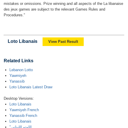
mistakes or omissions. Prize winning and all aspects of the La libanaise
des jeux games are subject to the relevant Games Rules and
Procedures."
Loto Libanais
View Past Result
Related Links
Lebanon Lotto
Yawmiyeh
Yanassib
Loto Libanais Latest Draw
Desktop Versions:
Loto Libanais
Yawmiyeh French
Yanassib French
Loto Libanais
"اللوتو اللبناني