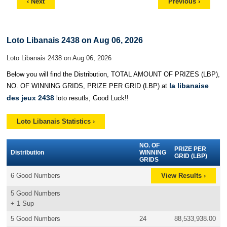
‹ Next
Previous ›
Loto Libanais 2438 on Aug 06, 2026
Loto Libanais 2438 on Aug 06, 2026
Below you will find the Distribution, TOTAL AMOUNT OF PRIZES (LBP),
la libanaise
NO. OF WINNING GRIDS, PRIZE PER GRID (LBP) at
des jeux 2438
loto resutls, Good Luck!!
Loto Libanais Statistics ›
NO. OF
PRIZE PER
Distribution
WINNING
GRID (LBP)
GRIDS
6 Good Numbers
View Results ›
5 Good Numbers
+ 1 Sup
5 Good Numbers
24
88,533,938.00