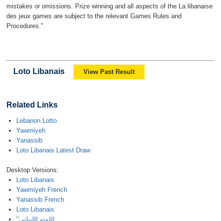
mistakes or omissions. Prize winning and all aspects of the La libanaise
des jeux games are subject to the relevant Games Rules and
Procedures."
Loto Libanais
View Past Result
Related Links
Lebanon Lotto
Yawmiyeh
Yanassib
Loto Libanais Latest Draw
Desktop Versions:
Loto Libanais
Yawmiyeh French
Yanassib French
Loto Libanais
"اللوتو اللبناني