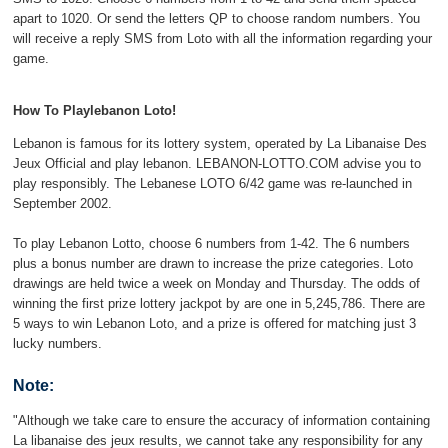
apart to 1020. Or send the letters QP to choose random numbers. You
will receive a reply SMS from Loto with all the information regarding your
game.
How To Playlebanon Loto!
Lebanon is famous for its lottery system, operated by La Libanaise Des
Jeux Official and play lebanon. LEBANON-LOTTO.COM advise you to
play responsibly. The Lebanese LOTO 6/42 game was re-launched in
September 2002.
To play Lebanon Lotto, choose 6 numbers from 1-42. The 6 numbers
plus a bonus number are drawn to increase the prize categories. Loto
drawings are held twice a week on Monday and Thursday. The odds of
winning the first prize lottery jackpot by are one in 5,245,786. There are
5 ways to win Lebanon Loto, and a prize is offered for matching just 3
lucky numbers.
Note:
"Although we take care to ensure the accuracy of information containing
La libanaise des jeux results, we cannot take any responsibility for any