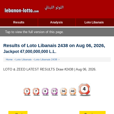
Results
Analysis
Loto Libanais
Tap to view the full version of this page.
Results of Loto Libanais 2438 on Aug 06, 2026
,
Jackpot 47,000,000,000 L.L.
Home
Loto Libanais
Loto Libanais 2438
LOTO & ZEED LATEST RESULTS Draw #2438 | Aug 06, 2026.