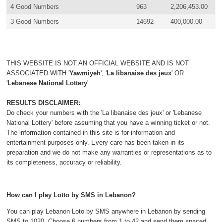
4 Good Numbers
963
2,206,453.00
3 Good Numbers
14692
400,000.00
THIS WEBSITE IS NOT AN OFFICIAL WEBSITE AND IS NOT
ASSOCIATED WITH '
Yawmiyeh
', '
La libanaise des jeux
' OR
'
Lebanese National Lottery
'
RESULTS DISCLAIMER:
Do check your numbers with the 'La libanaise des jeux' or 'Lebanese
National Lottery' before assuming that you have a winning ticket or not.
The information contained in this site is for information and
entertainment purposes only. Every care has been taken in its
preparation and we do not make any warranties or representations as to
its completeness, accuracy or reliability.
How can I play Lotto by SMS in Lebanon?
You can play Lebanon Loto by SMS anywhere in Lebanon by sending
SMS to 1020. Choose 6 numbers from 1 to 42 and send them spaced