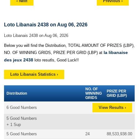
‹ Next
Previous ›
Loto Libanais 2438 on Aug 06, 2026
Loto Libanais 2438 on Aug 06, 2026
Below you will find the Distribution, TOTAL AMOUNT OF PRIZES (LBP),
la libanaise
NO. OF WINNING GRIDS, PRIZE PER GRID (LBP) at
des jeux 2438
loto resutls, Good Luck!!
Loto Libanais Statistics ›
NO. OF
PRIZE PER
Distribution
WINNING
GRID (LBP)
GRIDS
6 Good Numbers
View Results ›
5 Good Numbers
+ 1 Sup
5 Good Numbers
24
88,533,938.00