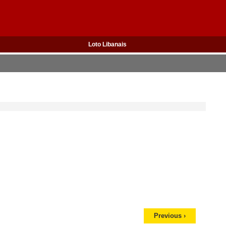
Loto Libanais
Previous ›