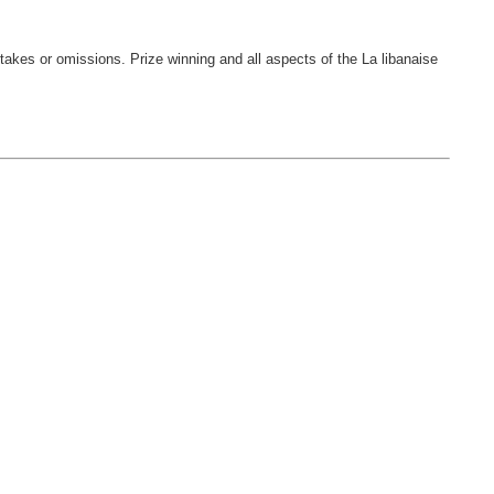
takes or omissions. Prize winning and all aspects of the La libanaise