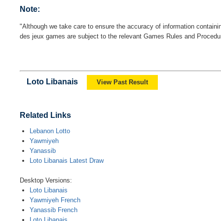
Note:
"Although we take care to ensure the accuracy of information containin
des jeux games are subject to the relevant Games Rules and Procedu
Loto Libanais
View Past Result
Related Links
Lebanon Lotto
Yawmiyeh
Yanassib
Loto Libanais Latest Draw
Desktop Versions:
Loto Libanais
Yawmiyeh French
Yanassib French
Loto Libanais