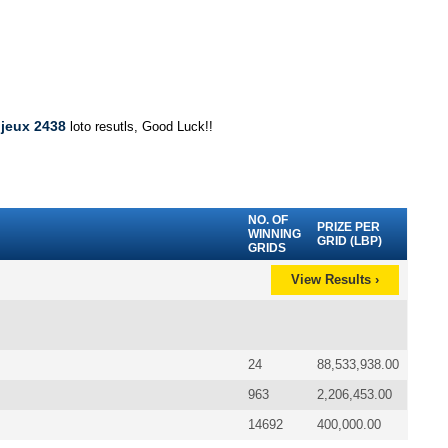
 jeux 2438
loto resutls, Good Luck!!
NO. OF
PRIZE PER
WINNING
GRID (LBP)
GRIDS
View Results ›
24
88,533,938.00
963
2,206,453.00
14692
400,000.00