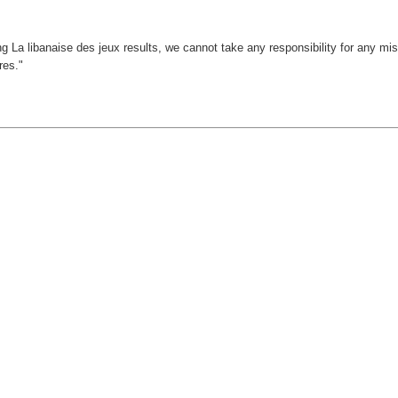
g La libanaise des jeux results, we cannot take any responsibility for any mis
res."