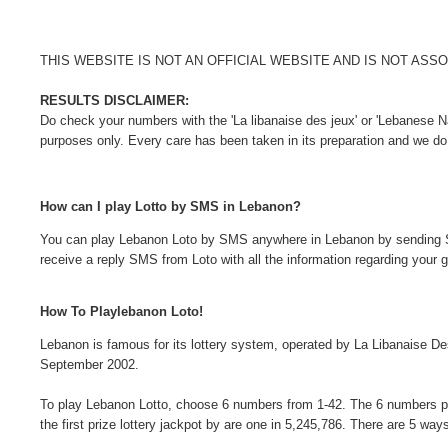
THIS WEBSITE IS NOT AN OFFICIAL WEBSITE AND IS NOT ASSO
RESULTS DISCLAIMER:
Do check your numbers with the 'La libanaise des jeux' or 'Lebanese Nat
purposes only. Every care has been taken in its preparation and we do 
How can I play Lotto by SMS in Lebanon?
You can play Lebanon Loto by SMS anywhere in Lebanon by sending S
receive a reply SMS from Loto with all the information regarding your
How To Playlebanon Loto!
Lebanon is famous for its lottery system, operated by La Libanaise
September 2002.
To play Lebanon Lotto, choose 6 numbers from 1-42. The 6 numbers pl
the first prize lottery jackpot by are one in 5,245,786. There are 5 wa