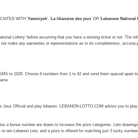
CIATED WITH '
Yawmiyeh
', '
La libanaise des jeux
' OR '
Lebanese National 
ional Lottery' before assuming that you have a winning ticket or not. The info
not make any warranties or representations as to its completeness, accuracy o
MS to 1020. Choose 6 numbers from 1 to 42 and send them spaced apart to 
 game.
 Des Jeux Official and play lebanon. LEBANON-LOTTO.COM advise you to pla
us a bonus number are drawn to increase the prize categories. Loto drawing
ys to win Lebanon Loto, and a prize is offered for matching just 3 lucky number