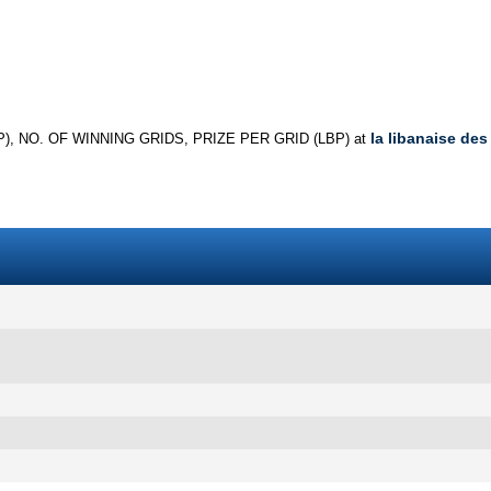
la libanaise des
(LBP), NO. OF WINNING GRIDS, PRIZE PER GRID (LBP) at