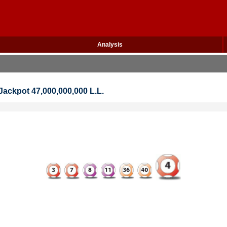
Analysis
Jackpot 47,000,000,000 L.L.