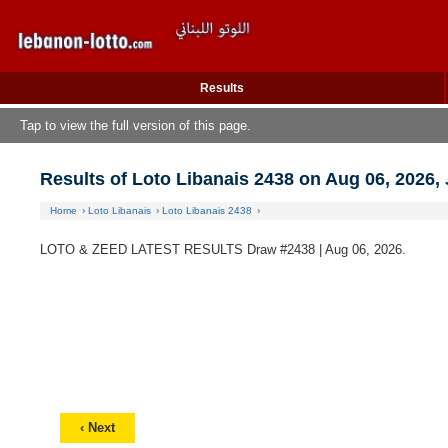
Results
Tap to view the full version of this page.
Results of Loto Libanais 2438 on Aug 06, 2026
,
Home
Loto Libanais
Loto Libanais 2438
LOTO & ZEED LATEST RESULTS Draw #2438 | Aug 06, 2026.
‹ Next