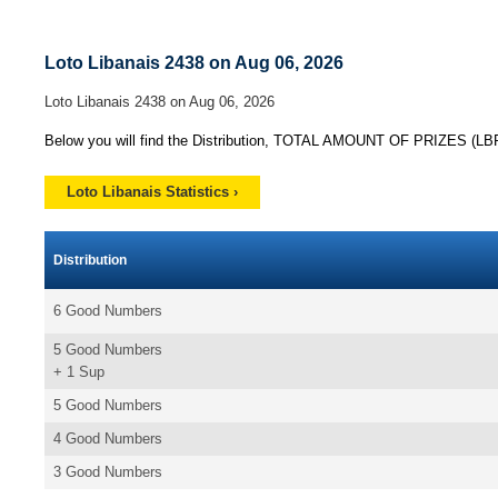
Loto Libanais 2438 on Aug 06, 2026
Loto Libanais 2438 on Aug 06, 2026
Below you will find the Distribution, TOTAL AMOUNT OF PRIZES 
Loto Libanais Statistics ›
Distribution
6 Good Numbers
5 Good Numbers
+ 1 Sup
5 Good Numbers
4 Good Numbers
3 Good Numbers