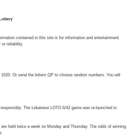
Lottery
'
rmation contained in this site is for information and entertainment
r reliability.
1020. Or send the letters QP to choose random numbers. You will
y responsibly. The Lebanese LOTO 6/42 game was re-launched in
s are held twice a week on Monday and Thursday. The odds of winning
s.