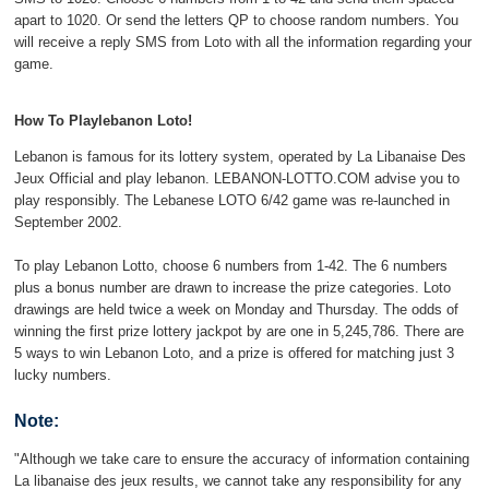
apart to 1020. Or send the letters QP to choose random numbers. You
will receive a reply SMS from Loto with all the information regarding your
game.
How To Playlebanon Loto!
Lebanon is famous for its lottery system, operated by La Libanaise Des
Jeux Official and play lebanon. LEBANON-LOTTO.COM advise you to
play responsibly. The Lebanese LOTO 6/42 game was re-launched in
September 2002.
To play Lebanon Lotto, choose 6 numbers from 1-42. The 6 numbers
plus a bonus number are drawn to increase the prize categories. Loto
drawings are held twice a week on Monday and Thursday. The odds of
winning the first prize lottery jackpot by are one in 5,245,786. There are
5 ways to win Lebanon Loto, and a prize is offered for matching just 3
lucky numbers.
Note:
"Although we take care to ensure the accuracy of information containing
La libanaise des jeux results, we cannot take any responsibility for any