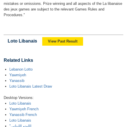
mistakes or omissions. Prize winning and all aspects of the La libanaise
des jeux games are subject to the relevant Games Rules and
Procedures."
Loto Libanais
View Past Result
Related Links
Lebanon Lotto
Yawmiyeh
Yanassib
Loto Libanais Latest Draw
Desktop Versions:
Loto Libanais
Yawmiyeh French
Yanassib French
Loto Libanais
"اللوتو اللبناني