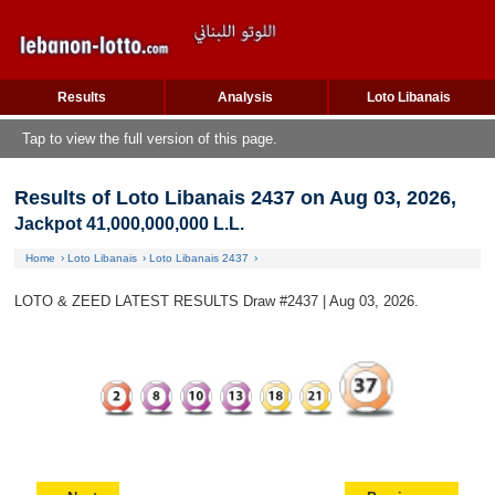
Results
Analysis
Loto Libanais
Tap to view the full version of this page.
Results of Loto Libanais 2437 on Aug 03, 2026
,
Jackpot 41,000,000,000 L.L.
Home
Loto Libanais
Loto Libanais 2437
LOTO & ZEED LATEST RESULTS Draw #2437 | Aug 03, 2026.