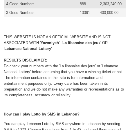
4 Good Numbers
888
2,303,240.00
3 Good Numbers
13361
400,000.00
THIS WEBSITE IS NOT AN OFFICIAL WEBSITE AND IS NOT
ASSOCIATED WITH '
Yawmiyeh
', '
La libanaise des jeux
' OR
'
Lebanese National Lottery
'
RESULTS DISCLAIMER:
Do check your numbers with the 'La libanaise des jeux' or 'Lebanese
National Lottery' before assuming that you have a winning ticket or not.
The information contained in this site is for information and
entertainment purposes only. Every care has been taken in its
preparation and we do not make any warranties or representations as to
its completeness, accuracy or reliability.
How can I play Lotto by SMS in Lebanon?
You can play Lebanon Loto by SMS anywhere in Lebanon by sending
SMS to 1020. Choose 6 numbers from 1 to 42 and send them spaced