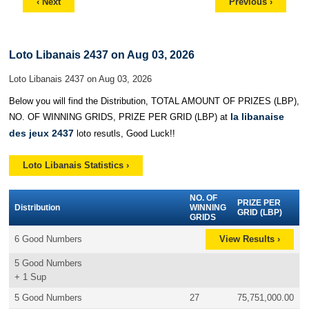
‹ Next
Previous ›
Loto Libanais 2437 on Aug 03, 2026
Loto Libanais 2437 on Aug 03, 2026
Below you will find the Distribution, TOTAL AMOUNT OF PRIZES (LBP),
la libanaise
NO. OF WINNING GRIDS, PRIZE PER GRID (LBP) at
des jeux 2437
loto resutls, Good Luck!!
Loto Libanais Statistics ›
NO. OF
PRIZE PER
Distribution
WINNING
GRID (LBP)
GRIDS
6 Good Numbers
View Results ›
5 Good Numbers
+ 1 Sup
5 Good Numbers
27
75,751,000.00