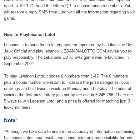
apart to 1020. Or send the letters QP to choose random numbers. You
will receive a reply SMS from Loto with all the information regarding your
game.
How To Playlebanon Loto!
Lebanon is famous for its lottery system, operated by La Libanaise Des
Jeux Official and play lebanon. LEBANON-LOTTO.COM advise you to
play responsibly. The Lebanese LOTO 6/42 game was re-launched in
September 2002.
To play Lebanon Lotto, choose 6 numbers from 1-42. The 6 numbers
plus a bonus number are drawn to increase the prize categories. Loto
drawings are held twice a week on Monday and Thursday. The odds of
winning the first prize lottery jackpot by are one in 5,245,786. There are
5 ways to win Lebanon Loto, and a prize is offered for matching just 3
lucky numbers.
Note:
"Although we take care to ensure the accuracy of information containing
La libanaise des jeux results, we cannot take any responsibility for any