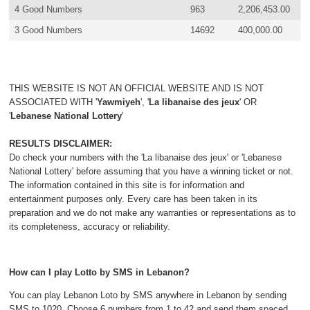
4 Good Numbers
963
2,206,453.00
3 Good Numbers
14692
400,000.00
THIS WEBSITE IS NOT AN OFFICIAL WEBSITE AND IS NOT
ASSOCIATED WITH '
Yawmiyeh
', '
La libanaise des jeux
' OR
'
Lebanese National Lottery
'
RESULTS DISCLAIMER:
Do check your numbers with the 'La libanaise des jeux' or 'Lebanese
National Lottery' before assuming that you have a winning ticket or not.
The information contained in this site is for information and
entertainment purposes only. Every care has been taken in its
preparation and we do not make any warranties or representations as to
its completeness, accuracy or reliability.
How can I play Lotto by SMS in Lebanon?
You can play Lebanon Loto by SMS anywhere in Lebanon by sending
SMS to 1020. Choose 6 numbers from 1 to 42 and send them spaced