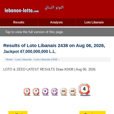
Results
Analysis
Loto Libanais
Tap to view the full version of this page.
Results of Loto Libanais 2438 on Aug 06, 2026
,
Jackpot 47,000,000,000 L.L.
Home
Loto Libanais
Loto Libanais 2438
LOTO & ZEED LATEST RESULTS Draw #2438 | Aug 06, 2026.