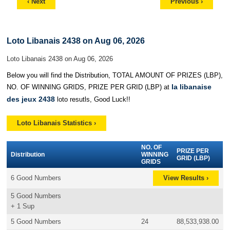
‹ Next
Previous ›
Loto Libanais 2438 on Aug 06, 2026
Loto Libanais 2438 on Aug 06, 2026
Below you will find the Distribution, TOTAL AMOUNT OF PRIZES (LBP),
la libanaise
NO. OF WINNING GRIDS, PRIZE PER GRID (LBP) at
des jeux 2438
loto resutls, Good Luck!!
Loto Libanais Statistics ›
NO. OF
PRIZE PER
Distribution
WINNING
GRID (LBP)
GRIDS
6 Good Numbers
View Results ›
5 Good Numbers
+ 1 Sup
5 Good Numbers
24
88,533,938.00