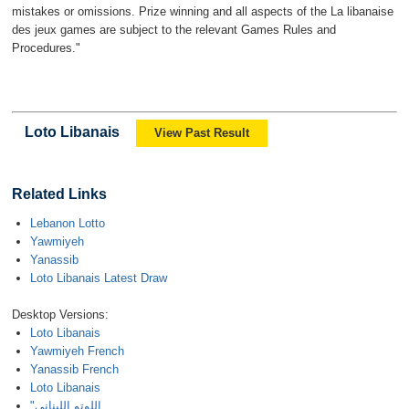
mistakes or omissions. Prize winning and all aspects of the La libanaise
des jeux games are subject to the relevant Games Rules and
Procedures."
Loto Libanais
View Past Result
Related Links
Lebanon Lotto
Yawmiyeh
Yanassib
Loto Libanais Latest Draw
Desktop Versions:
Loto Libanais
Yawmiyeh French
Yanassib French
Loto Libanais
"اللوتو اللبناني