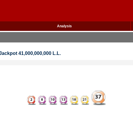
Analysis
Jackpot 41,000,000,000 L.L.