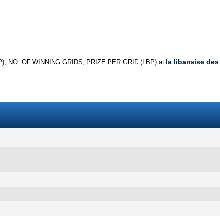
la libanaise des
(LBP), NO. OF WINNING GRIDS, PRIZE PER GRID (LBP) at