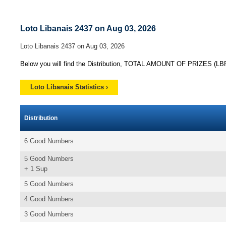
Loto Libanais 2437 on Aug 03, 2026
Loto Libanais 2437 on Aug 03, 2026
Below you will find the Distribution, TOTAL AMOUNT OF PRIZES 
Loto Libanais Statistics ›
Distribution
6 Good Numbers
5 Good Numbers
+ 1 Sup
5 Good Numbers
4 Good Numbers
3 Good Numbers