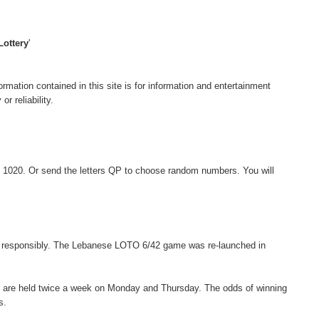
Lottery
'
rmation contained in this site is for information and entertainment
r reliability.
1020. Or send the letters QP to choose random numbers. You will
y responsibly. The Lebanese LOTO 6/42 game was re-launched in
s are held twice a week on Monday and Thursday. The odds of winning
s.