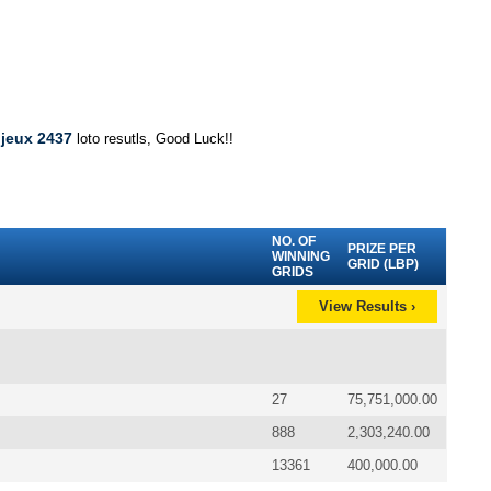
 jeux 2437
loto resutls, Good Luck!!
NO. OF
PRIZE PER
WINNING
GRID (LBP)
GRIDS
View Results ›
27
75,751,000.00
888
2,303,240.00
13361
400,000.00