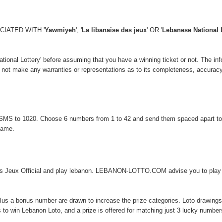
CIATED WITH '
Yawmiyeh
', '
La libanaise des jeux
' OR '
Lebanese National 
ional Lottery' before assuming that you have a winning ticket or not. The info
not make any warranties or representations as to its completeness, accuracy o
MS to 1020. Choose 6 numbers from 1 to 42 and send them spaced apart to 
 game.
 Des Jeux Official and play lebanon. LEBANON-LOTTO.COM advise you to pla
us a bonus number are drawn to increase the prize categories. Loto drawing
ys to win Lebanon Loto, and a prize is offered for matching just 3 lucky number