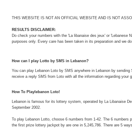
THIS WEBSITE IS NOT AN OFFICIAL WEBSITE AND IS NOT ASSO
RESULTS DISCLAIMER:
Do check your numbers with the 'La libanaise des jeux' or 'Lebanese Nat
purposes only. Every care has been taken in its preparation and we do 
How can I play Lotto by SMS in Lebanon?
You can play Lebanon Loto by SMS anywhere in Lebanon by sending S
receive a reply SMS from Loto with all the information regarding your
How To Playlebanon Loto!
Lebanon is famous for its lottery system, operated by La Libanaise
September 2002.
To play Lebanon Lotto, choose 6 numbers from 1-42. The 6 numbers pl
the first prize lottery jackpot by are one in 5,245,786. There are 5 wa