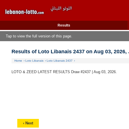
Results
Tap to view the full version of this page.
Results of Loto Libanais 2437 on Aug 03, 2026
,
Home
Loto Libanais
Loto Libanais 2437
LOTO & ZEED LATEST RESULTS Draw #2437 | Aug 03, 2026.
‹ Next