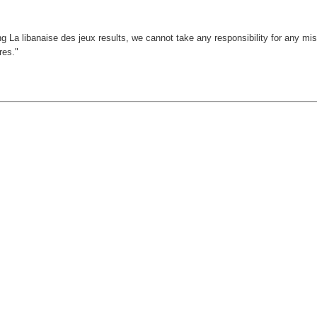
g La libanaise des jeux results, we cannot take any responsibility for any mis
res."