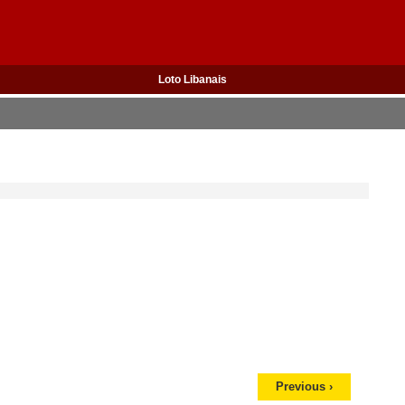
Loto Libanais
Previous ›