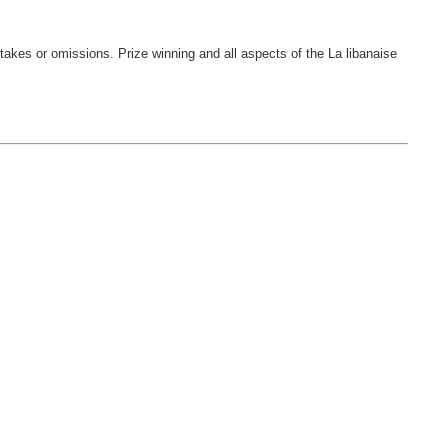
takes or omissions. Prize winning and all aspects of the La libanaise