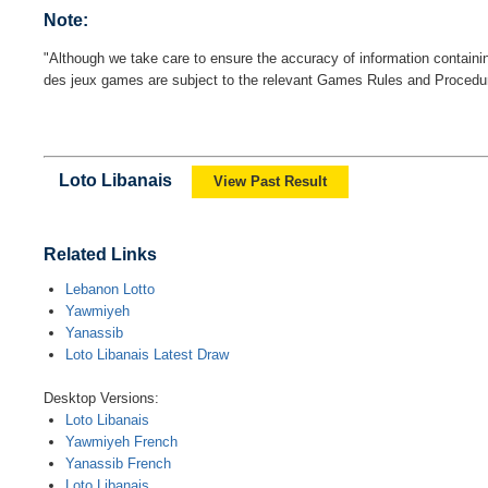
Note:
"Although we take care to ensure the accuracy of information containin
des jeux games are subject to the relevant Games Rules and Procedu
Loto Libanais
View Past Result
Related Links
Lebanon Lotto
Yawmiyeh
Yanassib
Loto Libanais Latest Draw
Desktop Versions:
Loto Libanais
Yawmiyeh French
Yanassib French
Loto Libanais