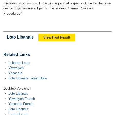
mistakes or omissions. Prize winning and all aspects of the La libanaise
des jeux games are subject to the relevant Games Rules and
Procedures."
Loto Libanais
View Past Result
Related Links
Lebanon Lotto
Yawmiyeh
Yanassib
Loto Libanais Latest Draw
Desktop Versions:
Loto Libanais
Yawmiyeh French
Yanassib French
Loto Libanais
"اللوتو اللبناني