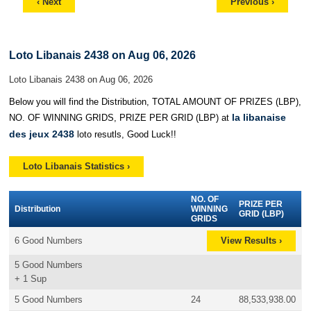
‹ Next
Previous ›
Loto Libanais 2438 on Aug 06, 2026
Loto Libanais 2438 on Aug 06, 2026
Below you will find the Distribution, TOTAL AMOUNT OF PRIZES (LBP),
la libanaise
NO. OF WINNING GRIDS, PRIZE PER GRID (LBP) at
des jeux 2438
loto resutls, Good Luck!!
Loto Libanais Statistics ›
NO. OF
PRIZE PER
Distribution
WINNING
GRID (LBP)
GRIDS
6 Good Numbers
View Results ›
5 Good Numbers
+ 1 Sup
5 Good Numbers
24
88,533,938.00