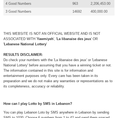
4 Good Numbers
963
2,206,453.00
3 Good Numbers
14692
400,000.00
THIS WEBSITE IS NOT AN OFFICIAL WEBSITE AND IS NOT
ASSOCIATED WITH '
Yawmiyeh
', '
La libanaise des jeux
' OR
'
Lebanese National Lottery
'
RESULTS DISCLAIMER:
Do check your numbers with the 'La libanaise des jeux' or 'Lebanese
National Lottery' before assuming that you have a winning ticket or not.
The information contained in this site is for information and
entertainment purposes only. Every care has been taken in its
preparation and we do not make any warranties or representations as to
its completeness, accuracy or reliability.
How can I play Lotto by SMS in Lebanon?
You can play Lebanon Loto by SMS anywhere in Lebanon by sending
SMS to 1020. Choose 6 numbers from 1 to 42 and send them spaced