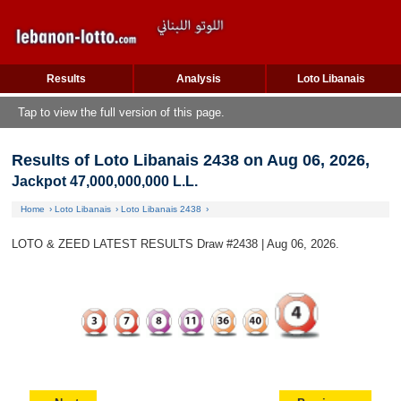
Results
Analysis
Loto Libanais
Tap to view the full version of this page.
Results of Loto Libanais 2438 on Aug 06, 2026
,
Jackpot 47,000,000,000 L.L.
Home
Loto Libanais
Loto Libanais 2438
LOTO & ZEED LATEST RESULTS Draw #2438 | Aug 06, 2026.