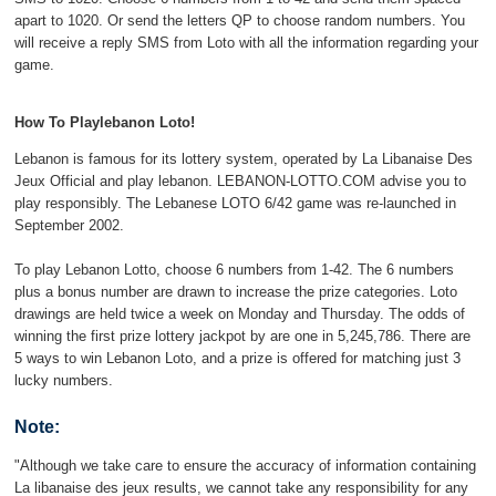
apart to 1020. Or send the letters QP to choose random numbers. You
will receive a reply SMS from Loto with all the information regarding your
game.
How To Playlebanon Loto!
Lebanon is famous for its lottery system, operated by La Libanaise Des
Jeux Official and play lebanon. LEBANON-LOTTO.COM advise you to
play responsibly. The Lebanese LOTO 6/42 game was re-launched in
September 2002.
To play Lebanon Lotto, choose 6 numbers from 1-42. The 6 numbers
plus a bonus number are drawn to increase the prize categories. Loto
drawings are held twice a week on Monday and Thursday. The odds of
winning the first prize lottery jackpot by are one in 5,245,786. There are
5 ways to win Lebanon Loto, and a prize is offered for matching just 3
lucky numbers.
Note:
"Although we take care to ensure the accuracy of information containing
La libanaise des jeux results, we cannot take any responsibility for any