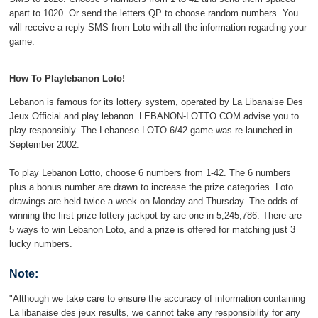
apart to 1020. Or send the letters QP to choose random numbers. You
will receive a reply SMS from Loto with all the information regarding your
game.
How To Playlebanon Loto!
Lebanon is famous for its lottery system, operated by La Libanaise Des
Jeux Official and play lebanon. LEBANON-LOTTO.COM advise you to
play responsibly. The Lebanese LOTO 6/42 game was re-launched in
September 2002.
To play Lebanon Lotto, choose 6 numbers from 1-42. The 6 numbers
plus a bonus number are drawn to increase the prize categories. Loto
drawings are held twice a week on Monday and Thursday. The odds of
winning the first prize lottery jackpot by are one in 5,245,786. There are
5 ways to win Lebanon Loto, and a prize is offered for matching just 3
lucky numbers.
Note:
"Although we take care to ensure the accuracy of information containing
La libanaise des jeux results, we cannot take any responsibility for any