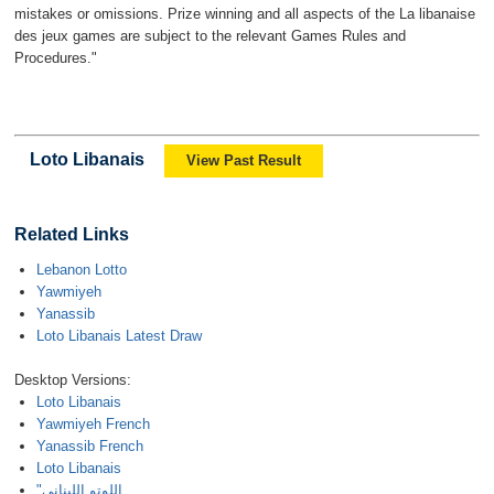
mistakes or omissions. Prize winning and all aspects of the La libanaise
des jeux games are subject to the relevant Games Rules and
Procedures."
Loto Libanais
View Past Result
Related Links
Lebanon Lotto
Yawmiyeh
Yanassib
Loto Libanais Latest Draw
Desktop Versions:
Loto Libanais
Yawmiyeh French
Yanassib French
Loto Libanais
"اللوتو اللبناني