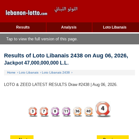
Results
Analysis
Loto Libanais
Tap to view the full version of this page.
Results of Loto Libanais 2438 on Aug 06, 2026
,
Jackpot 47,000,000,000 L.L.
Home
Loto Libanais
Loto Libanais 2438
LOTO & ZEED LATEST RESULTS Draw #2438 | Aug 06, 2026.