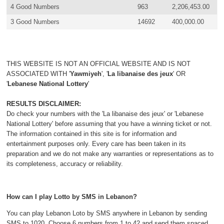
4 Good Numbers
963
2,206,453.00
3 Good Numbers
14692
400,000.00
THIS WEBSITE IS NOT AN OFFICIAL WEBSITE AND IS NOT
ASSOCIATED WITH '
Yawmiyeh
', '
La libanaise des jeux
' OR
'
Lebanese National Lottery
'
RESULTS DISCLAIMER:
Do check your numbers with the 'La libanaise des jeux' or 'Lebanese
National Lottery' before assuming that you have a winning ticket or not.
The information contained in this site is for information and
entertainment purposes only. Every care has been taken in its
preparation and we do not make any warranties or representations as to
its completeness, accuracy or reliability.
How can I play Lotto by SMS in Lebanon?
You can play Lebanon Loto by SMS anywhere in Lebanon by sending
SMS to 1020. Choose 6 numbers from 1 to 42 and send them spaced