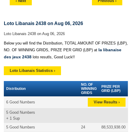
‹ Next
Previous ›
Loto Libanais 2438 on Aug 06, 2026
Loto Libanais 2438 on Aug 06, 2026
Below you will find the Distribution, TOTAL AMOUNT OF PRIZES (LBP),
la libanaise
NO. OF WINNING GRIDS, PRIZE PER GRID (LBP) at
des jeux 2438
loto resutls, Good Luck!!
Loto Libanais Statistics ›
NO. OF
PRIZE PER
Distribution
WINNING
GRID (LBP)
GRIDS
6 Good Numbers
View Results ›
5 Good Numbers
+ 1 Sup
5 Good Numbers
24
88,533,938.00