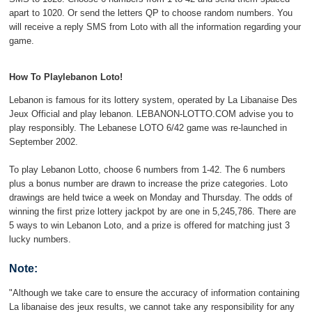
apart to 1020. Or send the letters QP to choose random numbers. You
will receive a reply SMS from Loto with all the information regarding your
game.
How To Playlebanon Loto!
Lebanon is famous for its lottery system, operated by La Libanaise Des
Jeux Official and play lebanon. LEBANON-LOTTO.COM advise you to
play responsibly. The Lebanese LOTO 6/42 game was re-launched in
September 2002.
To play Lebanon Lotto, choose 6 numbers from 1-42. The 6 numbers
plus a bonus number are drawn to increase the prize categories. Loto
drawings are held twice a week on Monday and Thursday. The odds of
winning the first prize lottery jackpot by are one in 5,245,786. There are
5 ways to win Lebanon Loto, and a prize is offered for matching just 3
lucky numbers.
Note:
"Although we take care to ensure the accuracy of information containing
La libanaise des jeux results, we cannot take any responsibility for any