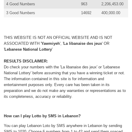
4 Good Numbers
963
2,206,453.00
3 Good Numbers
14692
400,000.00
THIS WEBSITE IS NOT AN OFFICIAL WEBSITE AND IS NOT
ASSOCIATED WITH '
Yawmiyeh
', '
La libanaise des jeux
' OR
'
Lebanese National Lottery
'
RESULTS DISCLAIMER:
Do check your numbers with the 'La libanaise des jeux' or 'Lebanese
National Lottery' before assuming that you have a winning ticket or not.
The information contained in this site is for information and
entertainment purposes only. Every care has been taken in its
preparation and we do not make any warranties or representations as to
its completeness, accuracy or reliability.
How can I play Lotto by SMS in Lebanon?
You can play Lebanon Loto by SMS anywhere in Lebanon by sending
SMS to 1020. Choose 6 numbers from 1 to 42 and send them spaced