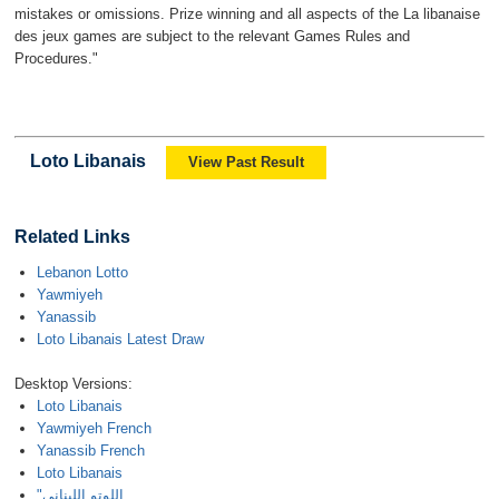
mistakes or omissions. Prize winning and all aspects of the La libanaise
des jeux games are subject to the relevant Games Rules and
Procedures."
Loto Libanais
View Past Result
Related Links
Lebanon Lotto
Yawmiyeh
Yanassib
Loto Libanais Latest Draw
Desktop Versions:
Loto Libanais
Yawmiyeh French
Yanassib French
Loto Libanais
"اللوتو اللبناني