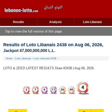
Results
Analysis
Loto Libanais
Tap to view the full version of this page.
Results of Loto Libanais 2438 on Aug 06, 2026
,
Jackpot 47,000,000,000 L.L.
Home
Loto Libanais
Loto Libanais 2438
LOTO & ZEED LATEST RESULTS Draw #2438 | Aug 06, 2026.