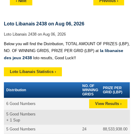
‹ Next
Previous ›
Loto Libanais 2438 on Aug 06, 2026
Loto Libanais 2438 on Aug 06, 2026
Below you will find the Distribution, TOTAL AMOUNT OF PRIZES (LBP),
la libanaise
NO. OF WINNING GRIDS, PRIZE PER GRID (LBP) at
des jeux 2438
loto resutls, Good Luck!!
Loto Libanais Statistics ›
NO. OF
PRIZE PER
Distribution
WINNING
GRID (LBP)
GRIDS
6 Good Numbers
View Results ›
5 Good Numbers
+ 1 Sup
5 Good Numbers
24
88,533,938.00