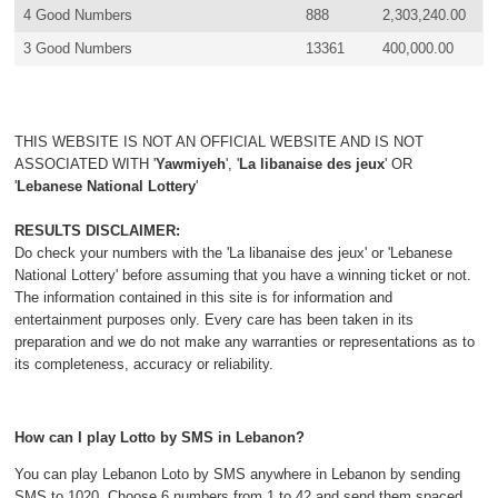
4 Good Numbers
888
2,303,240.00
3 Good Numbers
13361
400,000.00
THIS WEBSITE IS NOT AN OFFICIAL WEBSITE AND IS NOT
ASSOCIATED WITH '
Yawmiyeh
', '
La libanaise des jeux
' OR
'
Lebanese National Lottery
'
RESULTS DISCLAIMER:
Do check your numbers with the 'La libanaise des jeux' or 'Lebanese
National Lottery' before assuming that you have a winning ticket or not.
The information contained in this site is for information and
entertainment purposes only. Every care has been taken in its
preparation and we do not make any warranties or representations as to
its completeness, accuracy or reliability.
How can I play Lotto by SMS in Lebanon?
You can play Lebanon Loto by SMS anywhere in Lebanon by sending
SMS to 1020. Choose 6 numbers from 1 to 42 and send them spaced