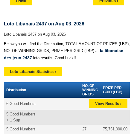
‹ Next
Previous ›
Loto Libanais 2437 on Aug 03, 2026
Loto Libanais 2437 on Aug 03, 2026
Below you will find the Distribution, TOTAL AMOUNT OF PRIZES (LBP),
la libanaise
NO. OF WINNING GRIDS, PRIZE PER GRID (LBP) at
des jeux 2437
loto resutls, Good Luck!!
Loto Libanais Statistics ›
NO. OF
PRIZE PER
Distribution
WINNING
GRID (LBP)
GRIDS
6 Good Numbers
View Results ›
5 Good Numbers
+ 1 Sup
5 Good Numbers
27
75,751,000.00