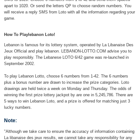
apart to 1020. Or send the letters QP to choose random numbers. You
will receive a reply SMS from Loto with all the information regarding your
game.
How To Playlebanon Loto!
Lebanon is famous for its lottery system, operated by La Libanaise Des
Jeux Official and play lebanon. LEBANON-LOTTO.COM advise you to
play responsibly. The Lebanese LOTO 6/42 game was re-launched in
September 2002.
To play Lebanon Lotto, choose 6 numbers from 1-42. The 6 numbers
plus a bonus number are drawn to increase the prize categories. Loto
drawings are held twice a week on Monday and Thursday. The odds of
winning the first prize lottery jackpot by are one in 5,245,786. There are
5 ways to win Lebanon Loto, and a prize is offered for matching just 3
lucky numbers.
Note:
"Although we take care to ensure the accuracy of information containing
La libanaise des jeux results, we cannot take any responsibility for any