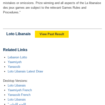
mistakes or omissions. Prize winning and all aspects of the La libanaise
des jeux games are subject to the relevant Games Rules and
Procedures."
Loto Libanais
View Past Result
Related Links
Lebanon Lotto
Yawmiyeh
Yanassib
Loto Libanais Latest Draw
Desktop Versions:
Loto Libanais
Yawmiyeh French
Yanassib French
Loto Libanais
"اللوتو اللبناني