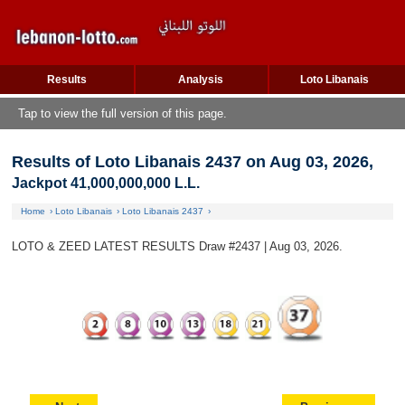
Results
Analysis
Loto Libanais
Tap to view the full version of this page.
Results of Loto Libanais 2437 on Aug 03, 2026
,
Jackpot 41,000,000,000 L.L.
Home
Loto Libanais
Loto Libanais 2437
LOTO & ZEED LATEST RESULTS Draw #2437 | Aug 03, 2026.