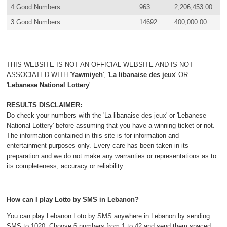
4 Good Numbers
963
2,206,453.00
3 Good Numbers
14692
400,000.00
THIS WEBSITE IS NOT AN OFFICIAL WEBSITE AND IS NOT
ASSOCIATED WITH '
Yawmiyeh
', '
La libanaise des jeux
' OR
'
Lebanese National Lottery
'
RESULTS DISCLAIMER:
Do check your numbers with the 'La libanaise des jeux' or 'Lebanese
National Lottery' before assuming that you have a winning ticket or not.
The information contained in this site is for information and
entertainment purposes only. Every care has been taken in its
preparation and we do not make any warranties or representations as to
its completeness, accuracy or reliability.
How can I play Lotto by SMS in Lebanon?
You can play Lebanon Loto by SMS anywhere in Lebanon by sending
SMS to 1020. Choose 6 numbers from 1 to 42 and send them spaced