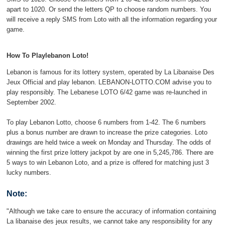
apart to 1020. Or send the letters QP to choose random numbers. You
will receive a reply SMS from Loto with all the information regarding your
game.
How To Playlebanon Loto!
Lebanon is famous for its lottery system, operated by La Libanaise Des
Jeux Official and play lebanon. LEBANON-LOTTO.COM advise you to
play responsibly. The Lebanese LOTO 6/42 game was re-launched in
September 2002.
To play Lebanon Lotto, choose 6 numbers from 1-42. The 6 numbers
plus a bonus number are drawn to increase the prize categories. Loto
drawings are held twice a week on Monday and Thursday. The odds of
winning the first prize lottery jackpot by are one in 5,245,786. There are
5 ways to win Lebanon Loto, and a prize is offered for matching just 3
lucky numbers.
Note:
"Although we take care to ensure the accuracy of information containing
La libanaise des jeux results, we cannot take any responsibility for any