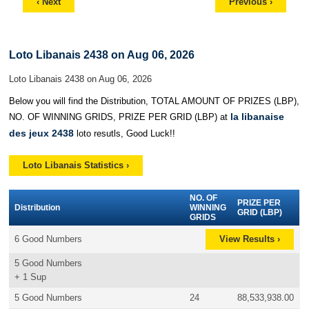
‹ Next
Previous ›
Loto Libanais 2438 on Aug 06, 2026
Loto Libanais 2438 on Aug 06, 2026
Below you will find the Distribution, TOTAL AMOUNT OF PRIZES (LBP),
la libanaise
NO. OF WINNING GRIDS, PRIZE PER GRID (LBP) at
des jeux 2438
loto resutls, Good Luck!!
Loto Libanais Statistics ›
NO. OF
PRIZE PER
Distribution
WINNING
GRID (LBP)
GRIDS
6 Good Numbers
View Results ›
5 Good Numbers
+ 1 Sup
5 Good Numbers
24
88,533,938.00