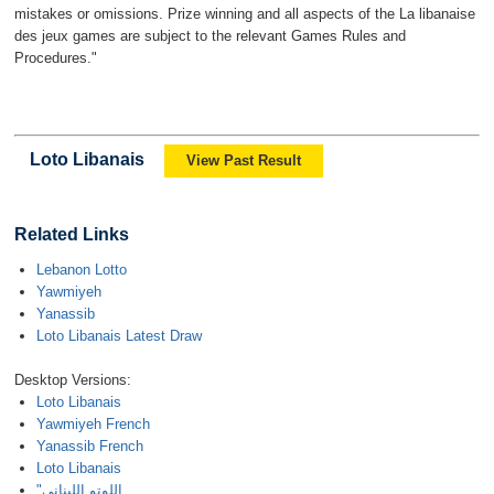
mistakes or omissions. Prize winning and all aspects of the La libanaise
des jeux games are subject to the relevant Games Rules and
Procedures."
Loto Libanais
View Past Result
Related Links
Lebanon Lotto
Yawmiyeh
Yanassib
Loto Libanais Latest Draw
Desktop Versions:
Loto Libanais
Yawmiyeh French
Yanassib French
Loto Libanais
"اللوتو اللبناني