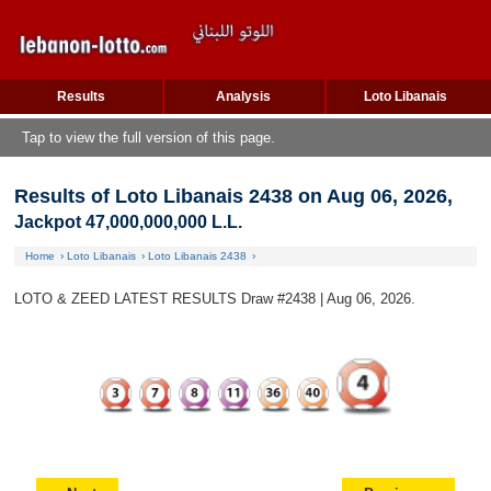
Results
Analysis
Loto Libanais
Tap to view the full version of this page.
Results of Loto Libanais 2438 on Aug 06, 2026
,
Jackpot 47,000,000,000 L.L.
Home
Loto Libanais
Loto Libanais 2438
LOTO & ZEED LATEST RESULTS Draw #2438 | Aug 06, 2026.