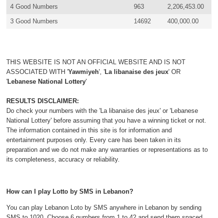
4 Good Numbers
963
2,206,453.00
3 Good Numbers
14692
400,000.00
THIS WEBSITE IS NOT AN OFFICIAL WEBSITE AND IS NOT
ASSOCIATED WITH '
Yawmiyeh
', '
La libanaise des jeux
' OR
'
Lebanese National Lottery
'
RESULTS DISCLAIMER:
Do check your numbers with the 'La libanaise des jeux' or 'Lebanese
National Lottery' before assuming that you have a winning ticket or not.
The information contained in this site is for information and
entertainment purposes only. Every care has been taken in its
preparation and we do not make any warranties or representations as to
its completeness, accuracy or reliability.
How can I play Lotto by SMS in Lebanon?
You can play Lebanon Loto by SMS anywhere in Lebanon by sending
SMS to 1020. Choose 6 numbers from 1 to 42 and send them spaced