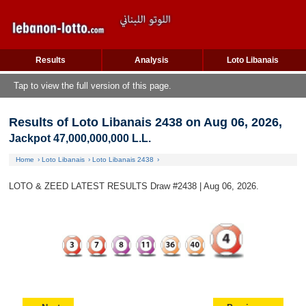
Results
Analysis
Loto Libanais
Tap to view the full version of this page.
Results of Loto Libanais 2438 on Aug 06, 2026
,
Jackpot 47,000,000,000 L.L.
Home
Loto Libanais
Loto Libanais 2438
LOTO & ZEED LATEST RESULTS Draw #2438 | Aug 06, 2026.