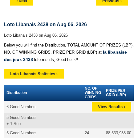
‹ Next
Previous ›
Loto Libanais 2438 on Aug 06, 2026
Loto Libanais 2438 on Aug 06, 2026
Below you will find the Distribution, TOTAL AMOUNT OF PRIZES (LBP),
la libanaise
NO. OF WINNING GRIDS, PRIZE PER GRID (LBP) at
des jeux 2438
loto resutls, Good Luck!!
Loto Libanais Statistics ›
NO. OF
PRIZE PER
Distribution
WINNING
GRID (LBP)
GRIDS
6 Good Numbers
View Results ›
5 Good Numbers
+ 1 Sup
5 Good Numbers
24
88,533,938.00