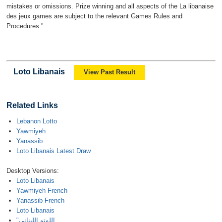
mistakes or omissions. Prize winning and all aspects of the La libanaise
des jeux games are subject to the relevant Games Rules and
Procedures."
Loto Libanais
View Past Result
Related Links
Lebanon Lotto
Yawmiyeh
Yanassib
Loto Libanais Latest Draw
Desktop Versions:
Loto Libanais
Yawmiyeh French
Yanassib French
Loto Libanais
"اللوتو اللبناني