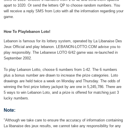
apart to 1020. Or send the letters QP to choose random numbers. You
will receive a reply SMS from Loto with all the information regarding your
game.
How To Playlebanon Loto!
Lebanon is famous for its lottery system, operated by La Libanaise Des
Jeux Official and play lebanon. LEBANON-LOTTO.COM advise you to
play responsibly. The Lebanese LOTO 6/42 game was re-launched in
September 2002.
To play Lebanon Lotto, choose 6 numbers from 1-42. The 6 numbers
plus a bonus number are drawn to increase the prize categories. Loto
drawings are held twice a week on Monday and Thursday. The odds of
winning the first prize lottery jackpot by are one in 5,245,786. There are
5 ways to win Lebanon Loto, and a prize is offered for matching just 3
lucky numbers.
Note:
"Although we take care to ensure the accuracy of information containing
La libanaise des jeux results, we cannot take any responsibility for any