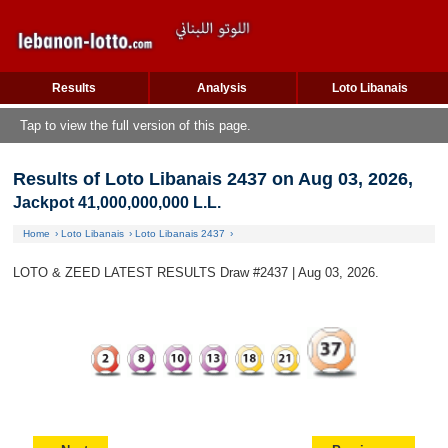
Results
Analysis
Loto Libanais
Tap to view the full version of this page.
Results of Loto Libanais 2437 on Aug 03, 2026
,
Jackpot 41,000,000,000 L.L.
Home
Loto Libanais
Loto Libanais 2437
LOTO & ZEED LATEST RESULTS Draw #2437 | Aug 03, 2026.