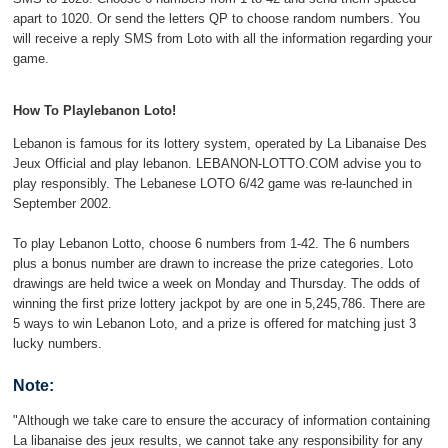
apart to 1020. Or send the letters QP to choose random numbers. You
will receive a reply SMS from Loto with all the information regarding your
game.
How To Playlebanon Loto!
Lebanon is famous for its lottery system, operated by La Libanaise Des
Jeux Official and play lebanon. LEBANON-LOTTO.COM advise you to
play responsibly. The Lebanese LOTO 6/42 game was re-launched in
September 2002.
To play Lebanon Lotto, choose 6 numbers from 1-42. The 6 numbers
plus a bonus number are drawn to increase the prize categories. Loto
drawings are held twice a week on Monday and Thursday. The odds of
winning the first prize lottery jackpot by are one in 5,245,786. There are
5 ways to win Lebanon Loto, and a prize is offered for matching just 3
lucky numbers.
Note:
"Although we take care to ensure the accuracy of information containing
La libanaise des jeux results, we cannot take any responsibility for any