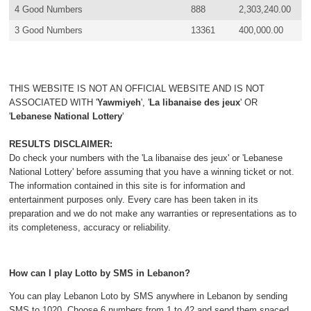
4 Good Numbers
888
2,303,240.00
3 Good Numbers
13361
400,000.00
THIS WEBSITE IS NOT AN OFFICIAL WEBSITE AND IS NOT
ASSOCIATED WITH '
Yawmiyeh
', '
La libanaise des jeux
' OR
'
Lebanese National Lottery
'
RESULTS DISCLAIMER:
Do check your numbers with the 'La libanaise des jeux' or 'Lebanese
National Lottery' before assuming that you have a winning ticket or not.
The information contained in this site is for information and
entertainment purposes only. Every care has been taken in its
preparation and we do not make any warranties or representations as to
its completeness, accuracy or reliability.
How can I play Lotto by SMS in Lebanon?
You can play Lebanon Loto by SMS anywhere in Lebanon by sending
SMS to 1020. Choose 6 numbers from 1 to 42 and send them spaced