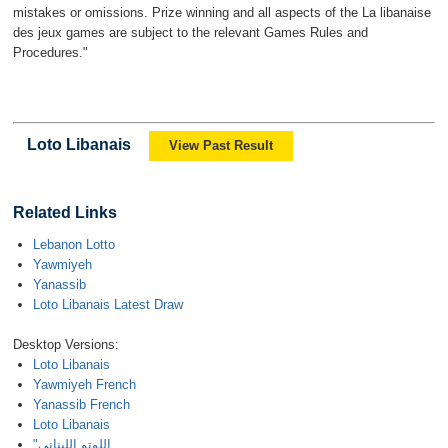
mistakes or omissions. Prize winning and all aspects of the La libanaise
des jeux games are subject to the relevant Games Rules and
Procedures."
Loto Libanais
View Past Result
Related Links
Lebanon Lotto
Yawmiyeh
Yanassib
Loto Libanais Latest Draw
Desktop Versions:
Loto Libanais
Yawmiyeh French
Yanassib French
Loto Libanais
"اللوتو اللبناني