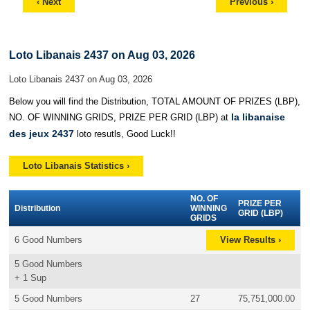
‹ Next
Previous ›
Loto Libanais 2437 on Aug 03, 2026
Loto Libanais 2437 on Aug 03, 2026
Below you will find the Distribution, TOTAL AMOUNT OF PRIZES (LBP),
la libanaise
NO. OF WINNING GRIDS, PRIZE PER GRID (LBP) at
des jeux 2437
loto resutls, Good Luck!!
Loto Libanais Statistics ›
NO. OF
PRIZE PER
Distribution
WINNING
GRID (LBP)
GRIDS
6 Good Numbers
View Results ›
5 Good Numbers
+ 1 Sup
5 Good Numbers
27
75,751,000.00