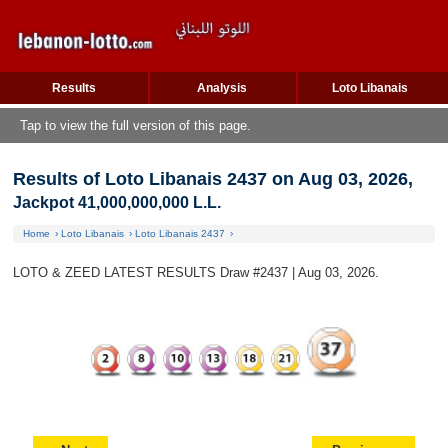
Results
Analysis
Loto Libanais
Tap to view the full version of this page.
Results of Loto Libanais 2437 on Aug 03, 2026
,
Jackpot 41,000,000,000 L.L.
Home
Loto Libanais
Loto Libanais 2437
LOTO & ZEED LATEST RESULTS Draw #2437 | Aug 03, 2026.