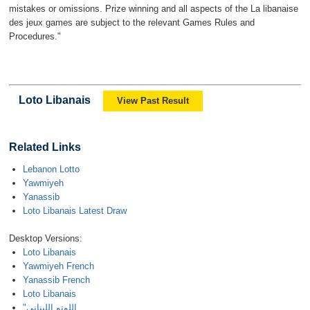
mistakes or omissions. Prize winning and all aspects of the La libanaise
des jeux games are subject to the relevant Games Rules and
Procedures."
Loto Libanais
View Past Result
Related Links
Lebanon Lotto
Yawmiyeh
Yanassib
Loto Libanais Latest Draw
Desktop Versions:
Loto Libanais
Yawmiyeh French
Yanassib French
Loto Libanais
"اللوتو اللبناني