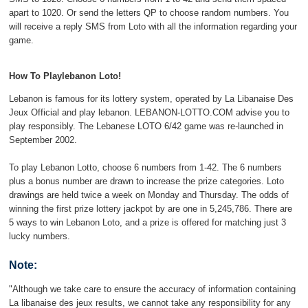
apart to 1020. Or send the letters QP to choose random numbers. You
will receive a reply SMS from Loto with all the information regarding your
game.
How To Playlebanon Loto!
Lebanon is famous for its lottery system, operated by La Libanaise Des
Jeux Official and play lebanon. LEBANON-LOTTO.COM advise you to
play responsibly. The Lebanese LOTO 6/42 game was re-launched in
September 2002.
To play Lebanon Lotto, choose 6 numbers from 1-42. The 6 numbers
plus a bonus number are drawn to increase the prize categories. Loto
drawings are held twice a week on Monday and Thursday. The odds of
winning the first prize lottery jackpot by are one in 5,245,786. There are
5 ways to win Lebanon Loto, and a prize is offered for matching just 3
lucky numbers.
Note:
"Although we take care to ensure the accuracy of information containing
La libanaise des jeux results, we cannot take any responsibility for any