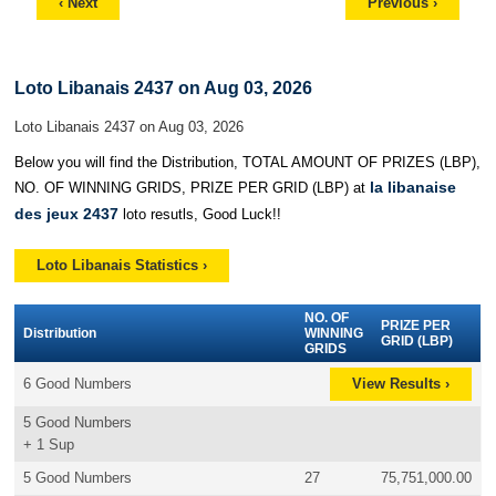
‹ Next
Previous ›
Loto Libanais 2437 on Aug 03, 2026
Loto Libanais 2437 on Aug 03, 2026
Below you will find the Distribution, TOTAL AMOUNT OF PRIZES (LBP),
la libanaise
NO. OF WINNING GRIDS, PRIZE PER GRID (LBP) at
des jeux 2437
loto resutls, Good Luck!!
Loto Libanais Statistics ›
NO. OF
PRIZE PER
Distribution
WINNING
GRID (LBP)
GRIDS
6 Good Numbers
View Results ›
5 Good Numbers
+ 1 Sup
5 Good Numbers
27
75,751,000.00