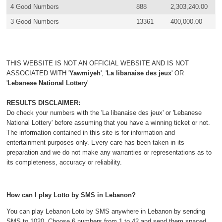
4 Good Numbers
888
2,303,240.00
3 Good Numbers
13361
400,000.00
THIS WEBSITE IS NOT AN OFFICIAL WEBSITE AND IS NOT
ASSOCIATED WITH '
Yawmiyeh
', '
La libanaise des jeux
' OR
'
Lebanese National Lottery
'
RESULTS DISCLAIMER:
Do check your numbers with the 'La libanaise des jeux' or 'Lebanese
National Lottery' before assuming that you have a winning ticket or not.
The information contained in this site is for information and
entertainment purposes only. Every care has been taken in its
preparation and we do not make any warranties or representations as to
its completeness, accuracy or reliability.
How can I play Lotto by SMS in Lebanon?
You can play Lebanon Loto by SMS anywhere in Lebanon by sending
SMS to 1020. Choose 6 numbers from 1 to 42 and send them spaced