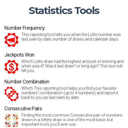
Statistics
Tools
Number Frequency
This reporting tool tells you when the Lotto number was
last seen by date, number of draws and calendar days.
Jackpots Won
Which Lotto draw had the highest amount of winning and
when was it? Was it last draw? or long ago? This tool will
tell you.
Number Combination
Which This reporting tool helps you find your favorite
numbers' combination (up to 4 numbers) and report it
back to you as last seen by date.
Consecutive Pairs
Finding the most common Consecutive pair of numbers
drawn in a lottery draw is one of the most basic but
important tools you’ll ever use.