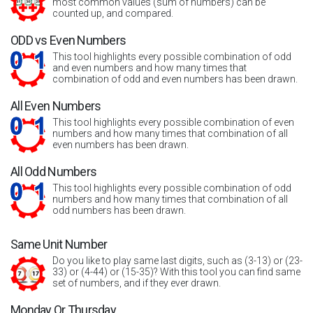
most common values (sum of numbers) can be
counted up, and compared.
ODD vs Even Numbers
This tool highlights every possible combination of odd
and even numbers and how many times that
combination of odd and even numbers has been drawn.
All Even Numbers
This tool highlights every possible combination of even
numbers and how many times that combination of all
even numbers has been drawn.
All Odd Numbers
This tool highlights every possible combination of odd
numbers and how many times that combination of all
odd numbers has been drawn.
Same Unit Number
Do you like to play same last digits, such as (3-13) or (23-
33) or (4-44) or (15-35)? With this tool you can find same
set of numbers, and if they ever drawn.
Monday Or Thursday