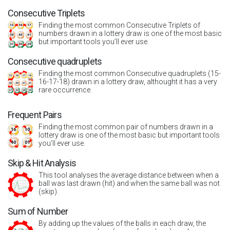
Consecutive Triplets
Finding the most common Consecutive Triplets of
numbers drawn in a lottery draw is one of the most basic
but important tools you’ll ever use.
Consecutive quadruplets
Finding the most common Consecutive quadruplets (15-
16-17-18) drawn in a lottery draw, althought it has a very
rare occurrence.
Frequent Pairs
Finding the most common pair of numbers drawn in a
lottery draw is one of the most basic but important tools
you’ll ever use.
Skip & Hit Analysis
This tool analyses the average distance between when a
ball was last drawn (hit) and when the same ball was not
(skip).
Sum of Number
By adding up the values of the balls in each draw, the