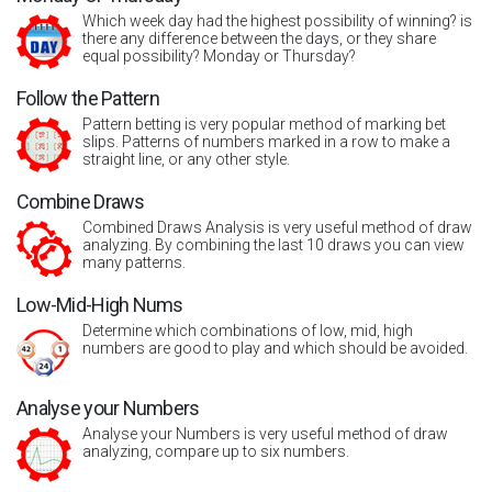
Which week day had the highest possibility of winning? is
there any difference between the days, or they share
equal possibility? Monday or Thursday?
Follow the Pattern
Pattern betting is very popular method of marking bet
slips. Patterns of numbers marked in a row to make a
straight line, or any other style.
Combine Draws
Combined Draws Analysis is very useful method of draw
analyzing. By combining the last 10 draws you can view
many patterns.
Low-Mid-High Nums
Determine which combinations of low, mid, high
numbers are good to play and which should be avoided.
Analyse your Numbers
Analyse your Numbers is very useful method of draw
analyzing, compare up to six numbers.