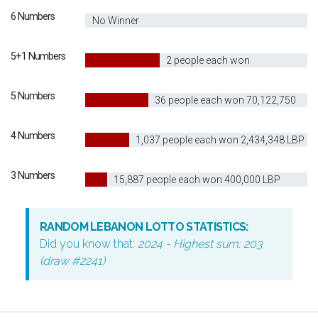
6 Numbers
0
No Winner
5+1 Numbers
40
2 people each won
3,681,572,250 LBP
5 Numbers
30
36 people each won 70,122,750
LBP
4 Numbers
20
1,037 people each won 2,434,348 LBP
3 Numbers
10
15,887 people each won 400,000 LBP
RANDOM LEBANON LOTTO STATISTICS:
Did you know that:
2024 - Highest sum: 203
(draw #2241)