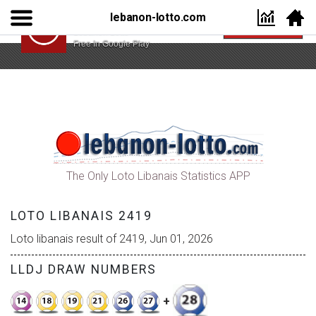
lebanon-lotto.com
Lebanon Lotto App
VIEW
Lebanon Lotto
Free In Google Play
The Only Loto Libanais Statistics APP
LOTO LIBANAIS 2419
Loto libanais result of 2419, Jun 01, 2026
LLDJ DRAW NUMBERS
+