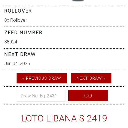
ROLLOVER
8x Rollover
ZEED NUMBER
38024
NEXT DRAW
Jun 04, 2026
« PREVIOUS DRAW
NEXT DRAW »
GO
LOTO LIBANAIS 2419