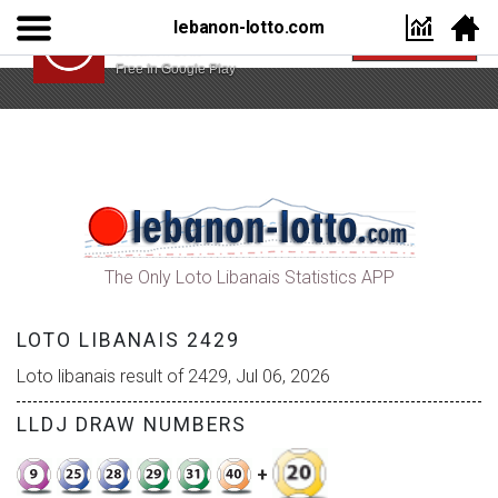
lebanon-lotto.com
Lebanon Lotto App
VIEW
Lebanon Lotto
Free In Google Play
The Only Loto Libanais Statistics APP
LOTO LIBANAIS 2429
Loto libanais result of 2429, Jul 06, 2026
LLDJ DRAW NUMBERS
+