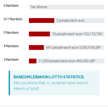
6 Numbers
0
No Winner
5+1 Numbers
40
2 people each won
5,926,020,875 LBP
5 Numbers
30
15 people each won 132,170,700
LBP
4 Numbers
20
641 people each won 3,092,918 LBP
3 Numbers
10
11,209 people each won 400,000 LBP
RANDOM LEBANON LOTTO STATISTICS:
Did you know that:
0 Jackpots were won in
March of 2026