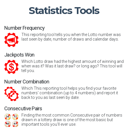
Statistics
Tools
Number Frequency
This reporting tool tells you when the Lotto number was
last seen by date, number of draws and calendar days.
Jackpots Won
Which Lotto draw had the highest amount of winning and
when was it? Was it last draw? or long ago? This tool will
tell you.
Number Combination
Which This reporting tool helps you find your favorite
numbers' combination (up to 4 numbers) and report it
back to you as last seen by date.
Consecutive Pairs
Finding the most common Consecutive pair of numbers
drawn in a lottery draw is one of the most basic but
important tools you’ll ever use.