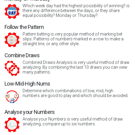
Which week day had the highest possibility of winning? is
there any difference between the days, or they share
equal possibility? Monday or Thursday?
Follow the Pattern
Pattern betting is very popular method of marking bet
slips. Patterns of numbers marked in a row to make a
straight line, or any other style.
Combine Draws
Combined Draws Analysis is very useful method of draw
analyzing. By combining the last 10 draws you can view
many patterns.
Low-Mid-High Nums
Determine which combinations of low, mid, high
numbers are good to play and which should be avoided.
Analyse your Numbers
Analyse your Numbers is very useful method of draw
analyzing, compare up to six numbers.