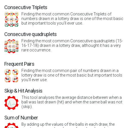
Consecutive Triplets
Finding the most common Consecutive Triplets of
numbers drawn in a lottery draw is one of the most basic
but important tools you’ll ever use.
Consecutive quadruplets
Finding the most common Consecutive quadruplets (15-
16-17-18) drawn in a lottery draw, althought it has a very
rare occurrence.
Frequent Pairs
Finding the most common pair of numbers drawn in a
lottery draw is one of the most basic but important tools
you’ll ever use.
Skip & Hit Analysis
This tool analyses the average distance between when a
ball was last drawn (hit) and when the same ball was not
(skip).
Sum of Number
By adding up the values of the balls in each draw, the