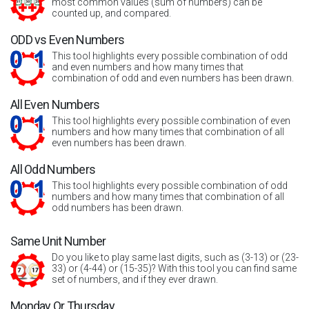
most common values (sum of numbers) can be
counted up, and compared.
ODD vs Even Numbers
This tool highlights every possible combination of odd
and even numbers and how many times that
combination of odd and even numbers has been drawn.
All Even Numbers
This tool highlights every possible combination of even
numbers and how many times that combination of all
even numbers has been drawn.
All Odd Numbers
This tool highlights every possible combination of odd
numbers and how many times that combination of all
odd numbers has been drawn.
Same Unit Number
Do you like to play same last digits, such as (3-13) or (23-
33) or (4-44) or (15-35)? With this tool you can find same
set of numbers, and if they ever drawn.
Monday Or Thursday