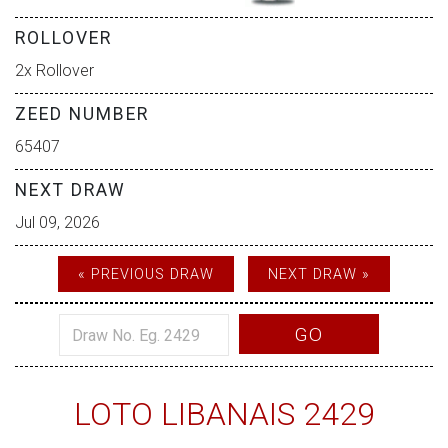
ROLLOVER
2x Rollover
ZEED NUMBER
65407
NEXT DRAW
Jul 09, 2026
« PREVIOUS DRAW
NEXT DRAW »
GO
LOTO LIBANAIS 2429