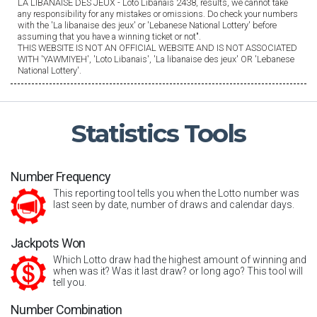
LA LIBANAISE DES JEUX - Loto Libanais 2438, results, we cannot take
any responsibility for any mistakes or omissions. Do check your numbers
with the 'La libanaise des jeux' or 'Lebanese National Lottery' before
assuming that you have a winning ticket or not".
THIS WEBSITE IS NOT AN OFFICIAL WEBSITE AND IS NOT ASSOCIATED
WITH 'YAWMIYEH', 'Loto Libanais', 'La libanaise des jeux' OR 'Lebanese
National Lottery'.
Statistics
Tools
Number Frequency
This reporting tool tells you when the Lotto number was
last seen by date, number of draws and calendar days.
Jackpots Won
Which Lotto draw had the highest amount of winning and
when was it? Was it last draw? or long ago? This tool will
tell you.
Number Combination