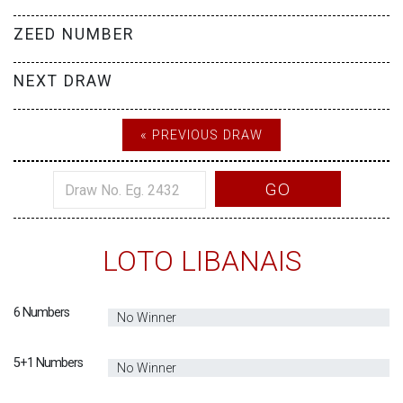
ZEED NUMBER
NEXT DRAW
« PREVIOUS DRAW
GO
LOTO LIBANAIS
6 Numbers
0
No Winner
5+1 Numbers
0
No Winner