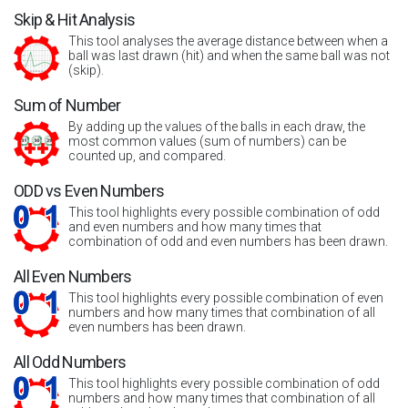
Skip & Hit Analysis
This tool analyses the average distance between when a
ball was last drawn (hit) and when the same ball was not
(skip).
Sum of Number
By adding up the values of the balls in each draw, the
most common values (sum of numbers) can be
counted up, and compared.
ODD vs Even Numbers
This tool highlights every possible combination of odd
and even numbers and how many times that
combination of odd and even numbers has been drawn.
All Even Numbers
This tool highlights every possible combination of even
numbers and how many times that combination of all
even numbers has been drawn.
All Odd Numbers
This tool highlights every possible combination of odd
numbers and how many times that combination of all