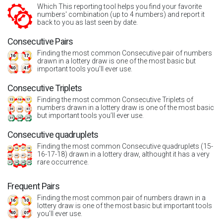
Which This reporting tool helps you find your favorite
numbers' combination (up to 4 numbers) and report it
back to you as last seen by date.
Consecutive Pairs
Finding the most common Consecutive pair of numbers
drawn in a lottery draw is one of the most basic but
important tools you’ll ever use.
Consecutive Triplets
Finding the most common Consecutive Triplets of
numbers drawn in a lottery draw is one of the most basic
but important tools you’ll ever use.
Consecutive quadruplets
Finding the most common Consecutive quadruplets (15-
16-17-18) drawn in a lottery draw, althought it has a very
rare occurrence.
Frequent Pairs
Finding the most common pair of numbers drawn in a
lottery draw is one of the most basic but important tools
you’ll ever use.