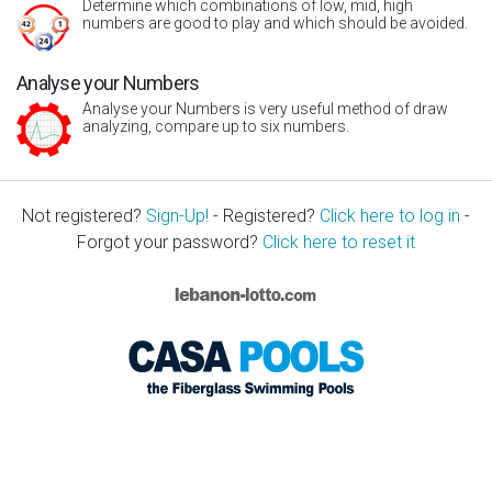
Determine which combinations of low, mid, high
numbers are good to play and which should be avoided.
Analyse your Numbers
Analyse your Numbers is very useful method of draw
analyzing, compare up to six numbers.
Not registered?
Sign-Up!
- Registered?
Click here to log in
-
Forgot your password?
Click here to reset it