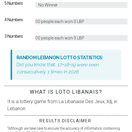
5 Numbers
0
No Winner
4 Numbers
0
0 people each won 0 LBP
3 Numbers
0
0 people each won 0 LBP
RANDOM LEBANON LOTTO STATISTICS:
Did you know that:
17+18+19 were seen
consecutively 1 times in 2026
WHAT IS LOTO LIBANAIS?
It is a lottery game from La Libanaise Des Jeux, lldj, in
Lebanon.
RESULTS DISCLAIMER:
"Although we take care to ensure the accuracy of information containing