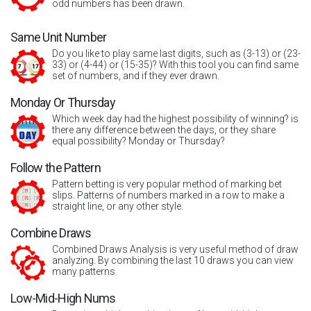
odd numbers has been drawn.
Same Unit Number
Do you like to play same last digits, such as (3-13) or (23-
33) or (4-44) or (15-35)? With this tool you can find same
set of numbers, and if they ever drawn.
Monday Or Thursday
Which week day had the highest possibility of winning? is
there any difference between the days, or they share
equal possibility? Monday or Thursday?
Follow the Pattern
Pattern betting is very popular method of marking bet
slips. Patterns of numbers marked in a row to make a
straight line, or any other style.
Combine Draws
Combined Draws Analysis is very useful method of draw
analyzing. By combining the last 10 draws you can view
many patterns.
Low-Mid-High Nums