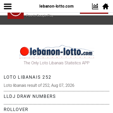
lebanon-lotto.com
Lebanon Lotto App
VIEW
Lebanon Lotto
Free In Google Play
The Only Loto Libanais Statistics APP
LOTO LIBANAIS 252
Loto libanais result of 252, Aug 07, 2026
LLDJ DRAW NUMBERS
ROLLOVER