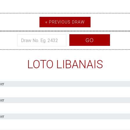
« PREVIOUS DRAW
GO
LOTO LIBANAIS
ner
ner
ner