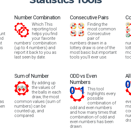
Number Combination
Consecutive Pairs
Co
Which This
Finding the
reporting tool
most common
unt
helps you find
Consecutive
nd
your favorite
pair of
st
numbers' combination
numbers drawn in a
nu
is
(up to 4 numbers) and
lottery draw is one of the
lot
report it back to you as
most basic but important
mo
last seen by date.
tools you’ll ever use.
too
Sum of Number
ODD vs Even
Al
Numbers
By adding up
the values of
This tool
the balls in each
highlights every
draw, the most
possible
was
common values (sum of
ev
combination of
hen
numbers) can be
ma
odd and even numbers
counted up, and
co
and how many times that
compared.
nu
combination of odd and
dr
even numbers has been
drawn.