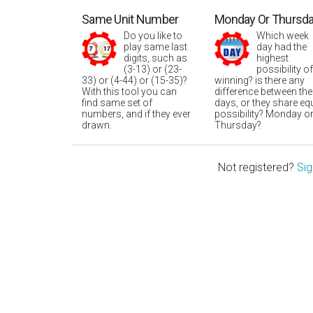
Same Unit Number
Monday Or Thursd
Do you like to
Which week
play same last
day had the
digits, such as
highest
(3-13) or (23-
possibility of
33) or (4-44) or (15-35)?
winning? is there any
With this tool you can
difference between the
find same set of
days, or they share eq
numbers, and if they ever
possibility? Monday o
drawn.
Thursday?
Not registered?
Sig