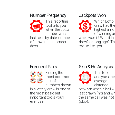
Number Frequency
Jackpots Won
This reporting
Which Lotto
tool tells you
draw had the
when the Lotto
highest amo
number was
of winning a
last seen by date, number
when was it? Was it la
of draws and calendar
draw? or long ago? Th
days.
tool will tell you.
Frequent Pairs
Skip & Hit Analysis
Finding the
This tool
most common
analyses the
pair of
average
numbers drawn
distance
in a lottery draw is one of
between when a ball 
the most basic but
last drawn (hit) and w
important tools you’ll
the same ball was not
ever use.
(skip).