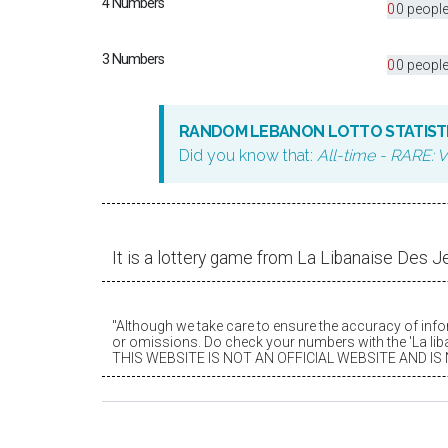
4 Numbers
0
0 people
3 Numbers
0
0 people
RANDOM LEBANON LOTTO STATISTI
Did you know that:
All-time - RARE: 
It is a lottery game from La Libanaise Des Jeu
"Although we take care to ensure the accuracy of inf
or omissions. Do check your numbers with the 'La liba
THIS WEBSITE IS NOT AN OFFICIAL WEBSITE AND IS NOT