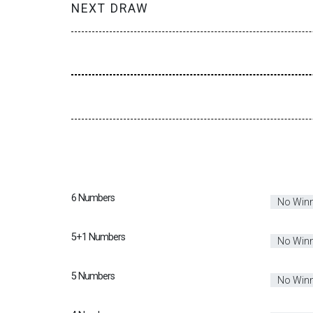
NEXT DRAW
6 Numbers
0
No Win
5+1 Numbers
0
No Win
5 Numbers
0
No Win