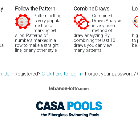
ay
Follow the Pattern
Combine Draws
Lo
Pattern betting
Combined
is very popular
Draws Analysis
method of
is very useful
marking bet
method of
slips. Patterns of
draw analyzing. By
hi
numbers marked in a
combining the last 10
to
ual
row to make a straight
draws you can view
be
r
line, or any other style.
many patterns.
n-Up!
- Registered?
Click here to log in
- Forgot your password?