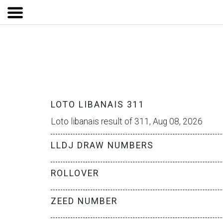
LOTO LIBANAIS 311
Loto libanais result of 311, Aug 08, 2026
LLDJ DRAW NUMBERS
ROLLOVER
ZEED NUMBER