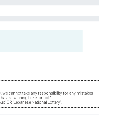
, we cannot take any responsibility for any mistakes
have a winning ticket or not".
' OR 'Lebanese National Lottery'.