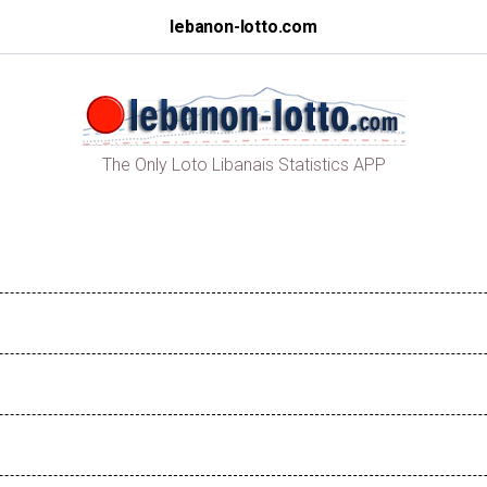
lebanon-lotto.com
The Only Loto Libanais Statistics APP