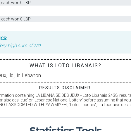
 each won 0 LBP
 each won 0 LBP
CS:
Very high sum of 222
WHAT IS LOTO LIBANAIS?
x, lldj, in Lebanon.
RESULTS DISCLAIMER:
ormation containing LA LIBANAISE DES JEUX - Loto Libanais 2438, results
naise des jeux' or 'Lebanese National Lottery' before assuming that you 
 ASSOCIATED WITH 'YAWMIYEH', 'Loto Libanais', 'La libanaise des jeux
Statistics
Tools