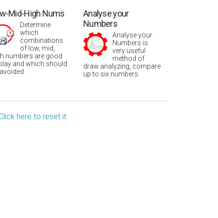
w-Mid-High Nums
Analyse your
Numbers
Determine
which
Analyse your
combinations
Numbers is
of low, mid,
very useful
gh numbers are good
method of
 play and which should
draw analyzing, compare
 avoided.
up to six numbers.
Click here to reset it