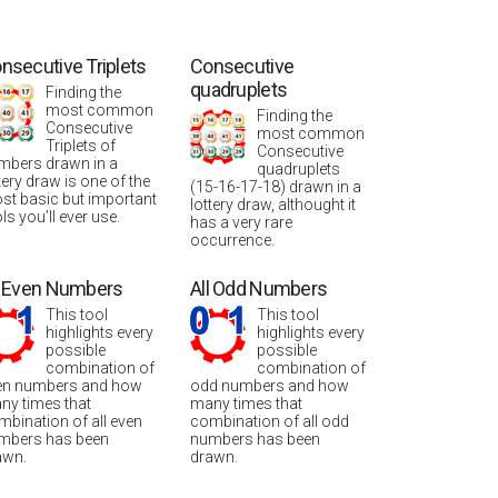
nsecutive Triplets
Consecutive
quadruplets
Finding the
most common
Finding the
Consecutive
most common
Triplets of
Consecutive
mbers drawn in a
quadruplets
tery draw is one of the
(15-16-17-18) drawn in a
st basic but important
lottery draw, althought it
ls you’ll ever use.
has a very rare
occurrence.
l Even Numbers
All Odd Numbers
This tool
This tool
highlights every
highlights every
possible
possible
combination of
combination of
en numbers and how
odd numbers and how
ny times that
many times that
mbination of all even
combination of all odd
mbers has been
numbers has been
awn.
drawn.