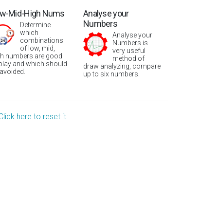
w-Mid-High Nums
Analyse your
Numbers
Determine
which
Analyse your
combinations
Numbers is
of low, mid,
very useful
gh numbers are good
method of
 play and which should
draw analyzing, compare
 avoided.
up to six numbers.
Click here to reset it