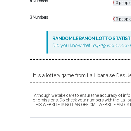
4 Numbers
0
0 people
3 Numbers
0
0 people
RANDOM LEBANON LOTTO STATISTI
Did you know that:
04+29 were seen t
It is a lottery game from La Libanaise Des Jeu
"Although we take care to ensure the accuracy of inf
or omissions. Do check your numbers with the 'La liba
THIS WEBSITE IS NOT AN OFFICIAL WEBSITE AND IS NOT