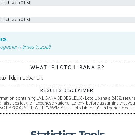
 each won 0 LBP
 each won 0 LBP
CS:
ogether 5 times in 2026
WHAT IS LOTO LIBANAIS?
x, lldj, in Lebanon.
RESULTS DISCLAIMER:
ormation containing LA LIBANAISE DES JEUX - Loto Libanais 2438, results
naise des jeux' or 'Lebanese National Lottery' before assuming that you 
 ASSOCIATED WITH 'YAWMIYEH', 'Loto Libanais', 'La libanaise des jeux
Statistics
Tools