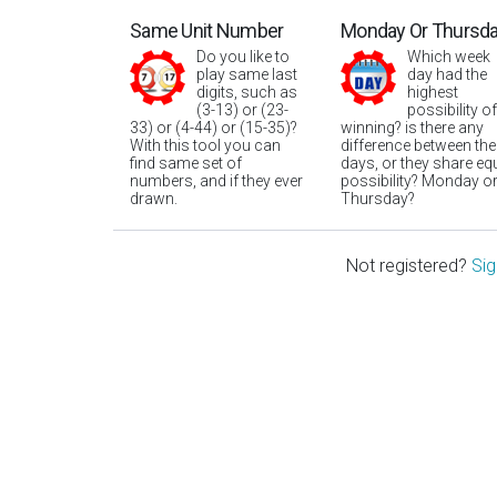
Same Unit Number
Monday Or Thursd
Do you like to
Which week
play same last
day had the
digits, such as
highest
(3-13) or (23-
possibility of
33) or (4-44) or (15-35)?
winning? is there any
With this tool you can
difference between the
find same set of
days, or they share eq
numbers, and if they ever
possibility? Monday o
drawn.
Thursday?
Not registered?
Sig