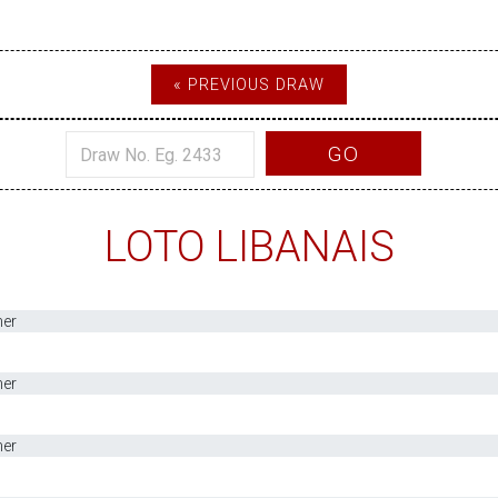
« PREVIOUS DRAW
GO
LOTO LIBANAIS
ner
ner
ner