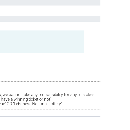
, we cannot take any responsibility for any mistakes
have a winning ticket or not".
' OR 'Lebanese National Lottery'.