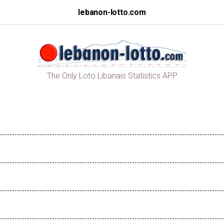
lebanon-lotto.com
The Only Loto Libanais Statistics APP