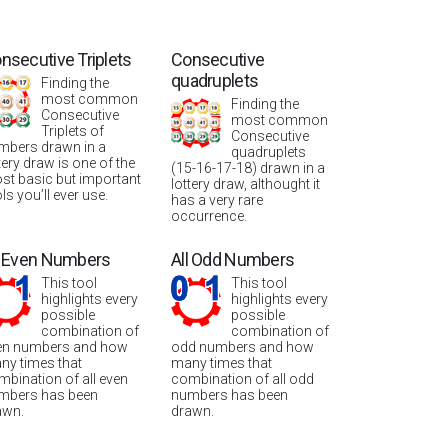
nsecutive Triplets
Consecutive
quadruplets
Finding the
most common
Finding the
Consecutive
most common
Triplets of
Consecutive
mbers drawn in a
quadruplets
tery draw is one of the
(15-16-17-18) drawn in a
st basic but important
lottery draw, althought it
ls you’ll ever use.
has a very rare
occurrence.
l Even Numbers
All Odd Numbers
This tool
This tool
highlights every
highlights every
possible
possible
combination of
combination of
en numbers and how
odd numbers and how
ny times that
many times that
mbination of all even
combination of all odd
mbers has been
numbers has been
awn.
drawn.