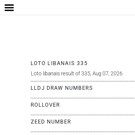
LOTO LIBANAIS 335
Loto libanais result of 335, Aug 07, 2026
LLDJ DRAW NUMBERS
ROLLOVER
ZEED NUMBER