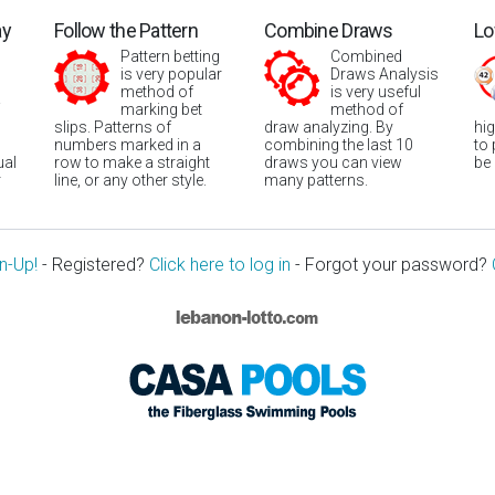
ay
Follow the Pattern
Combine Draws
Lo
Pattern betting
Combined
is very popular
Draws Analysis
method of
is very useful
marking bet
method of
slips. Patterns of
draw analyzing. By
hi
numbers marked in a
combining the last 10
to
ual
row to make a straight
draws you can view
be
r
line, or any other style.
many patterns.
n-Up!
- Registered?
Click here to log in
- Forgot your password?