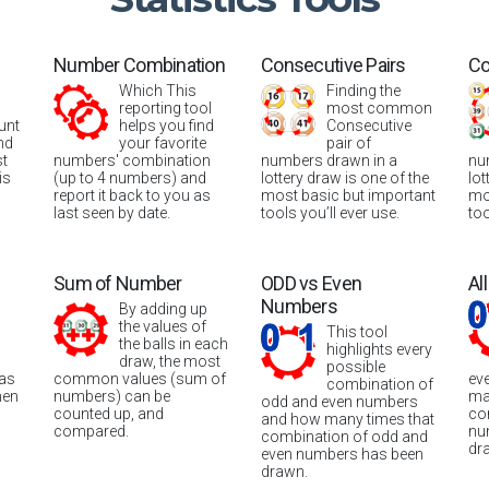
Number Combination
Consecutive Pairs
Co
Which This
Finding the
reporting tool
most common
unt
helps you find
Consecutive
nd
your favorite
pair of
st
numbers' combination
numbers drawn in a
nu
is
(up to 4 numbers) and
lottery draw is one of the
lot
report it back to you as
most basic but important
mo
last seen by date.
tools you’ll ever use.
too
Sum of Number
ODD vs Even
Al
Numbers
By adding up
the values of
This tool
the balls in each
highlights every
draw, the most
possible
was
common values (sum of
ev
combination of
hen
numbers) can be
ma
odd and even numbers
counted up, and
co
and how many times that
compared.
nu
combination of odd and
dr
even numbers has been
drawn.