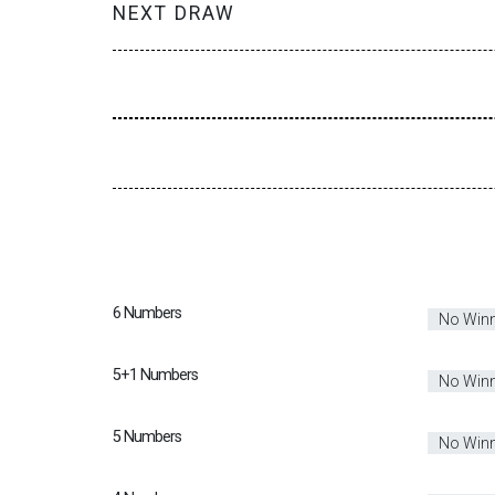
NEXT DRAW
6 Numbers
0
No Win
5+1 Numbers
0
No Win
5 Numbers
0
No Win