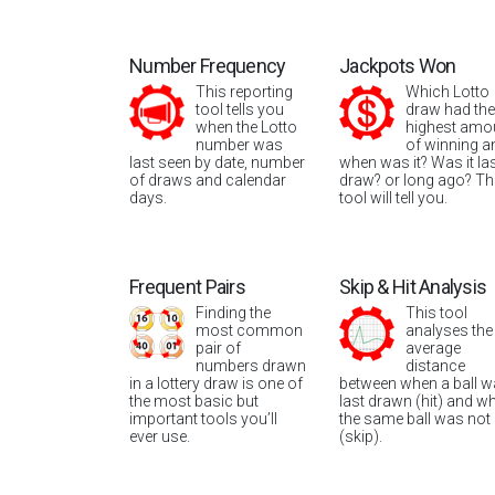
Number Frequency
Jackpots Won
This reporting
Which Lotto
tool tells you
draw had the
when the Lotto
highest amo
number was
of winning a
last seen by date, number
when was it? Was it la
of draws and calendar
draw? or long ago? Th
days.
tool will tell you.
Frequent Pairs
Skip & Hit Analysis
Finding the
This tool
most common
analyses the
pair of
average
numbers drawn
distance
in a lottery draw is one of
between when a ball 
the most basic but
last drawn (hit) and w
important tools you’ll
the same ball was not
ever use.
(skip).