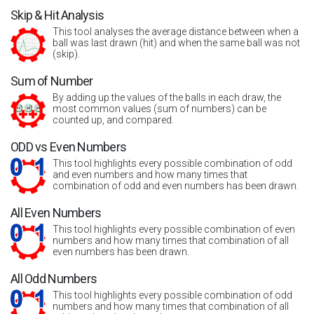
Skip & Hit Analysis
This tool analyses the average distance between when a
ball was last drawn (hit) and when the same ball was not
(skip).
Sum of Number
By adding up the values of the balls in each draw, the
most common values (sum of numbers) can be
counted up, and compared.
ODD vs Even Numbers
This tool highlights every possible combination of odd
and even numbers and how many times that
combination of odd and even numbers has been drawn.
All Even Numbers
This tool highlights every possible combination of even
numbers and how many times that combination of all
even numbers has been drawn.
All Odd Numbers
This tool highlights every possible combination of odd
numbers and how many times that combination of all