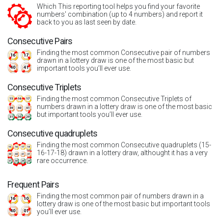
Which This reporting tool helps you find your favorite
numbers' combination (up to 4 numbers) and report it
back to you as last seen by date.
Consecutive Pairs
Finding the most common Consecutive pair of numbers
drawn in a lottery draw is one of the most basic but
important tools you’ll ever use.
Consecutive Triplets
Finding the most common Consecutive Triplets of
numbers drawn in a lottery draw is one of the most basic
but important tools you’ll ever use.
Consecutive quadruplets
Finding the most common Consecutive quadruplets (15-
16-17-18) drawn in a lottery draw, althought it has a very
rare occurrence.
Frequent Pairs
Finding the most common pair of numbers drawn in a
lottery draw is one of the most basic but important tools
you’ll ever use.