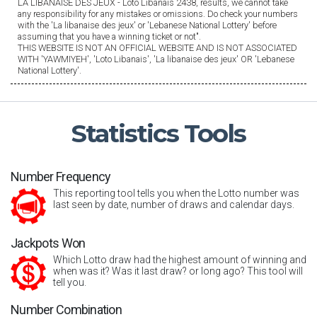
LA LIBANAISE DES JEUX - Loto Libanais 2438, results, we cannot take
any responsibility for any mistakes or omissions. Do check your numbers
with the 'La libanaise des jeux' or 'Lebanese National Lottery' before
assuming that you have a winning ticket or not".
THIS WEBSITE IS NOT AN OFFICIAL WEBSITE AND IS NOT ASSOCIATED
WITH 'YAWMIYEH', 'Loto Libanais', 'La libanaise des jeux' OR 'Lebanese
National Lottery'.
Statistics
Tools
Number Frequency
This reporting tool tells you when the Lotto number was
last seen by date, number of draws and calendar days.
Jackpots Won
Which Lotto draw had the highest amount of winning and
when was it? Was it last draw? or long ago? This tool will
tell you.
Number Combination