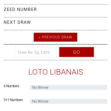
ZEED NUMBER
NEXT DRAW
« PREVIOUS DRAW
GO
LOTO LIBANAIS
6 Numbers
0
No Winner
5+1 Numbers
0
No Winner