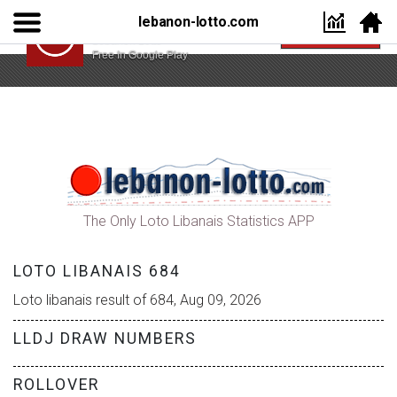
lebanon-lotto.com
Lebanon Lotto App
VIEW
Lebanon Lotto
Free In Google Play
The Only Loto Libanais Statistics APP
LOTO LIBANAIS 684
Loto libanais result of 684, Aug 09, 2026
LLDJ DRAW NUMBERS
ROLLOVER