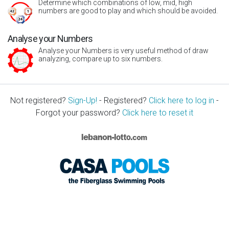
Determine which combinations of low, mid, high
numbers are good to play and which should be avoided.
Analyse your Numbers
Analyse your Numbers is very useful method of draw
analyzing, compare up to six numbers.
Not registered?
Sign-Up!
- Registered?
Click here to log in
-
Forgot your password?
Click here to reset it