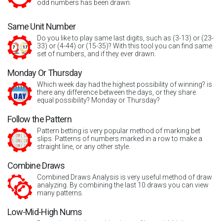
odd numbers has been drawn.
Same Unit Number
Do you like to play same last digits, such as (3-13) or (23-
33) or (4-44) or (15-35)? With this tool you can find same
set of numbers, and if they ever drawn.
Monday Or Thursday
Which week day had the highest possibility of winning? is
there any difference between the days, or they share
equal possibility? Monday or Thursday?
Follow the Pattern
Pattern betting is very popular method of marking bet
slips. Patterns of numbers marked in a row to make a
straight line, or any other style.
Combine Draws
Combined Draws Analysis is very useful method of draw
analyzing. By combining the last 10 draws you can view
many patterns.
Low-Mid-High Nums