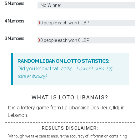
5 Numbers
0
No Winner
4 Numbers
0
0 people each won 0 LBP
3 Numbers
0
0 people each won 0 LBP
RANDOM LEBANON LOTTO STATISTICS:
Did you know that:
2024 - Lowest sum: 65
(draw #2225)
WHAT IS LOTO LIBANAIS?
It is a lottery game from La Libanaise Des Jeux, lldj, in
Lebanon.
RESULTS DISCLAIMER:
"Although we take care to ensure the accuracy of information containing