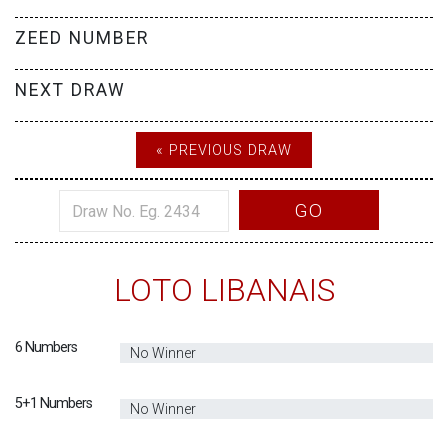
ZEED NUMBER
NEXT DRAW
« PREVIOUS DRAW
GO
LOTO LIBANAIS
6 Numbers
0
No Winner
5+1 Numbers
0
No Winner