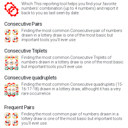
Which This reporting tool helps you find your favorite
numbers' combination (up to 4 numbers) and report it
back to you as last seen by date.
Consecutive Pairs
Finding the most common Consecutive pair of numbers
drawn in a lottery draw is one of the most basic but
important tools you’ll ever use.
Consecutive Triplets
Finding the most common Consecutive Triplets of
numbers drawn in a lottery draw is one of the most basic
but important tools you’ll ever use.
Consecutive quadruplets
Finding the most common Consecutive quadruplets (15-
16-17-18) drawn in a lottery draw, althought it has a very
rare occurrence.
Frequent Pairs
Finding the most common pair of numbers drawn in a
lottery draw is one of the most basic but important tools
you’ll ever use.