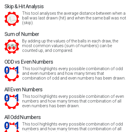
Skip & Hit Analysis
This tool analyses the average distance between when a
ball was last drawn (hit) and when the same ball was not
(skip).
Sum of Number
By adding up the values of the balls in each draw, the
most common values (sum of numbers) can be
counted up, and compared.
ODD vs Even Numbers
This tool highlights every possible combination of odd
and even numbers and how many times that
combination of odd and even numbers has been drawn.
All Even Numbers
This tool highlights every possible combination of even
numbers and how many times that combination of all
even numbers has been drawn.
All Odd Numbers
This tool highlights every possible combination of odd
numbers and how many times that combination of all