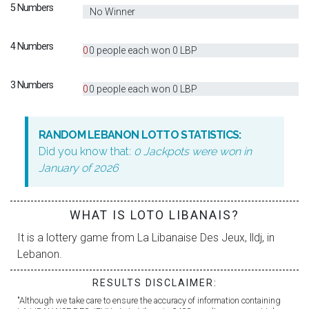
5 Numbers
0
No Winner
4 Numbers
0
0 people each won 0 LBP
3 Numbers
0
0 people each won 0 LBP
RANDOM LEBANON LOTTO STATISTICS:
Did you know that:
0 Jackpots were won in
January of 2026
WHAT IS LOTO LIBANAIS?
It is a lottery game from La Libanaise Des Jeux, lldj, in
Lebanon.
RESULTS DISCLAIMER:
"Although we take care to ensure the accuracy of information containing