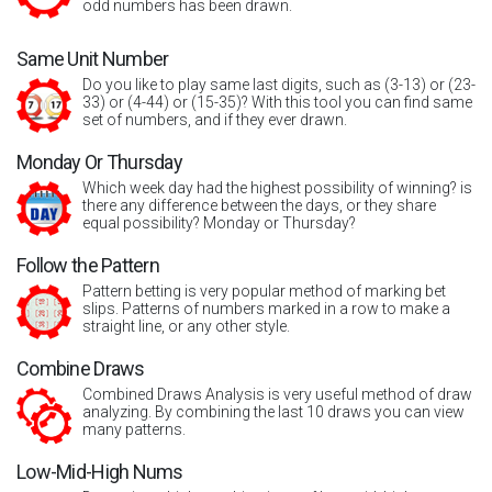
odd numbers has been drawn.
Same Unit Number
Do you like to play same last digits, such as (3-13) or (23-
33) or (4-44) or (15-35)? With this tool you can find same
set of numbers, and if they ever drawn.
Monday Or Thursday
Which week day had the highest possibility of winning? is
there any difference between the days, or they share
equal possibility? Monday or Thursday?
Follow the Pattern
Pattern betting is very popular method of marking bet
slips. Patterns of numbers marked in a row to make a
straight line, or any other style.
Combine Draws
Combined Draws Analysis is very useful method of draw
analyzing. By combining the last 10 draws you can view
many patterns.
Low-Mid-High Nums