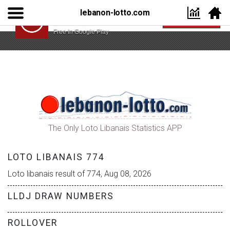
lebanon-lotto.com
Lebanon Lotto App
VIEW
Lebanon Lotto
Free In Google Play
The Only Loto Libanais Statistics APP
LOTO LIBANAIS 774
Loto libanais result of 774, Aug 08, 2026
LLDJ DRAW NUMBERS
ROLLOVER