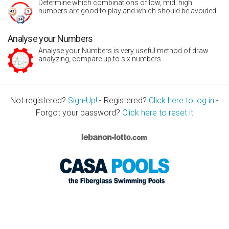
Determine which combinations of low, mid, high
numbers are good to play and which should be avoided.
Analyse your Numbers
Analyse your Numbers is very useful method of draw
analyzing, compare up to six numbers.
Not registered?
Sign-Up!
- Registered?
Click here to log in
-
Forgot your password?
Click here to reset it