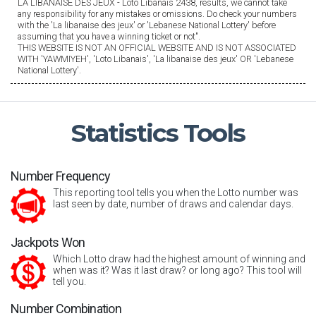
LA LIBANAISE DES JEUX - Loto Libanais 2438, results, we cannot take
any responsibility for any mistakes or omissions. Do check your numbers
with the 'La libanaise des jeux' or 'Lebanese National Lottery' before
assuming that you have a winning ticket or not".
THIS WEBSITE IS NOT AN OFFICIAL WEBSITE AND IS NOT ASSOCIATED
WITH 'YAWMIYEH', 'Loto Libanais', 'La libanaise des jeux' OR 'Lebanese
National Lottery'.
Statistics
Tools
Number Frequency
This reporting tool tells you when the Lotto number was
last seen by date, number of draws and calendar days.
Jackpots Won
Which Lotto draw had the highest amount of winning and
when was it? Was it last draw? or long ago? This tool will
tell you.
Number Combination