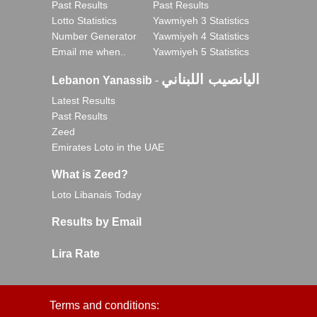
Past Results
Past Results
Lotto Statistics
Yawmiyeh 3 Statistics
Number Generator
Yawmiyeh 4 Statistics
Email me when..
Yawmiyeh 5 Statistics
اليانصيب اللبناني
Lebanon Yanassib
-
Latest Results
Past Results
Zeed
Emirates Loto in the UAE
What is Zeed?
Loto Libanais Today
Results by Email
Lira Rate
Terms and conditions: