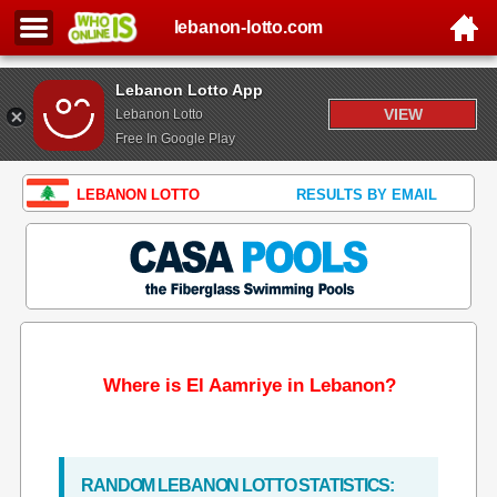
lebanon-lotto.com
Lebanon Lotto App
VIEW
Lebanon Lotto
Free In Google Play
LEBANON LOTTO
RESULTS BY EMAIL
Where is El Aamriye in Lebanon?
RANDOM LEBANON LOTTO STATISTICS: