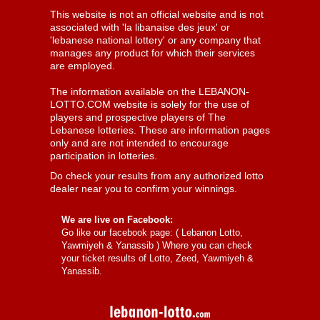
This website is not an official website and is not
associated with 'la libanaise des jeux' or
'lebanese national lottery' or any company that
manages any product for which their services
are employed.
The information available on the LEBANON-
LOTTO.COM website is solely for the use of
players and prospective players of The
Lebanese lotteries. These are information pages
only and are not intended to encourage
participation in lotteries.
Do check your results from any authorized lotto
dealer near you to confirm your winnings.
We are live on Facebook:
Go like our facebook page: (
Lebanon Lotto,
Yawmiyeh & Yanassib
) Where you can check
your ticket results of Lotto, Zeed, Yawmiyeh &
Yanassib.