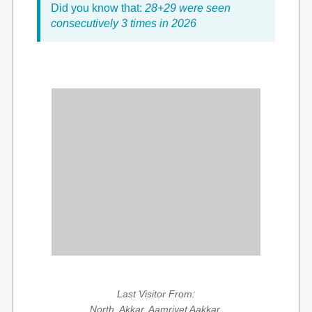
Did you know that:
28+29 were seen
consecutively 3 times in 2026
Last Visitor From:
North, Akkar, Aamriyet Aakkar,