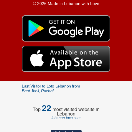
© 2026 Made in Lebanon with Love
Last Visitor to Loto Lebanon from
Bent Jbeil, Rachaf
22
Top
most visited website in
Lebanon
lebanon-lotto.com