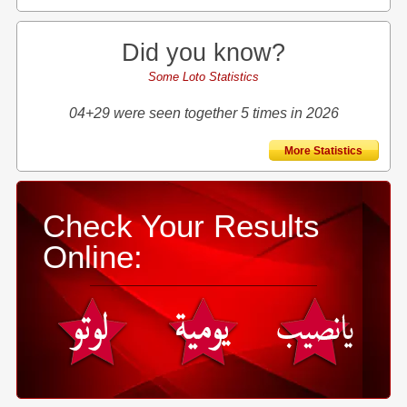
Did you know?
Some Loto Statistics
04+29 were seen together 5 times in 2026
More Statistics
Check Your Results
Online: