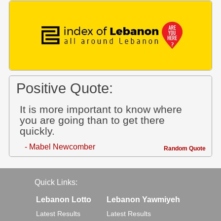
Positive Quote:
It is more important to know where
you are going than to get there
quickly.
- Mabel Newcomber
Random Quote
Quick Links:
Lebanon Lotto
Lebanon Yawmiyeh
Latest Results
Latest Results