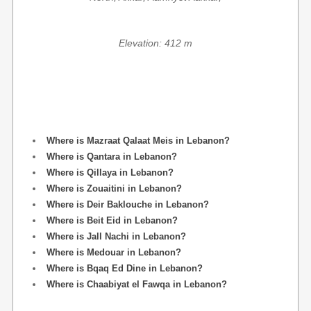
Elevation: 412 m
Where is Mazraat Qalaat Meis in Lebanon?
Where is Qantara in Lebanon?
Where is Qillaya in Lebanon?
Where is Zouaitini in Lebanon?
Where is Deir Baklouche in Lebanon?
Where is Beit Eid in Lebanon?
Where is Jall Nachi in Lebanon?
Where is Medouar in Lebanon?
Where is Bqaq Ed Dine in Lebanon?
Where is Chaabiyat el Fawqa in Lebanon?