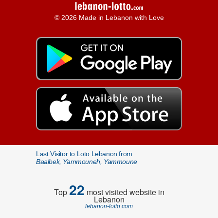
© 2026 Made in Lebanon with Love
Last Visitor to Loto Lebanon from
Baalbek, Yammouneh, Yammoune
22
Top
most visited website in
Lebanon
lebanon-lotto.com