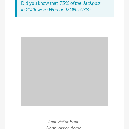
Did you know that:
75% of the Jackpots
in 2026 were Won on MONDAYS!!
Last Visitor From:
North, Akkar, Aarqa,