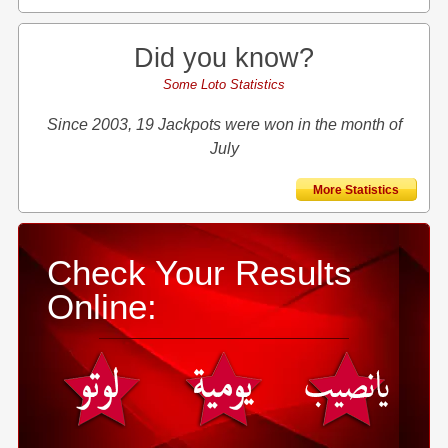
Did you know?
Some Loto Statistics
Since 2003, 19 Jackpots were won in the month of
July
More Statistics
Check Your Results
Online: