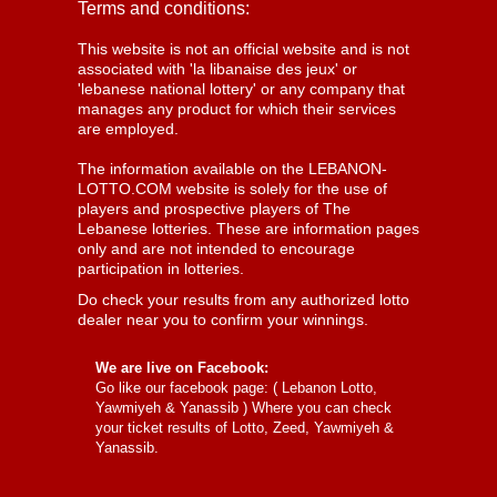
Terms and conditions:
This website is not an official website and is not
associated with 'la libanaise des jeux' or
'lebanese national lottery' or any company that
manages any product for which their services
are employed.
The information available on the LEBANON-
LOTTO.COM website is solely for the use of
players and prospective players of The
Lebanese lotteries. These are information pages
only and are not intended to encourage
participation in lotteries.
Do check your results from any authorized lotto
dealer near you to confirm your winnings.
We are live on Facebook:
Go like our facebook page: (
Lebanon Lotto,
Yawmiyeh & Yanassib
) Where you can check
your ticket results of Lotto, Zeed, Yawmiyeh &
Yanassib.