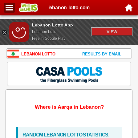
lebanon-lotto.com
Lebanon Lotto App
VIEW
Lebanon Lotto
Free In Google Play
LEBANON LOTTO
RESULTS BY EMAIL
Where is Aarqa in Lebanon?
RANDOM LEBANON LOTTO STATISTICS: