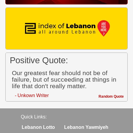
Positive Quote:
Our greatest fear should not be of
failure, but of succeeding at things in
life that don't really matter.
- Unkown Writer
Random Quote
Quick Links:
Lebanon Lotto
Lebanon Yawmiyeh