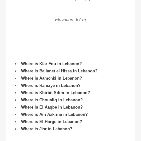
Elevation: 67 m
Where is Kfar Fou in Lebanon?
Where is Bellanet el Hissa in Lebanon?
Where is Aamchki in Lebanon?
Where is Ransiye in Lebanon?
Where is Khirbit Silim in Lebanon?
Where is Choualiq in Lebanon?
Where is El Aaqbe in Lebanon?
Where is Ain Aakrine in Lebanon?
Where is El Horge in Lebanon?
Where is Jisr in Lebanon?