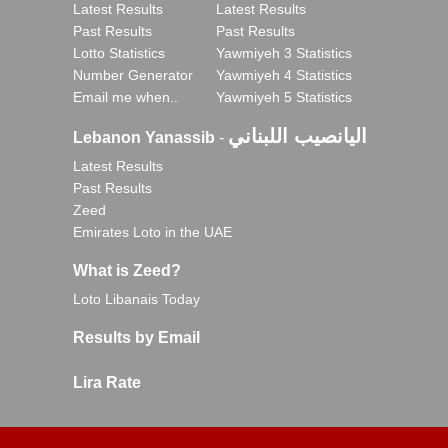
Latest Results
Latest Results
Past Results
Past Results
Lotto Statistics
Yawmiyeh 3 Statistics
Number Generator
Yawmiyeh 4 Statistics
Email me when..
Yawmiyeh 5 Statistics
اليانصيب اللبناني
Lebanon Yanassib
-
Latest Results
Past Results
Zeed
Emirates Loto in the UAE
What is Zeed?
Loto Libanais Today
Results by Email
Lira Rate