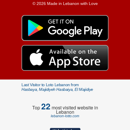
© 2026 Made in Lebanon with Love
Last Visitor to Loto Lebanon from
Hasbaya, Majidiyeh Hasbaiya, El Majidiye
22
Top
most visited website in
Lebanon
lebanon-lotto.com