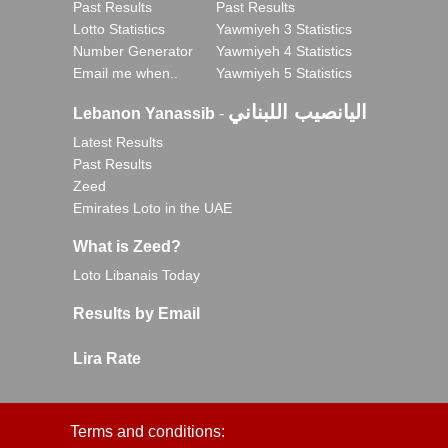
Past Results
Past Results
Lotto Statistics
Yawmiyeh 3 Statistics
Number Generator
Yawmiyeh 4 Statistics
Email me when..
Yawmiyeh 5 Statistics
اليانصيب اللبناني
Lebanon Yanassib
-
Latest Results
Past Results
Zeed
Emirates Loto in the UAE
What is Zeed?
Loto Libanais Today
Results by Email
Lira Rate
Terms and conditions: