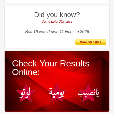
Did you know?
Some Loto Statistics
Ball 16 was drawn 11 times in 2026
More Statistics
Check Your Results
Online: