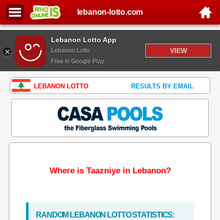
lebanon-lotto.com
Lebanon Lotto App
VIEW
Lebanon Lotto
Free In Google Play
LEBANON LOTTO
RESULTS BY EMAIL
Where is Taazniye in Lebanon?
RANDOM LEBANON LOTTO STATISTICS: