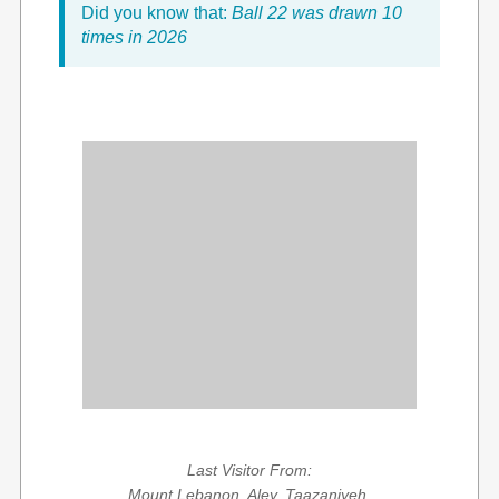
Did you know that:
Ball 22 was drawn 10
times in 2026
Last Visitor From:
Mount Lebanon, Aley, Taazaniyeh,