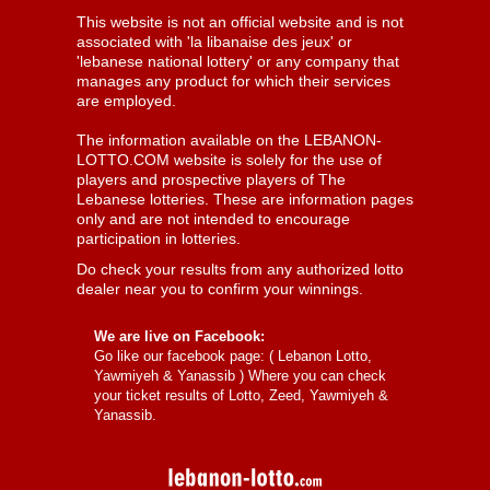
This website is not an official website and is not
associated with 'la libanaise des jeux' or
'lebanese national lottery' or any company that
manages any product for which their services
are employed.
The information available on the LEBANON-
LOTTO.COM website is solely for the use of
players and prospective players of The
Lebanese lotteries. These are information pages
only and are not intended to encourage
participation in lotteries.
Do check your results from any authorized lotto
dealer near you to confirm your winnings.
We are live on Facebook:
Go like our facebook page: (
Lebanon Lotto,
Yawmiyeh & Yanassib
) Where you can check
your ticket results of Lotto, Zeed, Yawmiyeh &
Yanassib.