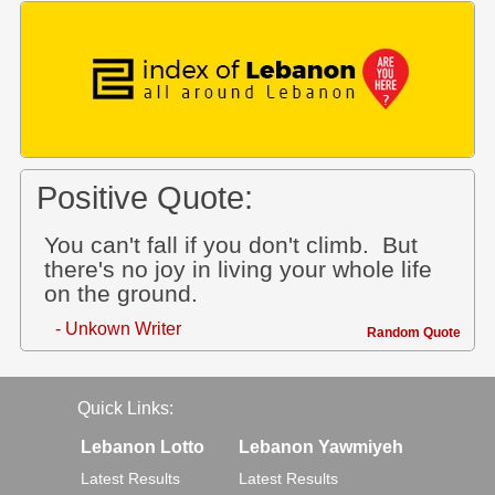
Positive Quote:
You can't fall if you don't climb. But
there's no joy in living your whole life
on the ground.
- Unkown Writer
Random Quote
Quick Links:
Lebanon Lotto
Lebanon Yawmiyeh
Latest Results
Latest Results