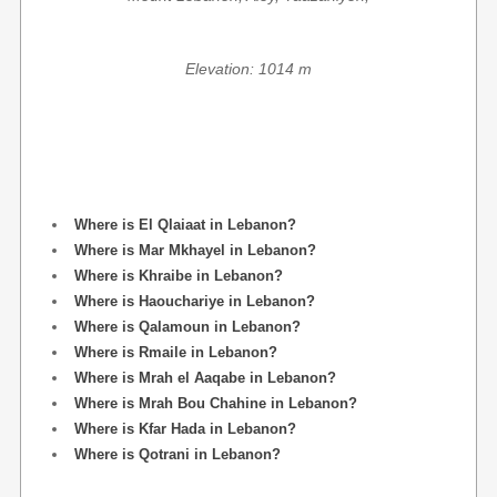
Elevation: 1014 m
Where is El Qlaiaat in Lebanon?
Where is Mar Mkhayel in Lebanon?
Where is Khraibe in Lebanon?
Where is Haouchariye in Lebanon?
Where is Qalamoun in Lebanon?
Where is Rmaile in Lebanon?
Where is Mrah el Aaqabe in Lebanon?
Where is Mrah Bou Chahine in Lebanon?
Where is Kfar Hada in Lebanon?
Where is Qotrani in Lebanon?