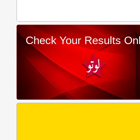
Check Your Results Onl