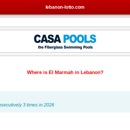
lebanon-lotto.com
Where is El Marmah in Lebanon?
secutively 3 times in 2026