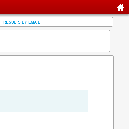
RESULTS BY EMAIL