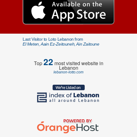
Last Visitor to Loto Lebanon from
El Meten, Aain Ez-Zeitouneh, Ain Zaitoune
22
Top
most visited website in
Lebanon
lebanon-lotto.com