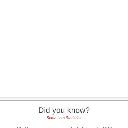
Did you know?
Some Loto Statistics