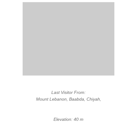
Last Visitor From:
Mount Lebanon, Baabda, Chiyah,
Elevation: 40 m